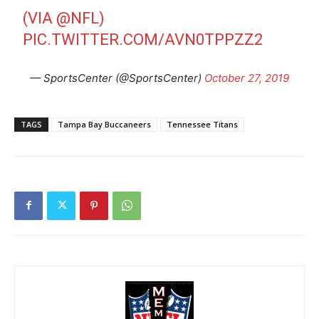
(VIA
@NFL
)
PIC.TWITTER.COM/AVN0TPPZZ2
— SportsCenter (@SportsCenter)
October 27, 2019
TAGS
Tampa Bay Buccaneers
Tennessee Titans