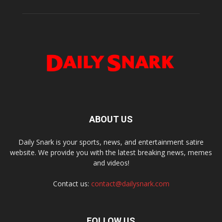
ABOUT US
Daily Snark is your sports, news, and entertainment satire
website. We provide you with the latest breaking news, memes
and videos!
Contact us:
contact@dailysnark.com
FOLLOW US