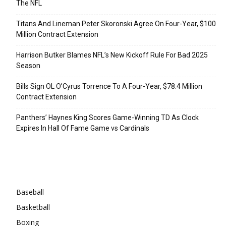
The NFL
Titans And Lineman Peter Skoronski Agree On Four-Year, $100
Million Contract Extension
Harrison Butker Blames NFL’s New Kickoff Rule For Bad 2025
Season
Bills Sign OL O’Cyrus Torrence To A Four-Year, $78.4 Million
Contract Extension
Panthers’ Haynes King Scores Game-Winning TD As Clock
Expires In Hall Of Fame Game vs Cardinals
Categories
Baseball
Basketball
Boxing