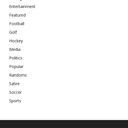
Entertainment
Featured
Football
Golf
Hockey
Media
Politics
Popular
Randoms
Satire
Soccer
Sports