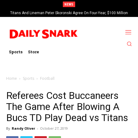
NEWS
Titans And Lineman Peter Skoronski Agree On Four-Year, $100 Million
Contract Extension
Sports
Store
Home
Sports
Football
Referees Cost Buccaneers
The Game After Blowing A
Bucs TD Play Dead vs Titans
By
Randy Oliver
-
October 27, 2019