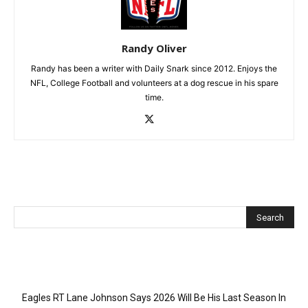
Randy Oliver
Randy has been a writer with Daily Snark since 2012. Enjoys the
NFL, College Football and volunteers at a dog rescue in his spare
time.
Recent Posts
Eagles RT Lane Johnson Says 2026 Will Be His Last Season In