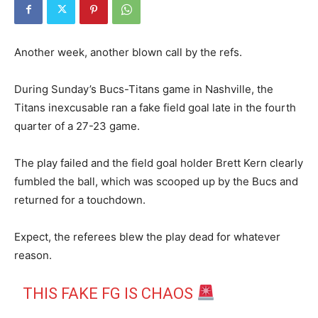
Another week, another blown call by the refs.
During Sunday’s Bucs-Titans game in Nashville, the
Titans inexcusable ran a fake field goal late in the fourth
quarter of a 27-23 game.
The play failed and the field goal holder Brett Kern clearly
fumbled the ball, which was scooped up by the Bucs and
returned for a touchdown.
Expect, the referees blew the play dead for whatever
reason.
THIS FAKE FG IS CHAOS