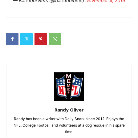
— Barstool Bets (@barstoolbets)
November 4, 2019
Randy Oliver
Randy has been a writer with Daily Snark since 2012. Enjoys the
NFL, College Football and volunteers at a dog rescue in his spare
time.