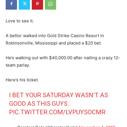
Love to see it.
A bettor walked into Gold Strike Casino Resort in
Robinsonville, Mississippi and placed a $20 bet.
He’s walking out with $40,000.00 after nailing a crazy 12-
team parlay.
Here’s his ticket.
I BET YOUR SATURDAY WASN’T AS
GOOD AS THIS GUYS..
PIC.TWITTER.COM/LVPUYSOCMR