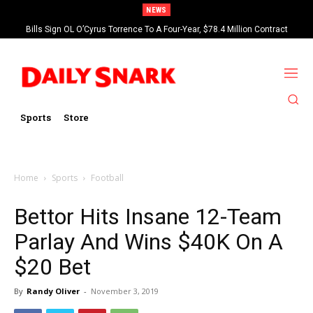
NEWS
Bills Sign OL O’Cyrus Torrence To A Four-Year, $78.4 Million Contract
Extension
Sports
Store
Home
Sports
Football
Bettor Hits Insane 12-Team
Parlay And Wins $40K On A
$20 Bet
By
Randy Oliver
-
November 3, 2019