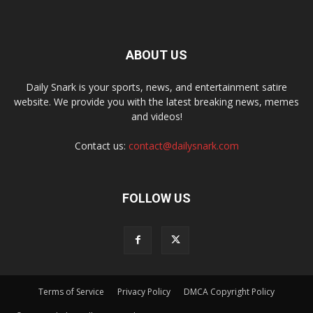
ABOUT US
Daily Snark is your sports, news, and entertainment satire
website. We provide you with the latest breaking news, memes
and videos!
Contact us:
contact@dailysnark.com
FOLLOW US
Terms of Service
Privacy Policy
DMCA Copyright Policy