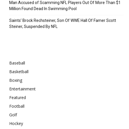
Man Accused of Scamming NFL Players Out Of More Than $1
Million Found Dead In Swimming Pool
Saints’ Brock Rechsteiner, Son Of WWE Hall Of Famer Scott
Steiner, Suspended By NFL
Categories
Baseball
Basketball
Boxing
Entertainment
Featured
Football
Golf
Hockey