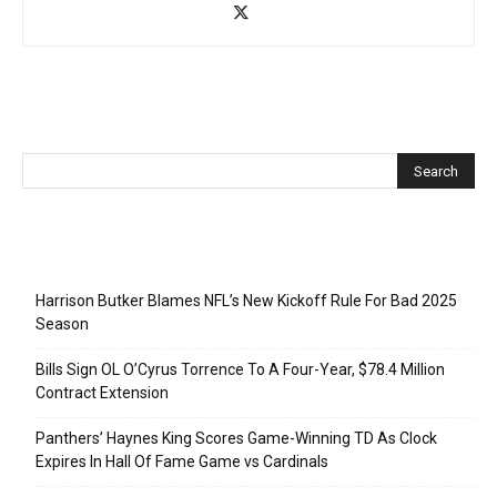
Recent Posts
Harrison Butker Blames NFL’s New Kickoff Rule For Bad 2025
Season
Bills Sign OL O’Cyrus Torrence To A Four-Year, $78.4 Million
Contract Extension
Panthers’ Haynes King Scores Game-Winning TD As Clock
Expires In Hall Of Fame Game vs Cardinals