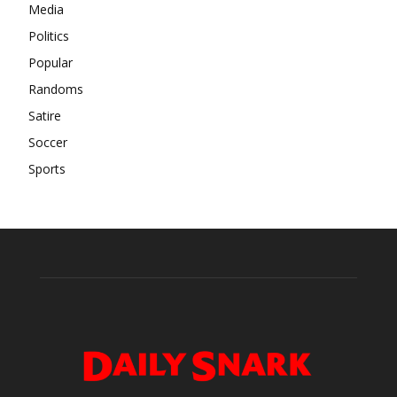
Media
Politics
Popular
Randoms
Satire
Soccer
Sports