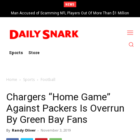
NEWS
Man Accused of Scamming NFL Players Out Of More Than $1 Million
Found Dead In Swimming Pool
Sports
Store
Home
Sports
Football
Chargers “Home Game”
Against Packers Is Overrun
By Green Bay Fans
By
Randy Oliver
-
November 3, 2019