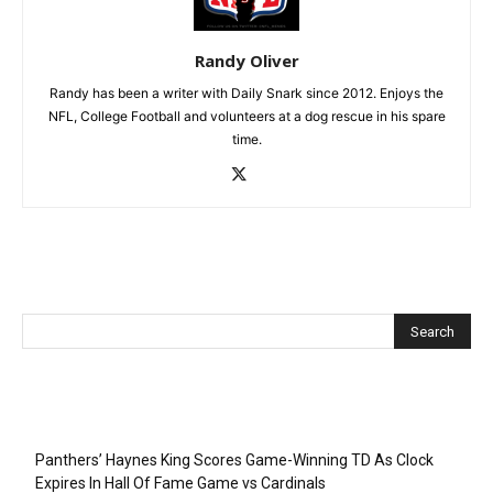
Randy Oliver
Randy has been a writer with Daily Snark since 2012. Enjoys the
NFL, College Football and volunteers at a dog rescue in his spare
time.
Recent Posts
Panthers’ Haynes King Scores Game-Winning TD As Clock
Expires In Hall Of Fame Game vs Cardinals