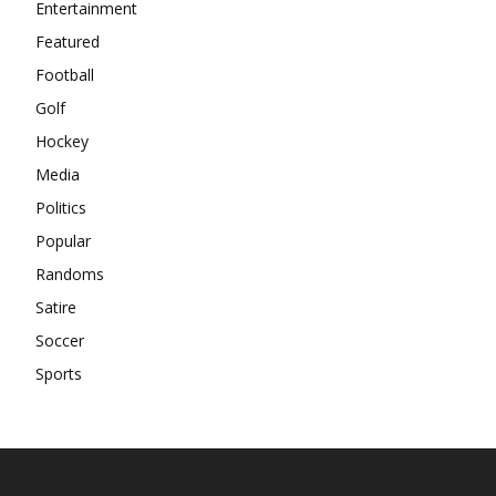
Entertainment
Featured
Football
Golf
Hockey
Media
Politics
Popular
Randoms
Satire
Soccer
Sports