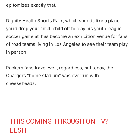
epitomizes exactly that.
Dignity Health Sports Park, which sounds like a place
you’d drop your small child off to play his youth league
soccer game at, has become an exhibition venue for fans
of road teams living in Los Angeles to see their team play
in person.
Packers fans travel well, regardless, but today, the
Chargers “home stadium” was overrun with
cheeseheads.
THIS COMING THROUGH ON TV?
EESH