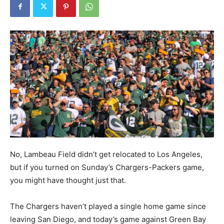
No, Lambeau Field didn’t get relocated to Los Angeles,
but if you turned on Sunday’s Chargers-Packers game,
you might have thought just that.
The Chargers haven’t played a single home game since
leaving San Diego, and today’s game against Green Bay