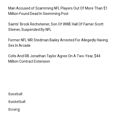
Man Accused of Scamming NFL Players Out Of More Than $1
Million Found Dead In Swimming Pool
Saints’ Brock Rechsteiner, Son Of WWE Hall Of Famer Scott
Steiner, Suspended By NFL
Former NFL WR Stedman Bailey Arrested For Allegedly Having
Sex In Arcade
Colts And RB Jonathan Taylor Agree On A Two-Year, $44
Million Contract Extension
Categories
Baseball
Basketball
Boxing