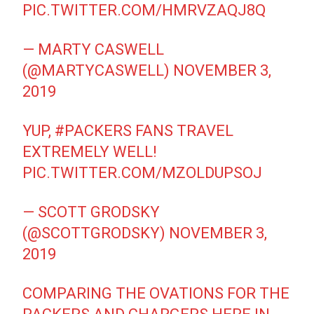
PIC.TWITTER.COM/HMRVZAQJ8Q
— MARTY CASWELL
(@MARTYCASWELL)
NOVEMBER 3,
2019
YUP,
#PACKERS
FANS TRAVEL
EXTREMELY WELL!
PIC.TWITTER.COM/MZOLDUPSOJ
— SCOTT GRODSKY
(@SCOTTGRODSKY)
NOVEMBER 3,
2019
COMPARING THE OVATIONS FOR THE