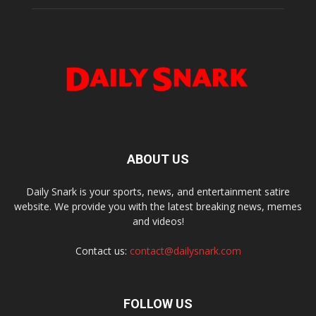
ABOUT US
Daily Snark is your sports, news, and entertainment satire
website. We provide you with the latest breaking news, memes
and videos!
Contact us:
contact@dailysnark.com
FOLLOW US