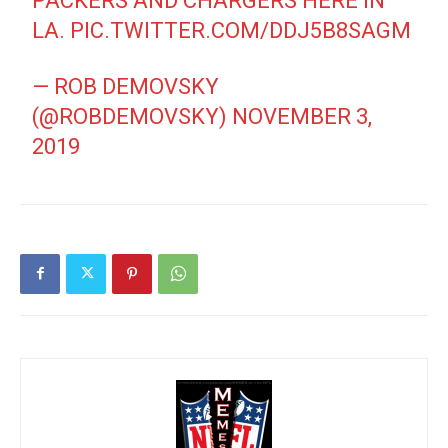
PACKERS AND CHARGERS HERE IN
LA.
PIC.TWITTER.COM/DDJ5B8SAGM
— ROB DEMOVSKY
(@ROBDEMOVSKY)
NOVEMBER 3,
2019