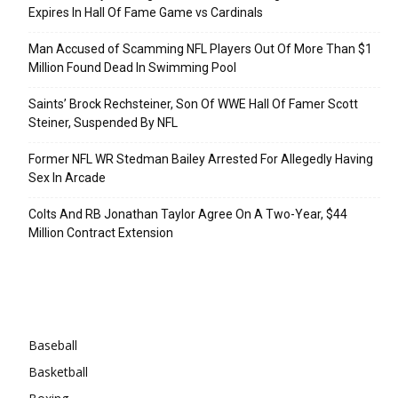
Expires In Hall Of Fame Game vs Cardinals
Man Accused of Scamming NFL Players Out Of More Than $1
Million Found Dead In Swimming Pool
Saints’ Brock Rechsteiner, Son Of WWE Hall Of Famer Scott
Steiner, Suspended By NFL
Former NFL WR Stedman Bailey Arrested For Allegedly Having
Sex In Arcade
Colts And RB Jonathan Taylor Agree On A Two-Year, $44
Million Contract Extension
Categories
Baseball
Basketball