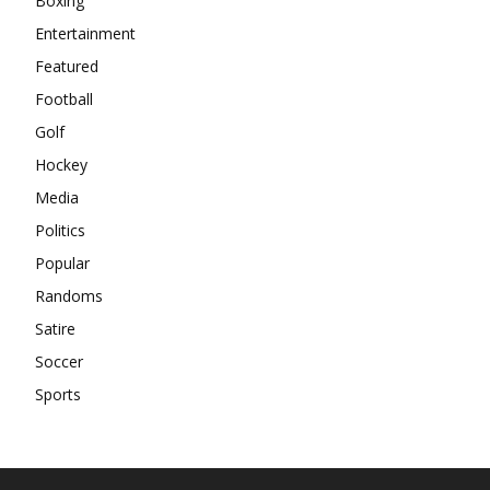
Boxing
Entertainment
Featured
Football
Golf
Hockey
Media
Politics
Popular
Randoms
Satire
Soccer
Sports