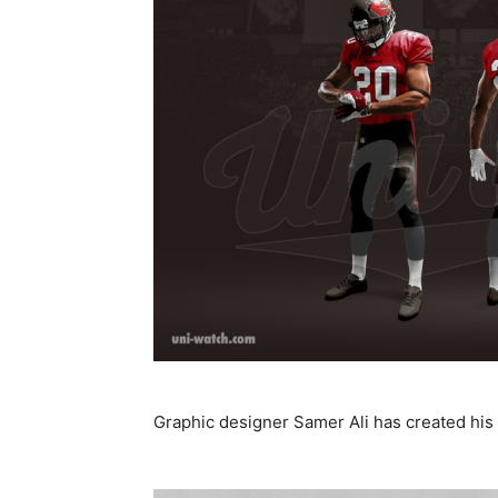
Graphic designer Samer Ali has created his