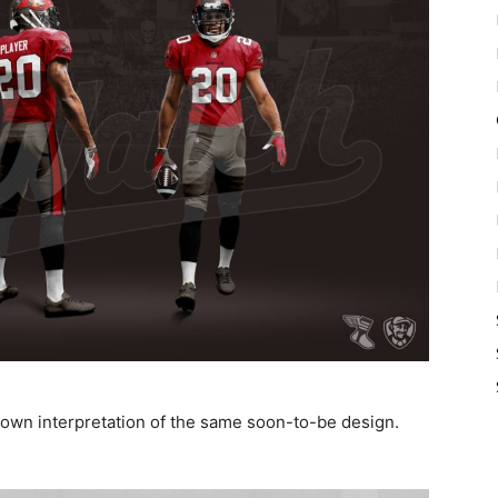
 own interpretation of the same soon-to-be design.