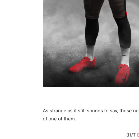
As strange as it still sounds to say, these 
of one of them.
(H/T