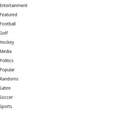
Entertainment
Featured
Football
Golf
Hockey
Media
Politics
Popular
Randoms
Satire
Soccer
Sports