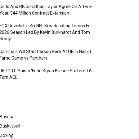
Colts And RB Jonathan Taylor Agree On A Two-
Year, $44 Million Contract Extension
FOX Unveils It’s Six NFL Broadcasting Teams For
2026 Season Led By Kevin Burkhardt And Tom
Brady
Cardinals Will Start Carson Beck At QB In Hall of
Fame Game vs Panthers
REPORT: Saints ‘Fear’ Bryan Bresee Suffered A
Torn ACL
Categories
Baseball
Basketball
Boxing