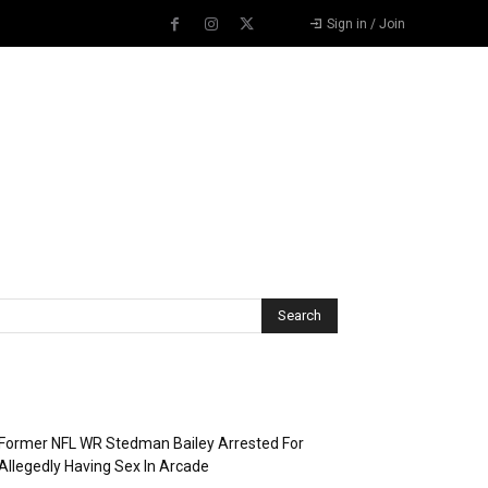
Sign in / Join
Recent Posts
Former NFL WR Stedman Bailey Arrested For
Allegedly Having Sex In Arcade