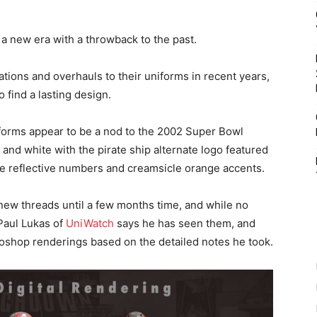
 new era with a throwback to the past.
ions and overhauls to their uniforms in recent years,
o find a lasting design.
forms appear to be a nod to the 2002 Super Bowl
and white with the pirate ship alternate logo featured
le reflective numbers and creamsicle orange accents.
e new threads until a few months time, and while no
Paul Lukas of
UniWatch
says he has seen them, and
oshop renderings based on the detailed notes he took.