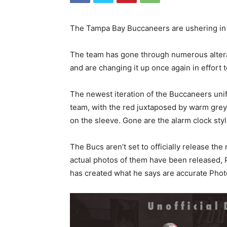
The Tampa Bay Buccaneers are ushering in a
The team has gone through numerous alterat
and are changing it up once again in effort t
The newest iteration of the Buccaneers uni
team, with the red juxtaposed by warm grey 
on the sleeve. Gone are the alarm clock sty
The Bucs aren’t set to officially release th
actual photos of them have been released, 
has created what he says are accurate Phot