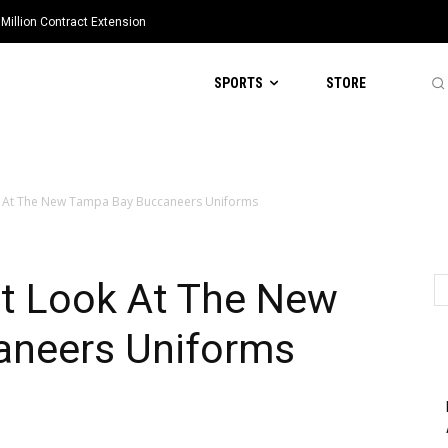
Million Contract Extension
SPORTS
STORE
k At The New Tampa Bay Buccaneers Uniforms
st Look At The New
aneers Uniforms