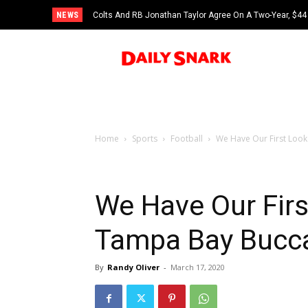
NEWS
Colts And RB Jonathan Taylor Agree On A Two-Year, $44 
Home
Sports
Football
We Have Our First Loo
We Have Our Fir
Tampa Bay Bucc
By
Randy Oliver
-
March 17, 2020