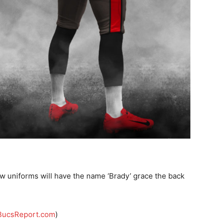
new uniforms will have the name ‘Brady’ grace the back
BucsReport.com
)