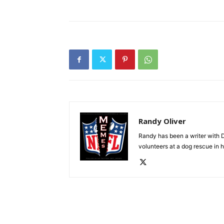
Randy Oliver
Randy has been a writer with D
volunteers at a dog rescue in h