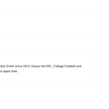
aily Snark since 2012. Enjoys the NFL, College Football and
is spare time.