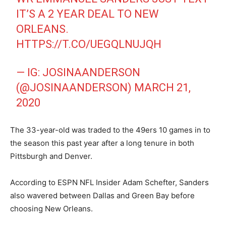
IT’S A 2 YEAR DEAL TO NEW
ORLEANS.
HTTPS://T.CO/UEGQLNUJQH
— IG: JOSINAANDERSON
(@JOSINAANDERSON)
MARCH 21,
2020
The 33-year-old was traded to the 49ers 10 games in to
the season this past year after a long tenure in both
Pittsburgh and Denver.
According to ESPN NFL Insider Adam Schefter, Sanders
also wavered between Dallas and Green Bay before
choosing New Orleans.