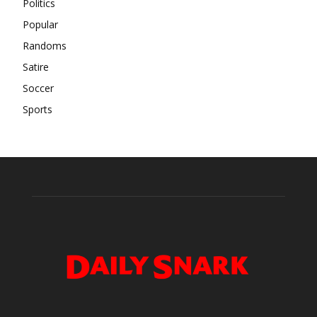
Politics
Popular
Randoms
Satire
Soccer
Sports