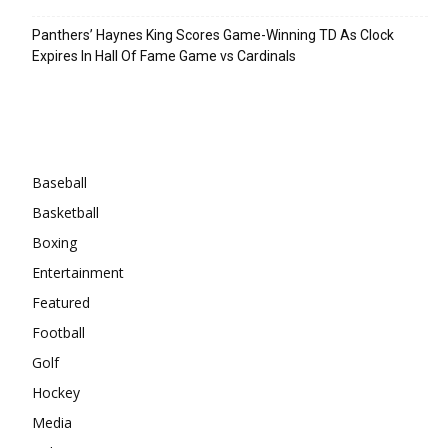
Panthers’ Haynes King Scores Game-Winning TD As Clock
Expires In Hall Of Fame Game vs Cardinals
Categories
Baseball
Basketball
Boxing
Entertainment
Featured
Football
Golf
Hockey
Media