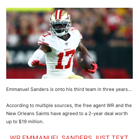
Emmanuel Sanders is onto his third team in three years…
According to multiple sources, the free agent WR and the
New Orleans Saints have agreed to a 2-year deal worth
up to $19 million.
WR EMMANUEL SANDERS JUST TEXT