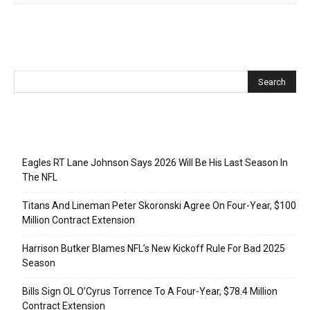
Recent Posts
Eagles RT Lane Johnson Says 2026 Will Be His Last Season In
The NFL
Titans And Lineman Peter Skoronski Agree On Four-Year, $100
Million Contract Extension
Harrison Butker Blames NFL’s New Kickoff Rule For Bad 2025
Season
Bills Sign OL O’Cyrus Torrence To A Four-Year, $78.4 Million
Contract Extension