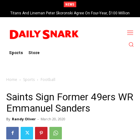
NEWS
Titans And Lineman Peter Skoronski Agree On Four-Year, $100 Million
Contract Extension
Sports
Store
Home
Sports
Football
Saints Sign Former 49ers WR
Emmanuel Sanders
By
Randy Oliver
-
March 20, 2020