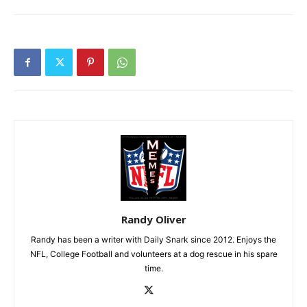
Randy Oliver
Randy has been a writer with Daily Snark since 2012. Enjoys the
NFL, College Football and volunteers at a dog rescue in his spare
time.