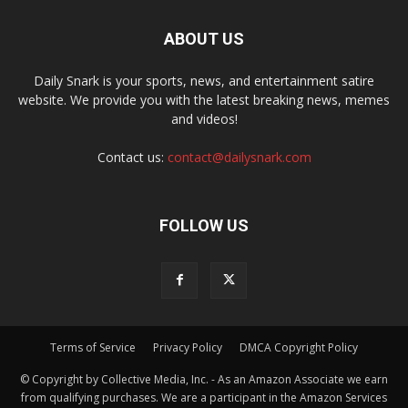
ABOUT US
Daily Snark is your sports, news, and entertainment satire
website. We provide you with the latest breaking news, memes
and videos!
Contact us:
contact@dailysnark.com
FOLLOW US
Terms of Service
Privacy Policy
DMCA Copyright Policy
© Copyright by Collective Media, Inc. - As an Amazon Associate we earn
from qualifying purchases. We are a participant in the Amazon Services