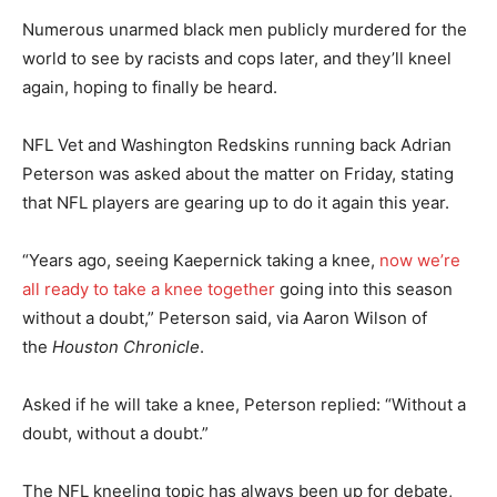
Numerous unarmed black men publicly murdered for the
world to see by racists and cops later, and they’ll kneel
again, hoping to finally be heard.
NFL Vet and Washington Redskins running back Adrian
Peterson was asked about the matter on Friday, stating
that NFL players are gearing up to do it again this year.
“Years ago, seeing Kaepernick taking a knee,
now we’re
all ready to take a knee together
going into this season
without a doubt,” Peterson said, via Aaron Wilson of
the
Houston Chronicle
.
Asked if he will take a knee, Peterson replied: “Without a
doubt, without a doubt.”
The NFL kneeling topic has always been up for debate,