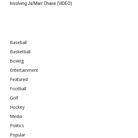
Involving Ja’Marr Chase (VIDEO)
Categories
Baseball
Basketball
Boxing
Entertainment
Featured
Football
Golf
Hockey
Media
Politics
Popular