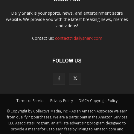
Daily Snark is your sports, news, and entertainment satire
website. We provide you with the latest breaking news, memes
and videos!
Contact us:
contact@dailysnark.com
FOLLOW US
Terms of Service
Privacy Policy
DMCA Copyright Policy
© Copyright by Collective Media, Inc. - As an Amazon Associate we earn
from qualifying purchases. We are a participant in the Amazon Services
LLC Associates Program, an affiliate advertising program designed to
provide a means for us to earn fees by linking to Amazon.com and