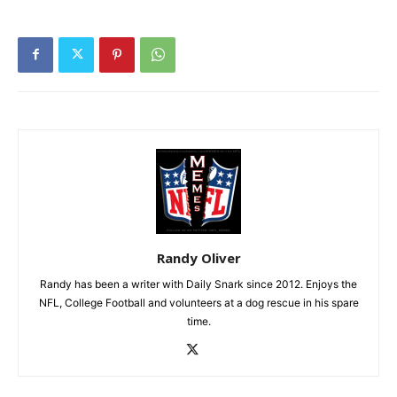
Randy Oliver
Randy has been a writer with Daily Snark since 2012. Enjoys the
NFL, College Football and volunteers at a dog rescue in his spare
time.