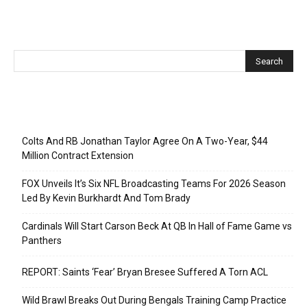
Recent Posts
Colts And RB Jonathan Taylor Agree On A Two-Year, $44
Million Contract Extension
FOX Unveils It’s Six NFL Broadcasting Teams For 2026 Season
Led By Kevin Burkhardt And Tom Brady
Cardinals Will Start Carson Beck At QB In Hall of Fame Game vs
Panthers
REPORT: Saints ‘Fear’ Bryan Bresee Suffered A Torn ACL
Wild Brawl Breaks Out During Bengals Training Camp Practice