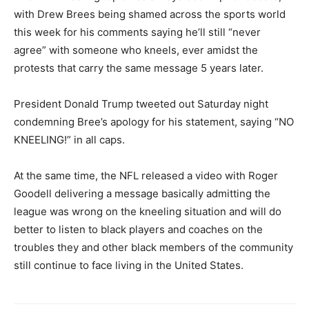
with Drew Brees being shamed across the sports world
this week for his comments saying he’ll still “never
agree” with someone who kneels, ever amidst the
protests that carry the same message 5 years later.
President Donald Trump tweeted out Saturday night
condemning Bree’s apology for his statement, saying “NO
KNEELING!” in all caps.
At the same time, the NFL released a video with Roger
Goodell delivering a message basically admitting the
league was wrong on the kneeling situation and will do
better to listen to black players and coaches on the
troubles they and other black members of the community
still continue to face living in the United States.