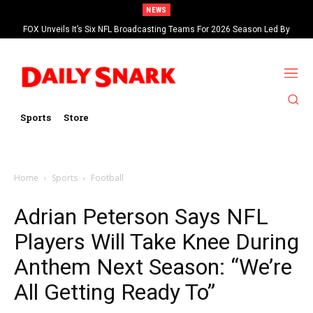
NEWS
FOX Unveils It’s Six NFL Broadcasting Teams For 2026 Season Led By
Kevin Burkhardt And Tom Brady
Sports
Store
Home
Sports
Football
Adrian Peterson Says NFL
Players Will Take Knee During
Anthem Next Season: “We’re
All Getting Ready To”