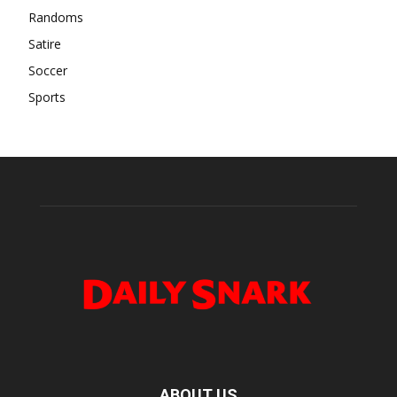
Randoms
Satire
Soccer
Sports
ABOUT US