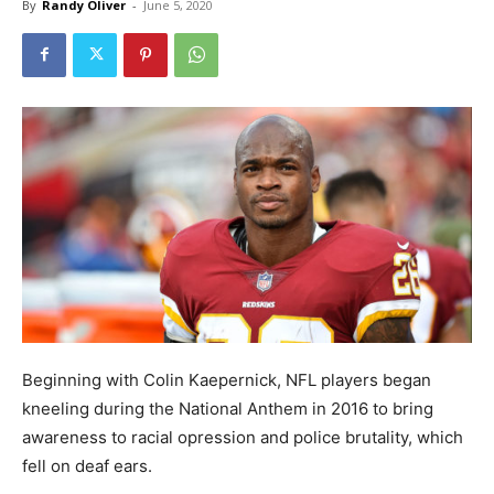
By
Randy Oliver
-
June 5, 2020
Beginning with Colin Kaepernick, NFL players began
kneeling during the National Anthem in 2016 to bring
awareness to racial opression and police brutality, which
fell on deaf ears.