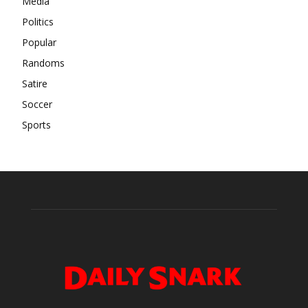
Media
Politics
Popular
Randoms
Satire
Soccer
Sports