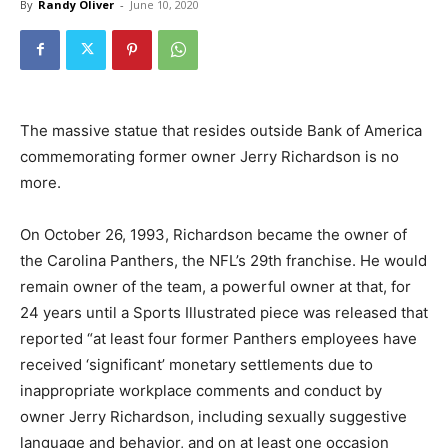
By
Randy Oliver
-
June 10, 2020
The massive statue that resides outside Bank of America
commemorating former owner Jerry Richardson is no
more.
On October 26, 1993, Richardson became the owner of
the Carolina Panthers, the NFL’s 29th franchise. He would
remain owner of the team, a powerful owner at that, for
24 years until a Sports Illustrated piece was released that
reported “at least four former Panthers employees have
received ‘significant’ monetary settlements due to
inappropriate workplace comments and conduct by
owner Jerry Richardson, including sexually suggestive
language and behavior, and on at least one occasion