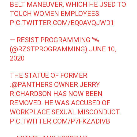
BELT MANEUVER, WHICH HE USED TO
TOUCH WOMEN EMPLOYEES.
PIC.TWITTER.COM/EQ0AVQJWD1
— RESIST PROGRAMMING 🛰
(@RZSTPROGRAMMING)
JUNE 10,
2020
THE STATUE OF FORMER
.
@PANTHERS
OWNER JERRY
RICHARDSON HAS NOW BEEN
REMOVED. HE WAS ACCUSED OF
WORKPLACE SEXUAL MISCONDUCT.
PIC.TWITTER.COM/P7FKZADIVB