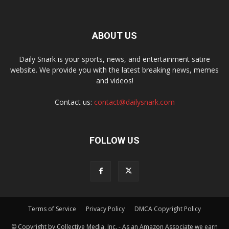
ABOUT US
Daily Snark is your sports, news, and entertainment satire
website. We provide you with the latest breaking news, memes
and videos!
Contact us:
contact@dailysnark.com
FOLLOW US
Terms of Service
Privacy Policy
DMCA Copyright Policy
© Copyright by Collective Media, Inc. - As an Amazon Associate we earn