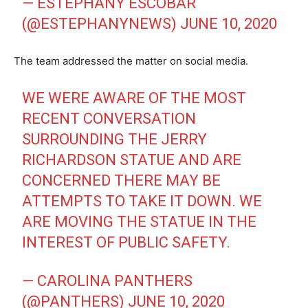
— ESTEPHANY ESCOBAR
(@ESTEPHANYNEWS)
JUNE 10, 2020
The team addressed the matter on social media.
WE WERE AWARE OF THE MOST
RECENT CONVERSATION
SURROUNDING THE JERRY
RICHARDSON STATUE AND ARE
CONCERNED THERE MAY BE
ATTEMPTS TO TAKE IT DOWN. WE
ARE MOVING THE STATUE IN THE
INTEREST OF PUBLIC SAFETY.
— CAROLINA PANTHERS
(@PANTHERS)
JUNE 10, 2020