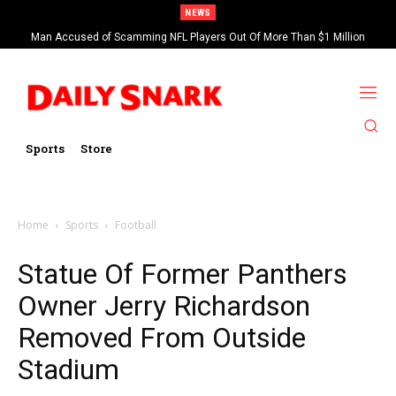
NEWS
Man Accused of Scamming NFL Players Out Of More Than $1 Million
Found Dead In Swimming Pool
Sports
Store
Home
Sports
Football
Statue Of Former Panthers
Owner Jerry Richardson
Removed From Outside
Stadium