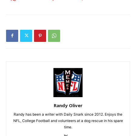
Randy Oliver
Randy has been a writer with Daily Snark since 2012. Enjoys the
NFL, College Football and volunteers at a dog rescue in his spare
time.