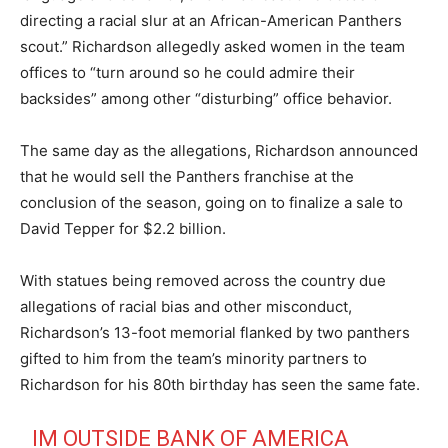
directing a racial slur at an African-American Panthers
scout.” Richardson allegedly asked women in the team
offices to “turn around so he could admire their
backsides” among other “disturbing” office behavior.
The same day as the allegations, Richardson announced
that he would sell the Panthers franchise at the
conclusion of the season, going on to finalize a sale to
David Tepper for $2.2 billion.
With statues being removed across the country due
allegations of racial bias and other misconduct,
Richardson’s 13-foot memorial flanked by two panthers
gifted to him from the team’s minority partners to
Richardson for his 80th birthday has seen the same fate.
IM OUTSIDE BANK OF AMERICA