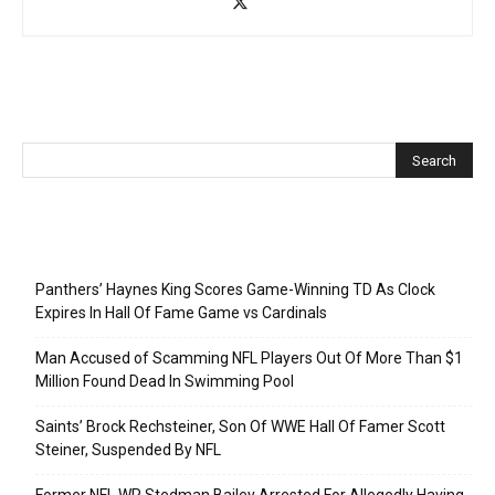
Recent Posts
Panthers’ Haynes King Scores Game-Winning TD As Clock
Expires In Hall Of Fame Game vs Cardinals
Man Accused of Scamming NFL Players Out Of More Than $1
Million Found Dead In Swimming Pool
Saints’ Brock Rechsteiner, Son Of WWE Hall Of Famer Scott
Steiner, Suspended By NFL
Former NFL WR Stedman Bailey Arrested For Allegedly Having