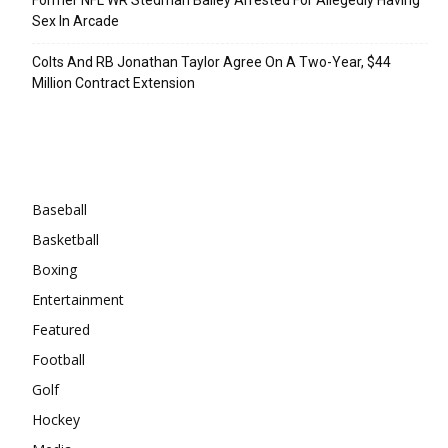
Sex In Arcade
Colts And RB Jonathan Taylor Agree On A Two-Year, $44
Million Contract Extension
Categories
Baseball
Basketball
Boxing
Entertainment
Featured
Football
Golf
Hockey