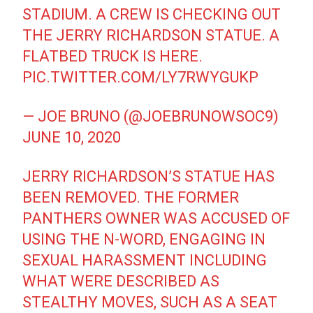
STADIUM. A CREW IS CHECKING OUT
THE JERRY RICHARDSON STATUE. A
FLATBED TRUCK IS HERE.
PIC.TWITTER.COM/LY7RWYGUKP
— JOE BRUNO (@JOEBRUNOWSOC9)
JUNE 10, 2020
JERRY RICHARDSON’S STATUE HAS
BEEN REMOVED. THE FORMER
PANTHERS OWNER WAS ACCUSED OF
USING THE N-WORD, ENGAGING IN
SEXUAL HARASSMENT INCLUDING
WHAT WERE DESCRIBED AS
STEALTHY MOVES, SUCH AS A SEAT