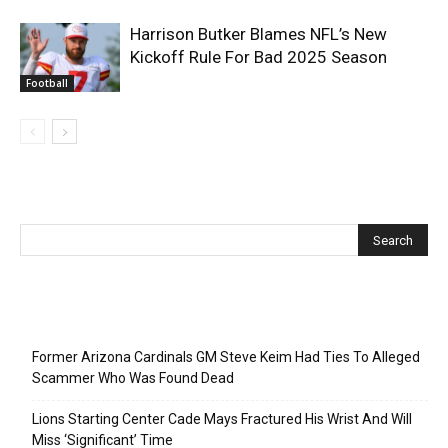
Harrison Butker Blames NFL’s New
Kickoff Rule For Bad 2025 Season
Football
Recent Posts
Former Arizona Cardinals GM Steve Keim Had Ties To Alleged
Scammer Who Was Found Dead
Lions Starting Center Cade Mays Fractured His Wrist And Will
Miss ‘Significant’ Time