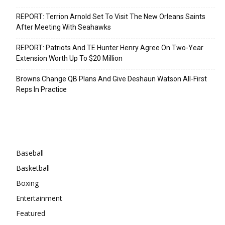
REPORT: Terrion Arnold Set To Visit The New Orleans Saints
After Meeting With Seahawks
REPORT: Patriots And TE Hunter Henry Agree On Two-Year
Extension Worth Up To $20 Million
Browns Change QB Plans And Give Deshaun Watson All-First
Reps In Practice
Categories
Baseball
Basketball
Boxing
Entertainment
Featured