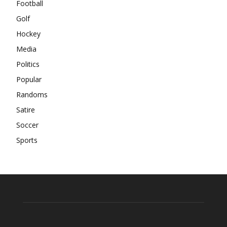
Football
Golf
Hockey
Media
Politics
Popular
Randoms
Satire
Soccer
Sports