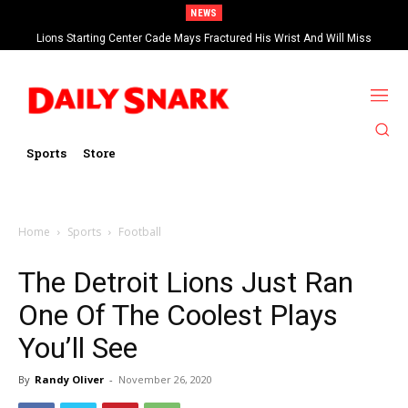
NEWS
Lions Starting Center Cade Mays Fractured His Wrist And Will Miss
‘Significant’ Time
Sports
Store
Home
Sports
Football
The Detroit Lions Just Ran
One Of The Coolest Plays
You’ll See
By
Randy Oliver
-
November 26, 2020