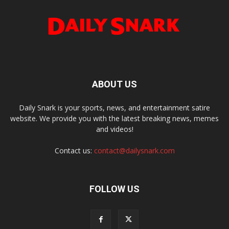
ABOUT US
Daily Snark is your sports, news, and entertainment satire
website. We provide you with the latest breaking news, memes
and videos!
Contact us:
contact@dailysnark.com
FOLLOW US