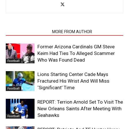
RELATED ARTICLES
MORE FROM AUTHOR
Former Arizona Cardinals GM Steve
Keim Had Ties To Alleged Scammer
Who Was Found Dead
Football
Lions Starting Center Cade Mays
Fractured His Wrist And Will Miss
‘Significant’ Time
Football
REPORT: Terrion Arnold Set To Visit The
New Orleans Saints After Meeting With
Seahawks
Football