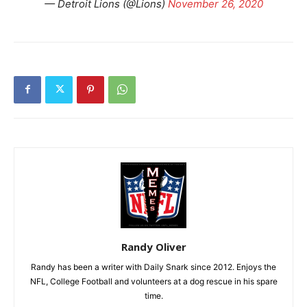
— Detroit Lions (@Lions)
November 26, 2020
Randy Oliver
Randy has been a writer with Daily Snark since 2012. Enjoys the
NFL, College Football and volunteers at a dog rescue in his spare
time.