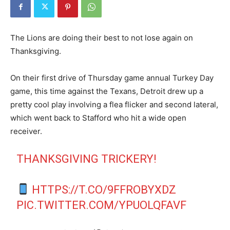
The Lions are doing their best to not lose again on
Thanksgiving.
On their first drive of Thursday game annual Turkey Day
game, this time against the Texans, Detroit drew up a
pretty cool play involving a flea flicker and second lateral,
which went back to Stafford who hit a wide open
receiver.
THANKSGIVING TRICKERY!
HTTPS://T.CO/9FFROBYXDZ
PIC.TWITTER.COM/YPUOLQFAVF