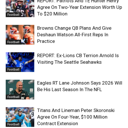
REPORT: Patriots And TE Hunter Henry
Agree On Two-Year Extension Worth Up
To $20 Million
Football
Browns Change QB Plans And Give
Deshaun Watson All-First Reps In
Practice
Football
REPORT: Ex-Lions CB Terrion Arnold Is
Visiting The Seattle Seahawks
Football
Eagles RT Lane Johnson Says 2026 Will
Be His Last Season In The NFL
Football
Titans And Lineman Peter Skoronski
Agree On Four-Year, $100 Million
Contract Extension
Football