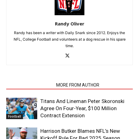
Randy Oliver
Randy has been a writer with Daily Snark since 2012. Enjoys the
NFL, College Football and volunteers at a dog rescue in his spare
time.
RELATED ARTICLES
MORE FROM AUTHOR
Titans And Lineman Peter Skoronski
Agree On Four-Year, $100 Million
Contract Extension
Football
Harrison Butker Blames NFL’s New
Kickoff Rule For Bad 2025 Season