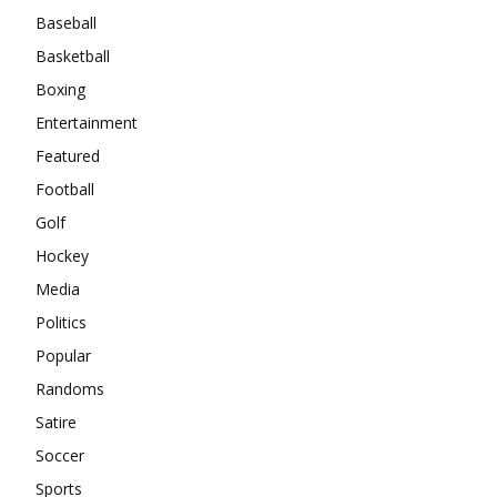
Baseball
Basketball
Boxing
Entertainment
Featured
Football
Golf
Hockey
Media
Politics
Popular
Randoms
Satire
Soccer
Sports