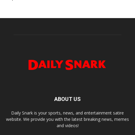
ABOUT US
Daily Snark is your sports, news, and entertainment satire
website. We provide you with the latest breaking news, memes
and videos!