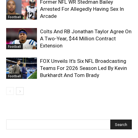
Former NFL WR Stedman Bailey
Arrested For Allegedly Having Sex In
Arcade
Football
Colts And RB Jonathan Taylor Agree On
A Two-Year, $44 Million Contract
Extension
Football
FOX Unveils It’s Six NFL Broadcasting
Teams For 2026 Season Led By Kevin
Burkhardt And Tom Brady
Football