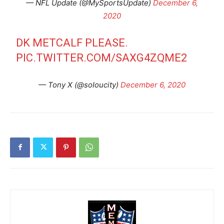
— NFL Update (@MySportsUpdate)
December 6,
2020
DK METCALF PLEASE.
PIC.TWITTER.COM/SAXG4ZQME2
— Tony X (@soIoucity)
December 6, 2020