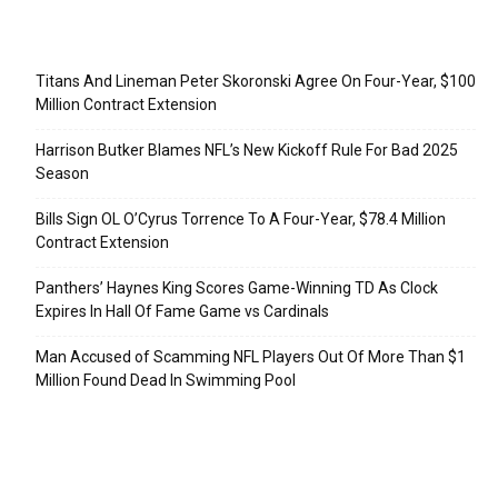
Recent Posts
Titans And Lineman Peter Skoronski Agree On Four-Year, $100
Million Contract Extension
Harrison Butker Blames NFL’s New Kickoff Rule For Bad 2025
Season
Bills Sign OL O’Cyrus Torrence To A Four-Year, $78.4 Million
Contract Extension
Panthers’ Haynes King Scores Game-Winning TD As Clock
Expires In Hall Of Fame Game vs Cardinals
Man Accused of Scamming NFL Players Out Of More Than $1
Million Found Dead In Swimming Pool
Categories