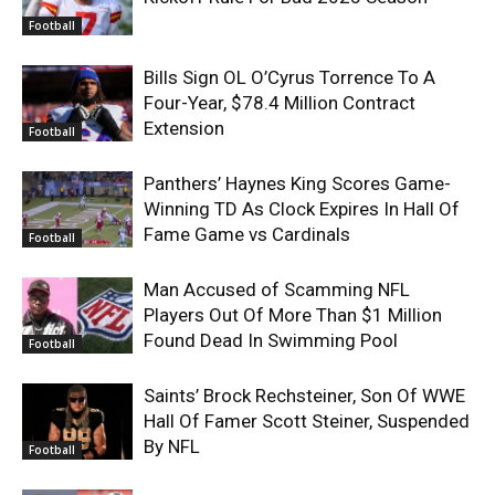
Football
Bills Sign OL O’Cyrus Torrence To A
Four-Year, $78.4 Million Contract
Extension
Football
Panthers’ Haynes King Scores Game-
Winning TD As Clock Expires In Hall Of
Fame Game vs Cardinals
Football
Man Accused of Scamming NFL
Players Out Of More Than $1 Million
Found Dead In Swimming Pool
Football
Saints’ Brock Rechsteiner, Son Of WWE
Hall Of Famer Scott Steiner, Suspended
By NFL
Football