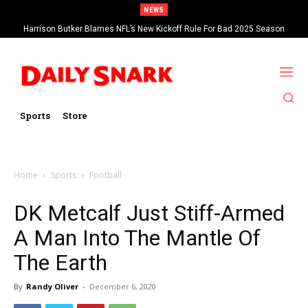
NEWS
Harrison Butker Blames NFL’s New Kickoff Rule For Bad 2025 Season
Sports
Store
Home
Sports
Football
DK Metcalf Just Stiff-Armed
A Man Into The Mantle Of
The Earth
By
Randy Oliver
-
December 6, 2020