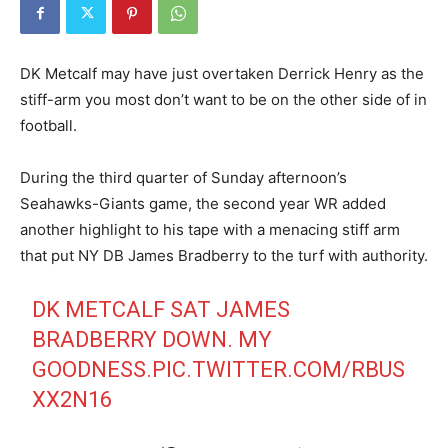
DK Metcalf may have just overtaken Derrick Henry as the
stiff-arm you most don’t want to be on the other side of in
football.
During the third quarter of Sunday afternoon’s
Seahawks-Giants game, the second year WR added
another highlight to his tape with a menacing stiff arm
that put NY DB James Bradberry to the turf with authority.
DK METCALF SAT JAMES
BRADBERRY DOWN. MY
GOODNESS.
PIC.TWITTER.COM/RBUS
XX2N16