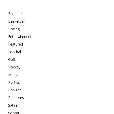
Categories
Baseball
Basketball
Boxing
Entertainment
Featured
Football
Golf
Hockey
Media
Politics
Popular
Randoms
Satire
Soccer