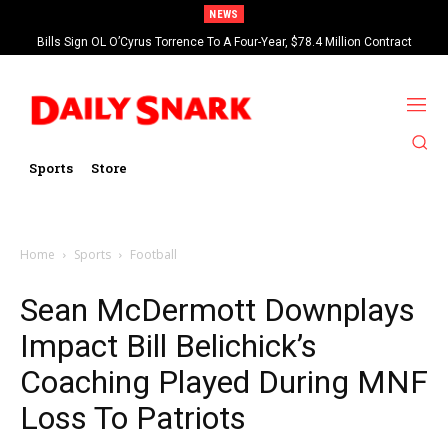
NEWS
Bills Sign OL O’Cyrus Torrence To A Four-Year, $78.4 Million Contract
Extension
Sports
Store
Home
Sports
Football
Sean McDermott Downplays
Impact Bill Belichick’s
Coaching Played During MNF
Loss To Patriots