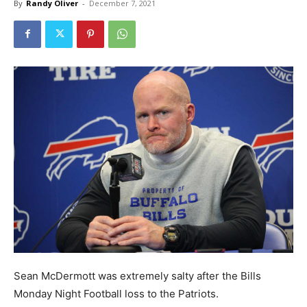
By
Randy Oliver
-
December 7, 2021
Sean McDermott was extremely salty after the Bills
Monday Night Football loss to the Patriots.