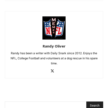
Randy Oliver
Randy has been a writer with Daily Snark since 2012. Enjoys the
NFL, College Football and volunteers at a dog rescue in his spare
time.