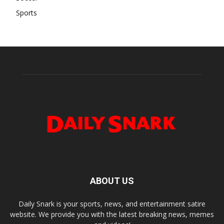
Sports
ABOUT US
Daily Snark is your sports, news, and entertainment satire
website. We provide you with the latest breaking news, memes