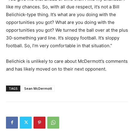
like my chances. So, with all due respect, it’s not a Bill
Belichick-type thing. It’s what are you doing with the
opportunities you got? What are you doing with the
opportunities you got? We turned the ball over at the plus
30-something yard line. It’s sloppy football. It’s sloppy
football. So, I’m very comfortable in that situation.”
Belichick is unlikely to care about McDermott’s comments
and has likely moved on to their next opponent.
TAGS
Sean McDermott