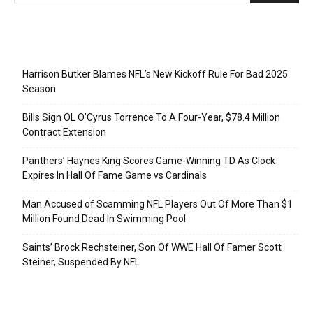
Recent Posts
Harrison Butker Blames NFL’s New Kickoff Rule For Bad 2025
Season
Bills Sign OL O’Cyrus Torrence To A Four-Year, $78.4 Million
Contract Extension
Panthers’ Haynes King Scores Game-Winning TD As Clock
Expires In Hall Of Fame Game vs Cardinals
Man Accused of Scamming NFL Players Out Of More Than $1
Million Found Dead In Swimming Pool
Saints’ Brock Rechsteiner, Son Of WWE Hall Of Famer Scott
Steiner, Suspended By NFL