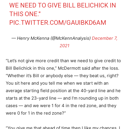
WE NEED TO GIVE BILL BELICHICK IN
THIS ONE."
PIC.TWITTER.COM/GAUIBKD6AM
— Henry McKenna (@McKennAnalysis)
December 7,
2021
“Let’s not give more credit than we need to give credit to
Bill Belichick in this one,” McDermott said after the loss.
“Whether it’s Bill or anybody else — they beat us, right?
You sit here and you tell me when we start with an
average starting field position at the 40-yard line and he
starts at the 23-yard line — and I’m rounding up in both
cases — and we were 1 for 4 in the red zone, and they
were 0 for 1 in the red zone?”
“You give me that ahead of time then I like my chances. I