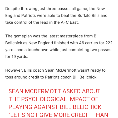
Despite throwing just three passes all game, the New
England Patriots were able to beat the Buffalo Bills and
take control of the lead in the AFC East.
The gameplan was the latest masterpiece from Bill
Belichick as New England finished with 46 carries for 222
yards and a touchdown while just completing two passes
for 19 yards.
However, Bills coach Sean McDermott wasn’t ready to
toss around credit to Patriots coach Bill Belichick.
SEAN MCDERMOTT ASKED ABOUT
THE PSYCHOLOGICAL IMPACT OF
PLAYING AGAINST BILL BELICHICK:
"LET'S NOT GIVE MORE CREDIT THAN