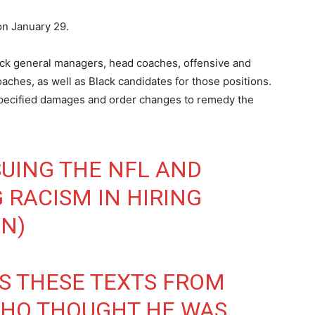
on January 29.
lack general managers, head coaches, offensive and
ches, as well as Black candidates for those positions.
pecified damages and order changes to remedy the
SUING THE NFL AND
 RACISM IN HIRING
IN
)
ES THESE TEXTS FROM
 WHO THOUGHT HE WAS