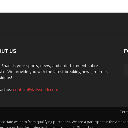
OUT US
F
y Snark is your sports, news, and entertainment satire
ite. We provide you with the latest breaking news, memes
videos!
act us:
contact@dailysnark.com
Term
ssociate we earn from qualifying purchases. We are a participant in the Amazon 
 to earn fees by linking to Amazon.com and affiliated sites.