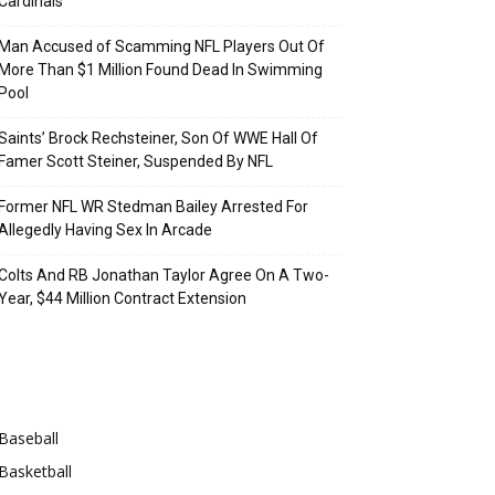
Cardinals
Man Accused of Scamming NFL Players Out Of
More Than $1 Million Found Dead In Swimming
Pool
Saints’ Brock Rechsteiner, Son Of WWE Hall Of
Famer Scott Steiner, Suspended By NFL
Former NFL WR Stedman Bailey Arrested For
Allegedly Having Sex In Arcade
Colts And RB Jonathan Taylor Agree On A Two-
Year, $44 Million Contract Extension
Categories
Baseball
Basketball