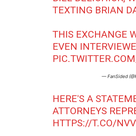
TEXTING BRIAN D
THIS EXCHANGE W
EVEN INTERVIEWE
PIC.TWITTER.CO
— FanSided (@
HERE'S A STATEM
ATTORNEYS REPR
HTTPS://T.CO/NV