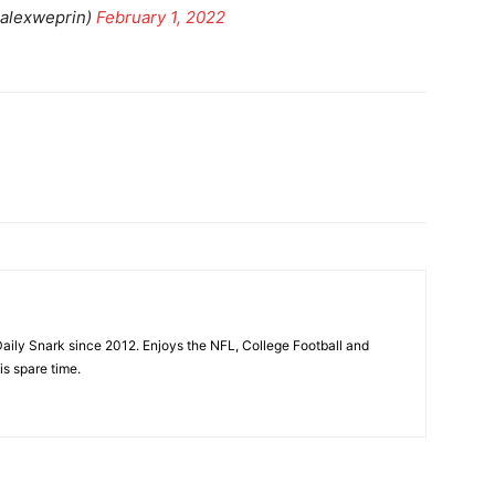
alexweprin)
February 1, 2022
aily Snark since 2012. Enjoys the NFL, College Football and
is spare time.