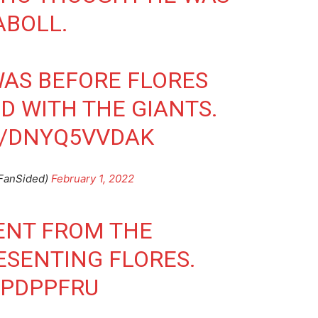
ABOLL.
AS BEFORE FLORES
D WITH THE GIANTS.
M/DNYQ5VVDAK
FanSided)
February 1, 2022
ENT FROM THE
ESENTING FLORES.
VPDPPFRU