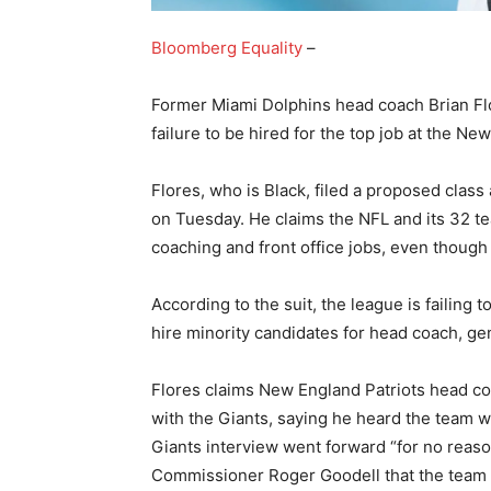
Bloomberg Equality
–
Former Miami Dolphins head coach Brian Flo
failure to be hired for the top job at the Ne
Flores, who is Black, filed a proposed class
on Tuesday. He claims the NFL and its 32 te
coaching and front office jobs, even though
According to the suit, the league is failing 
hire minority candidates for head coach, ge
Flores claims New England Patriots head coa
with the Giants, saying he heard the team w
Giants interview went forward “for no reaso
Commissioner Roger Goodell that the team 