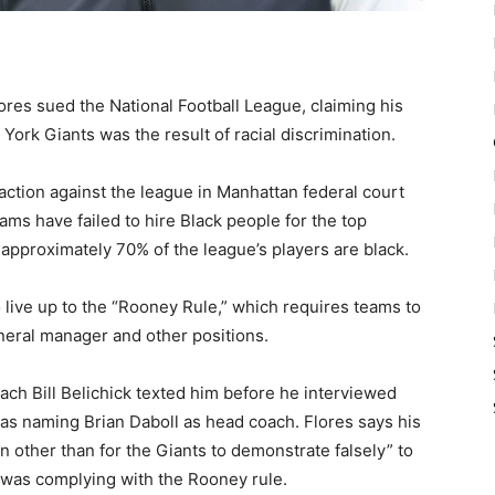
res sued the National Football League, claiming his
w York Giants was the result of racial discrimination.
 action against the league in Manhattan federal court
ams have failed to hire Black people for the top
 approximately 70% of the league’s players are black.
to live up to the “Rooney Rule,” which requires teams to
neral manager and other positions.
ch Bill Belichick texted him before he interviewed
as naming Brian Daboll as head coach. Flores says his
n other than for the Giants to demonstrate falsely” to
was complying with the Rooney rule.