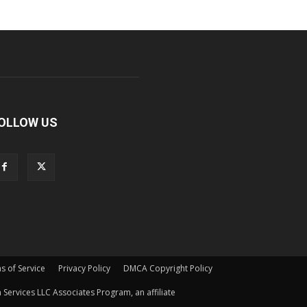
OLLOW US
s of Service
Privacy Policy
DMCA Copyright Policy
Services LLC Associates Program, an affiliate