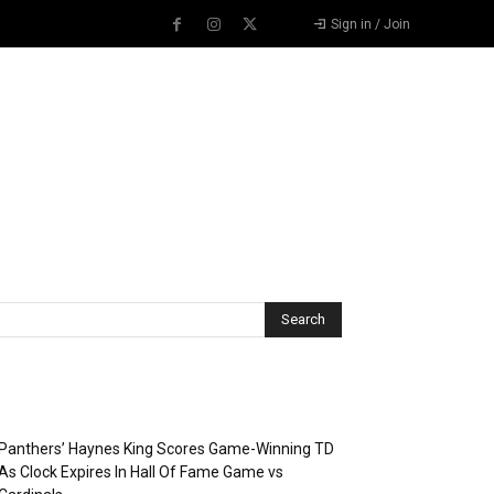
Sign in / Join
Recent Posts
Panthers’ Haynes King Scores Game-Winning TD
As Clock Expires In Hall Of Fame Game vs