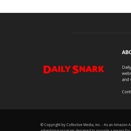
AB
Dail
webs
and 
Cont
© Copyright by Collective Media, Inc. - As an Amazon A
advertising program designed to provide a means for us