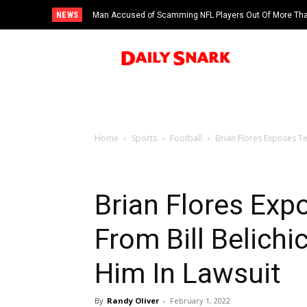
NEWS
Man Accused of Scamming NFL Players Out Of More Than
Swimming Pool
Home
Sports
Football
Brian Flores Exposes Te
Brian Flores Ex
From Bill Belichi
Him In Lawsuit
By
Randy Oliver
-
February 1, 2022