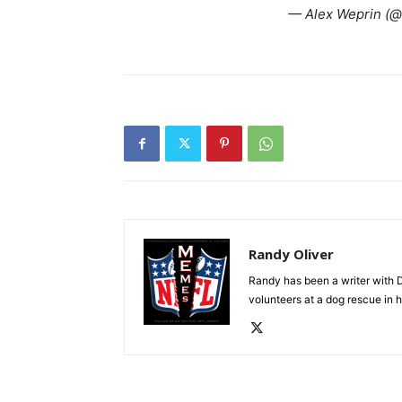
— Alex Weprin (@
Randy Oliver
Randy has been a writer with D
volunteers at a dog rescue in h