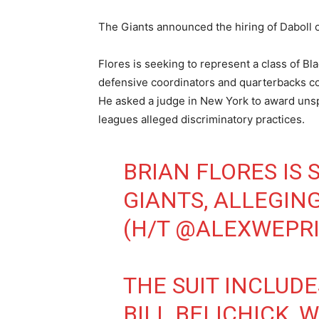
The Giants announced the hiring of Daboll 
Flores is seeking to represent a class of B
defensive coordinators and quarterbacks coa
He asked a judge in New York to award uns
leagues alleged discriminatory practices.
BRIAN FLORES IS 
GIANTS, ALLEGING
(H/T
@ALEXWEPR
THE SUIT INCLUD
BILL BELICHICK,