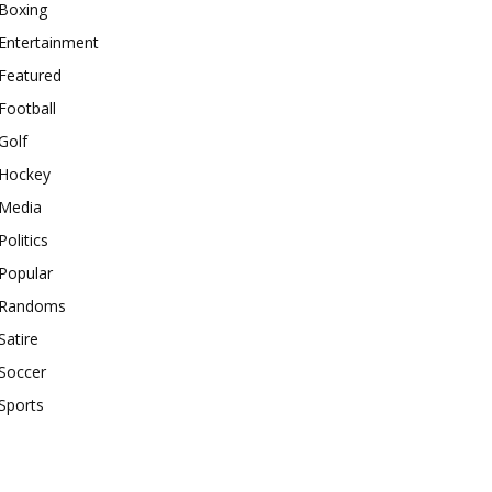
Boxing
Entertainment
Featured
Football
Golf
Hockey
Media
Politics
Popular
Randoms
Satire
Soccer
Sports