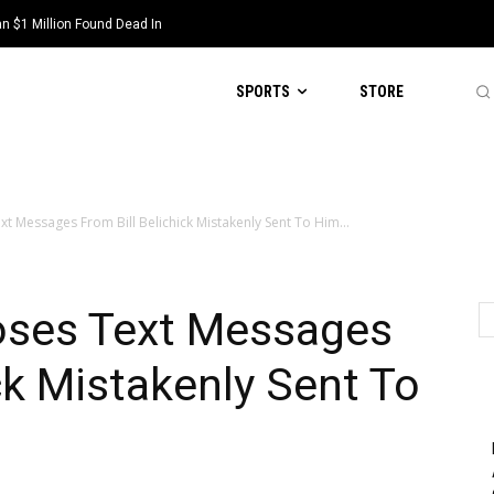
 $1 Million Found Dead In
SPORTS
STORE
xt Messages From Bill Belichick Mistakenly Sent To Him...
poses Text Messages
ck Mistakenly Sent To