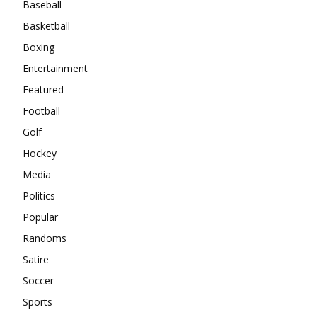
Baseball
Basketball
Boxing
Entertainment
Featured
Football
Golf
Hockey
Media
Politics
Popular
Randoms
Satire
Soccer
Sports