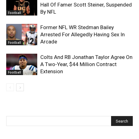
Hall Of Famer Scott Steiner, Suspended
By NFL
Football
Former NFL WR Stedman Bailey
Arrested For Allegedly Having Sex In
Arcade
Football
Colts And RB Jonathan Taylor Agree On
A Two-Year, $44 Million Contract
Extension
Football