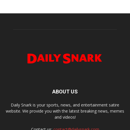
ABOUT US
Daily Snark is your sports, news, and entertainment satire
website. We provide you with the latest breaking news, memes
and videos!
Contact us:
contact@dailysnark.com