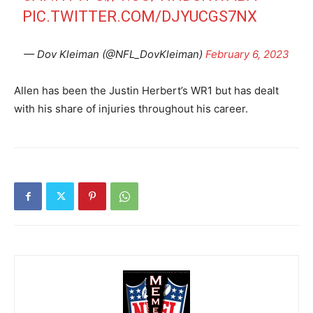
PIC.TWITTER.COM/DJYUCGS7NX
— Dov Kleiman (@NFL_DovKleiman)
February 6, 2023
Allen has been the Justin Herbert’s WR1 but has dealt
with his share of injuries throughout his career.