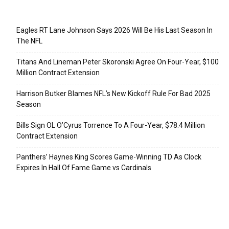
Recent Posts
Eagles RT Lane Johnson Says 2026 Will Be His Last Season In
The NFL
Titans And Lineman Peter Skoronski Agree On Four-Year, $100
Million Contract Extension
Harrison Butker Blames NFL’s New Kickoff Rule For Bad 2025
Season
Bills Sign OL O’Cyrus Torrence To A Four-Year, $78.4 Million
Contract Extension
Panthers’ Haynes King Scores Game-Winning TD As Clock
Expires In Hall Of Fame Game vs Cardinals
Categories