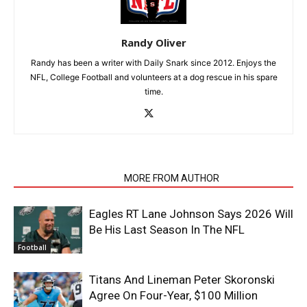
Randy Oliver
Randy has been a writer with Daily Snark since 2012. Enjoys the
NFL, College Football and volunteers at a dog rescue in his spare
time.
RELATED ARTICLES
MORE FROM AUTHOR
Eagles RT Lane Johnson Says 2026 Will
Be His Last Season In The NFL
Football
Titans And Lineman Peter Skoronski
Agree On Four-Year, $100 Million