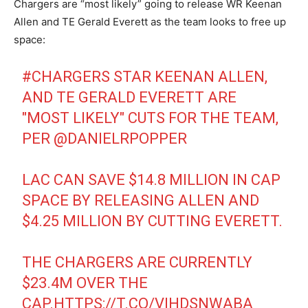
Chargers are “most likely” going to release WR Keenan
Allen and TE Gerald Everett as the team looks to free up
space:
#CHARGERS
STAR KEENAN ALLEN,
AND TE GERALD EVERETT ARE
"MOST LIKELY" CUTS FOR THE TEAM,
PER
@DANIELRPOPPER
LAC CAN SAVE $14.8 MILLION IN CAP
SPACE BY RELEASING ALLEN AND
$4.25 MILLION BY CUTTING EVERETT.
THE CHARGERS ARE CURRENTLY
$23.4M OVER THE
CAP.
HTTPS://T.CO/VIHDSNWABA