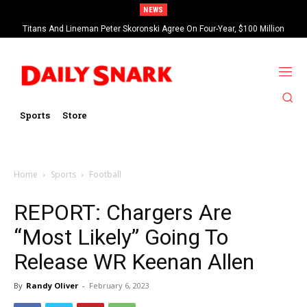
NEWS
Titans And Lineman Peter Skoronski Agree On Four-Year, $100 Million
Contract Extension
Sports
Store
Home
Sports
Football
REPORT: Chargers Are
“Most Likely” Going To
Release WR Keenan Allen
By
Randy Oliver
-
February 6, 2023