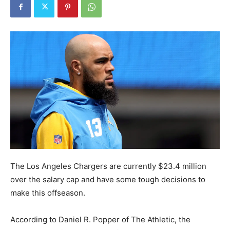
The Los Angeles Chargers are currently $23.4 million
over the salary cap and have some tough decisions to
make this offseason.
According to Daniel R. Popper of The Athletic, the