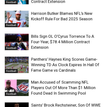
Contract Extension
Football
Harrison Butker Blames NFL’s New
Kickoff Rule For Bad 2025 Season
Football
Bills Sign OL O’Cyrus Torrence To A
Four-Year, $78.4 Million Contract
Extension
Football
Panthers’ Haynes King Scores Game-
Winning TD As Clock Expires In Hall Of
Fame Game vs Cardinals
Football
Man Accused of Scamming NFL
Players Out Of More Than $1 Million
Found Dead In Swimming Pool
Football
Saints’ Brock Rechsteiner, Son Of WWE