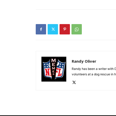
Randy Oliver
Randy has been a writer with D
volunteers at a dog rescue in h