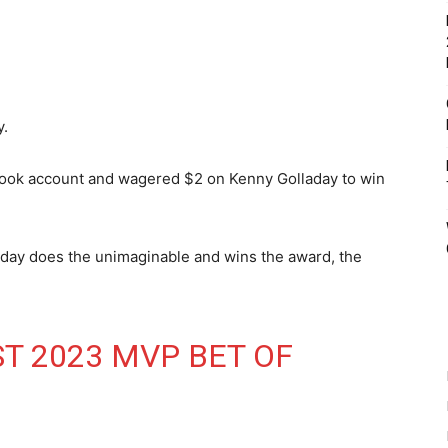
y.
book account and wagered $2 on Kenny Golladay to win
aday does the unimaginable and wins the award, the
ST 2023 MVP BET OF