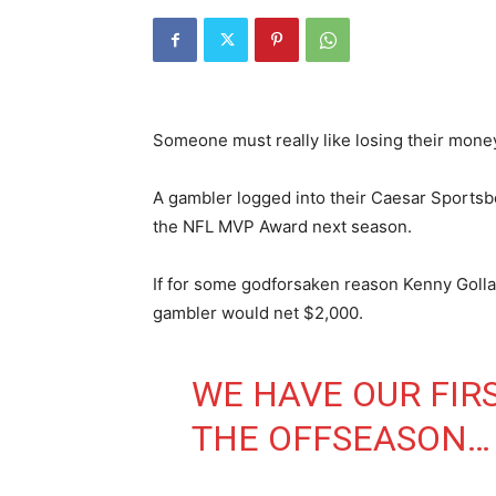
Someone must really like losing their mone
A gambler logged into their Caesar Sports
the NFL MVP Award next season.
If for some godforsaken reason Kenny Goll
gambler would net $2,000.
WE HAVE OUR FIR
THE OFFSEASON…