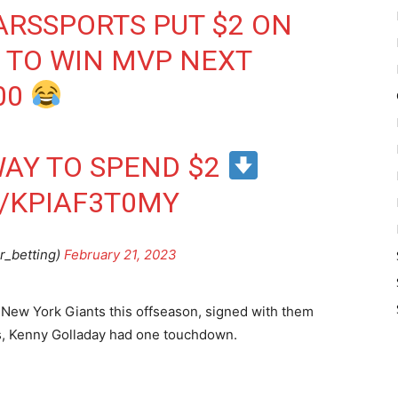
ARSSPORTS
PUT $2 ON
 TO WIN MVP NEXT
00
AY TO SPEND $2
/KPIAF3T0MY
r_betting)
February 21, 2023
he New York Giants this offseason, signed with them
ts, Kenny Golladay had one touchdown.