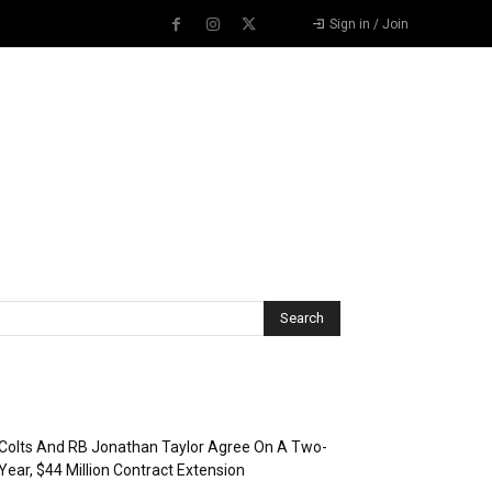
Sign in / Join
Recent Posts
Colts And RB Jonathan Taylor Agree On A Two-
Year, $44 Million Contract Extension