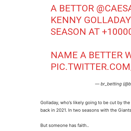
A BETTOR
@CAES
KENNY GOLLADAY
SEASON AT +1000
NAME A BETTER W
PIC.TWITTER.COM
— br_betting (@b
Golladay, who’s likely going to be cut by t
back in 2021. In two seasons with the Gian
But someone has faith..