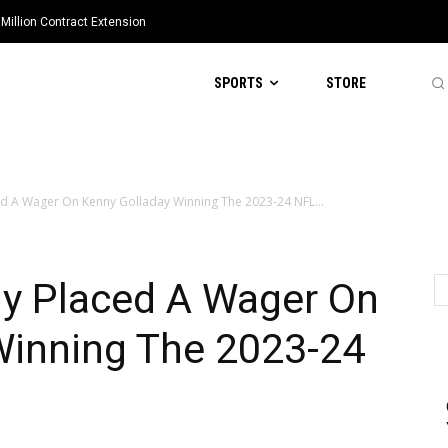
Million Contract Extension
SPORTS
STORE
d A Wager On Kenny Golladay Winning The 2023-24 NFL...
y Placed A Wager On
Winning The 2023-24