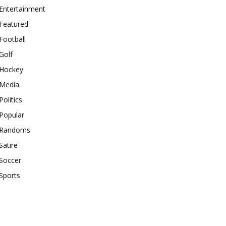
Entertainment
Featured
Football
Golf
Hockey
Media
Politics
Popular
Randoms
Satire
Soccer
Sports