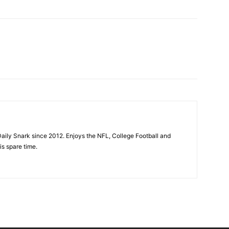
aily Snark since 2012. Enjoys the NFL, College Football and
is spare time.