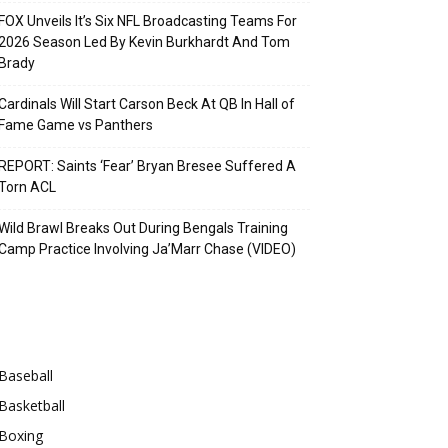
FOX Unveils It’s Six NFL Broadcasting Teams For
2026 Season Led By Kevin Burkhardt And Tom
Brady
Cardinals Will Start Carson Beck At QB In Hall of
Fame Game vs Panthers
REPORT: Saints ‘Fear’ Bryan Bresee Suffered A
Torn ACL
Wild Brawl Breaks Out During Bengals Training
Camp Practice Involving Ja’Marr Chase (VIDEO)
Categories
Baseball
Basketball
Boxing