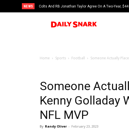
NEWS
Colts And RB Jonathan Taylor Agree On A Two-Year, $44 
Home
Sports
Football
Someone Actually Place
Someone Actuall
Kenny Golladay 
NFL MVP
By
Randy Oliver
-
February 23, 2023