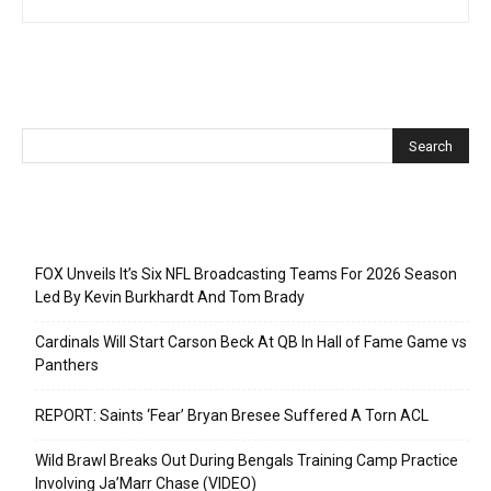
Recent Posts
FOX Unveils It’s Six NFL Broadcasting Teams For 2026 Season
Led By Kevin Burkhardt And Tom Brady
Cardinals Will Start Carson Beck At QB In Hall of Fame Game vs
Panthers
REPORT: Saints ‘Fear’ Bryan Bresee Suffered A Torn ACL
Wild Brawl Breaks Out During Bengals Training Camp Practice
Involving Ja’Marr Chase (VIDEO)