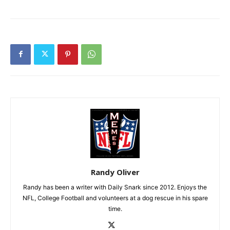
Randy Oliver
Randy has been a writer with Daily Snark since 2012. Enjoys the
NFL, College Football and volunteers at a dog rescue in his spare
time.