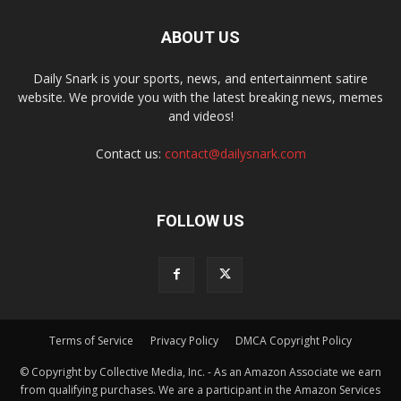
ABOUT US
Daily Snark is your sports, news, and entertainment satire
website. We provide you with the latest breaking news, memes
and videos!
Contact us:
contact@dailysnark.com
FOLLOW US
Terms of Service
Privacy Policy
DMCA Copyright Policy
© Copyright by Collective Media, Inc. - As an Amazon Associate we earn
from qualifying purchases. We are a participant in the Amazon Services