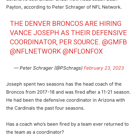
Payton, according to Peter Schrager of NFL Network.
THE DENVER BRONCOS ARE HIRING
VANCE JOSEPH AS THEIR DEFENSIVE
COORDINATOR, PER SOURCE.
@GMFB
@NFLNETWORK
@NFLONFOX
— Peter Schrager (@PSchrags)
February 23, 2023
Joseph spent two seasons has the head coach of the
Broncos from 2017-18 and was fired after a 11-21 season.
He had been the defensive coordinator in Arizona with
the Cardinals the past four seasons.
Has a coach who’s been fired by a team ever returned to
the team as a coordinator?