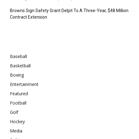
Browns Sign Safety Grant Delpit To A Three-Year, $48 Million
Contract Extension
Categories
Baseball
Basketball
Boxing
Entertainment
Featured
Football
Golf
Hockey
Media