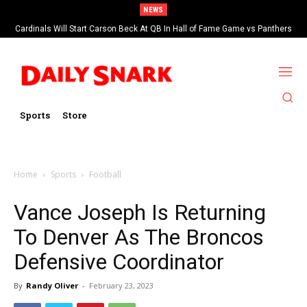
NEWS
Cardinals Will Start Carson Beck At QB In Hall of Fame Game vs Panthers
Sports
Store
Home
Sports
Football
Vance Joseph Is Returning
To Denver As The Broncos
Defensive Coordinator
By
Randy Oliver
-
February 23, 2023