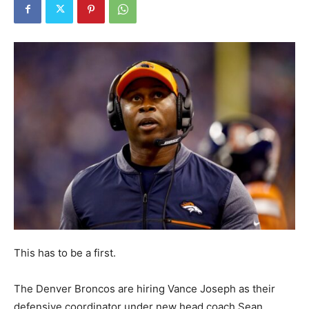
This has to be a first.
The Denver Broncos are hiring Vance Joseph as their
defensive coordinator under new head coach Sean