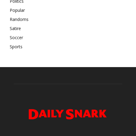
Politics
Popular
Randoms
Satire
Soccer
Sports