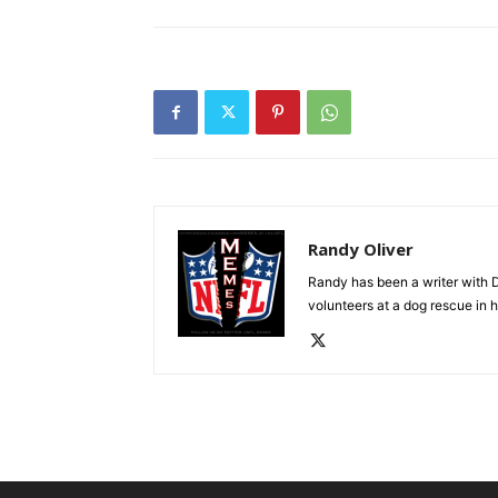
Randy Oliver
Randy has been a writer with D
volunteers at a dog rescue in h