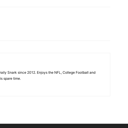
aily Snark since 2012. Enjoys the NFL, College Football and
is spare time.