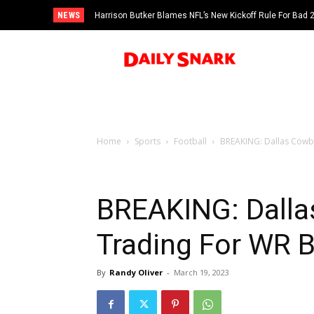
NEWS
Harrison Butker Blames NFL’s New Kickoff Rule For Bad
Home
Sports
Football
BREAKING: Dallas Cowb
BREAKING: Dalla
Trading For WR 
By
Randy Oliver
-
March 19, 2023