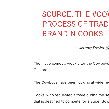
SOURCE: THE
#CO
PROCESS OF TRA
BRANDIN COOKS.
— Jeremy Fowler 
The move comes a week after the Cowboys 
Gilmore.
The Cowboys have been looking at wide rece
Cooks, who requested a trade during the s
that is destined to compete for a Super Bow