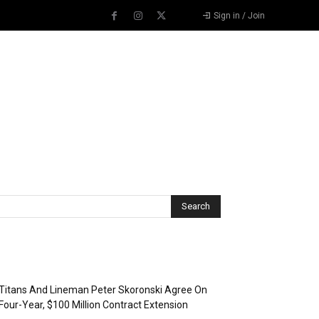
Sign in / Join
Recent Posts
Titans And Lineman Peter Skoronski Agree On
Four-Year, $100 Million Contract Extension