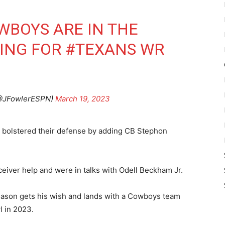
WBOYS
ARE IN THE
DING FOR
#TEXANS
WR
(@JFowlerESPN)
March 19, 2023
bolstered their defense by adding CB Stephon
iver help and were in talks with Odell Beckham Jr.
eason gets his wish and lands with a Cowboys team
l in 2023.