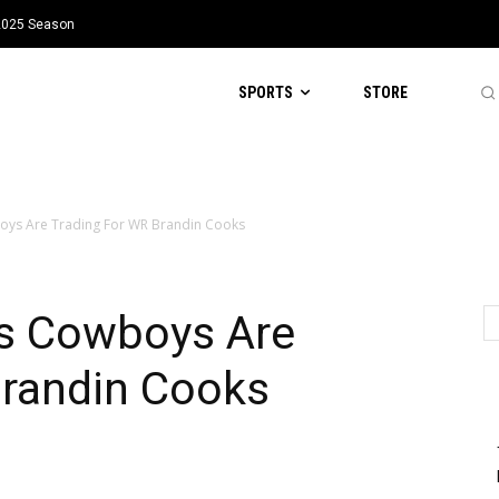
 2025 Season
SPORTS
STORE
oys Are Trading For WR Brandin Cooks
s Cowboys Are
Brandin Cooks