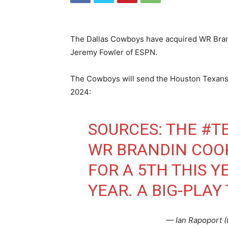
The Dallas Cowboys have acquired WR Bran
Jeremy Fowler of ESPN.
The Cowboys will send the Houston Texans a 
2024:
SOURCES: THE
#T
WR BRANDIN COO
FOR A 5TH THIS 
YEAR. A BIG-PLAY
— Ian Rapoport 