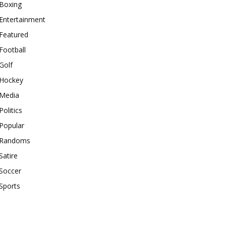
Boxing
Entertainment
Featured
Football
Golf
Hockey
Media
Politics
Popular
Randoms
Satire
Soccer
Sports