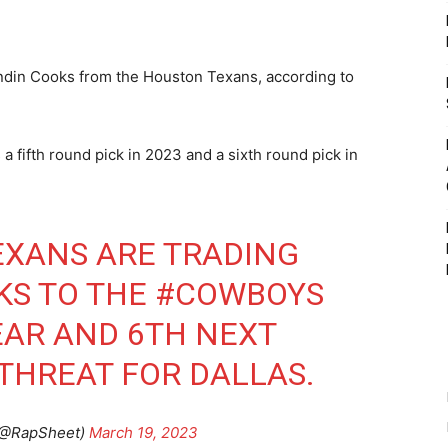
din Cooks from the Houston Texans, according to
fifth round pick in 2023 and a sixth round pick in
EXANS
ARE TRADING
KS TO THE
#COWBOYS
YEAR AND 6TH NEXT
 THREAT FOR DALLAS.
(@RapSheet)
March 19, 2023