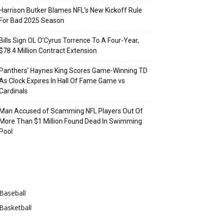
Harrison Butker Blames NFL’s New Kickoff Rule
For Bad 2025 Season
Bills Sign OL O’Cyrus Torrence To A Four-Year,
$78.4 Million Contract Extension
Panthers’ Haynes King Scores Game-Winning TD
As Clock Expires In Hall Of Fame Game vs
Cardinals
Man Accused of Scamming NFL Players Out Of
More Than $1 Million Found Dead In Swimming
Pool
Categories
Baseball
Basketball