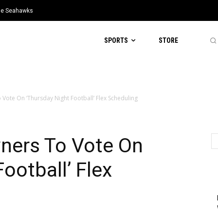
tle Seahawks
SPORTS
STORE
Vote On ‘Thursday Night Football’ Flex Scheduling
ners To Vote On
ootball’ Flex