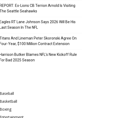
REPORT: Ex-Lions CB Terrion Arnold Is Visiting
The Seattle Seahawks
Eagles RT Lane Johnson Says 2026 Will Be His
Last Season In The NFL
Titans And Lineman Peter Skoronski Agree On
Four-Year, $100 Million Contract Extension
Harrison Butker Blames NFL’s New Kickoff Rule
For Bad 2025 Season
Categories
Baseball
Basketball
Boxing
Entertainment