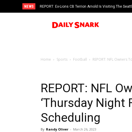
NEWS
REPORT: Ex-Lions CB Terrion Arnold Is Visiting The Seat
Home
Sports
Football
REPORT: NFL Owners To 
REPORT: NFL Ow
‘Thursday Night F
Scheduling
By
Randy Oliver
-
March 26, 2023