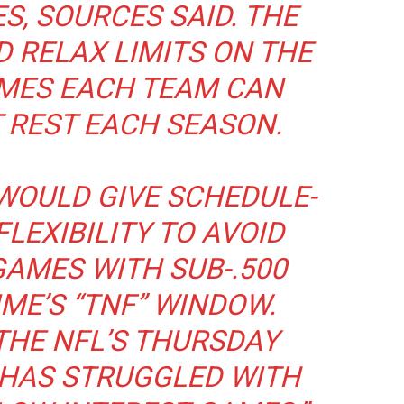
, SOURCES SAID. THE
 RELAX LIMITS ON THE
MES EACH TEAM CAN
 REST EACH SEASON.
WOULD GIVE SCHEDULE-
LEXIBILITY TO AVOID
AMES WITH SUB-.500
ME’S “TNF” WINDOW.
 THE NFL’S THURSDAY
 HAS STRUGGLED WITH