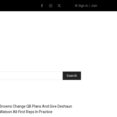
Sign in / Join
Recent Posts
Browns Change QB Plans And Give Deshaun
Watson All-First Reps In Practice