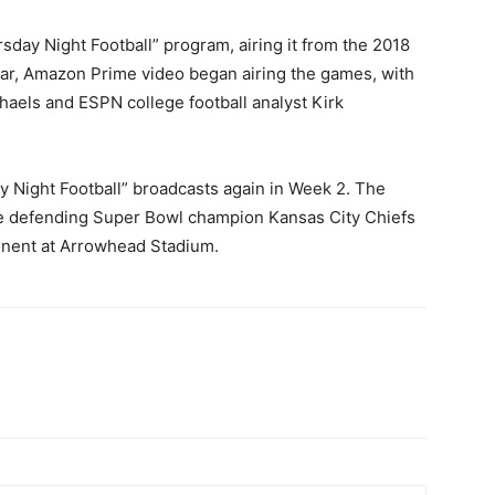
sday Night Football” program, airing it from the 2018
ar, Amazon Prime video began airing the games, with
aels and ESPN college football analyst Kirk
y Night Football” broadcasts again in Week 2. The
the defending Super Bowl champion Kansas City Chiefs
onent at Arrowhead Stadium.