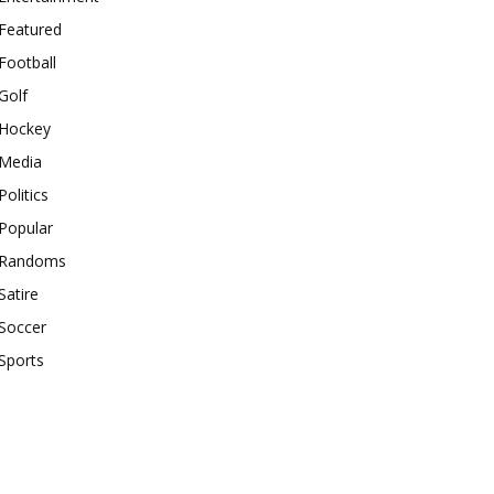
Featured
Football
Golf
Hockey
Media
Politics
Popular
Randoms
Satire
Soccer
Sports