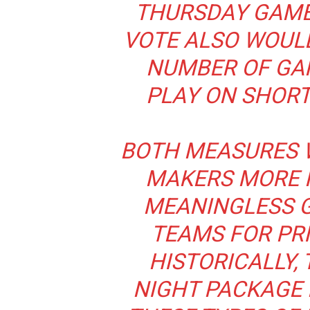
THURSDAY GAMES
VOTE ALSO WOULD
NUMBER OF GA
PLAY ON SHORT
BOTH MEASURES 
MAKERS MORE F
MEANINGLESS G
TEAMS FOR PRI
HISTORICALLY,
NIGHT PACKAGE