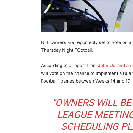
NFL owners are reportedly set to vote on a 
Thursday Night FOotball.
According to a report from
John Ourand and
will vote on the chance to implement a rule 
Football” games between Weeks 14 and 17:
“OWNERS WILL BE
LEAGUE MEETING
SCHEDULING PL