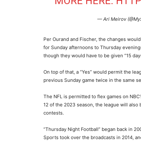
MORE HERE:
HTTP
— Ari Meirov (@My
Per Ourand and Fischer, the changes would 
for Sunday afternoons to Thursday evenings 
though they would have to be given “15 days
On top of that, a “Yes” would permit the le
previous Sunday game twice in the same seas
The NFL is permitted to flex games on NBC’
12 of the 2023 season, the league will also 
contests.
“Thursday Night Football” began back in 20
Sports took over the broadcasts in 2014, a