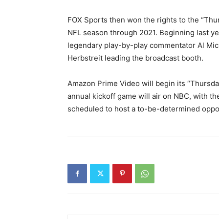
FOX Sports then won the rights to the “Thur
NFL season through 2021. Beginning last ye
legendary play-by-play commentator Al Mich
Herbstreit leading the broadcast booth.
Amazon Prime Video will begin its “Thursda
annual kickoff game will air on NBC, with 
scheduled to host a to-be-determined opp