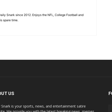
aily Snark since 2012. Enjoys the NFL, College Football and
is spare time.
OUT US
F
y Snark is your sports, news, and entertainment satire
ite. We provide you with the latest breaking news, memes