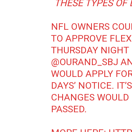
THESE TYPES OF 
NFL OWNERS COU
TO APPROVE FLEX
THURSDAY NIGHT 
@OURAND_SBJ
A
WOULD APPLY FOR 
DAYS’ NOTICE. IT
CHANGES WOULD 
PASSED.