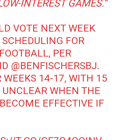
LOW-INTEREST GAMES.”
LD VOTE NEXT WEEK
 SCHEDULING FOR
FOOTBALL, PER
ND
@BENFISCHERSBJ
.
WEEKS 14-17, WITH 15
’S UNCLEAR WHEN THE
BECOME EFFECTIVE IF