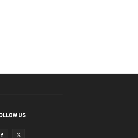
OLLOW US