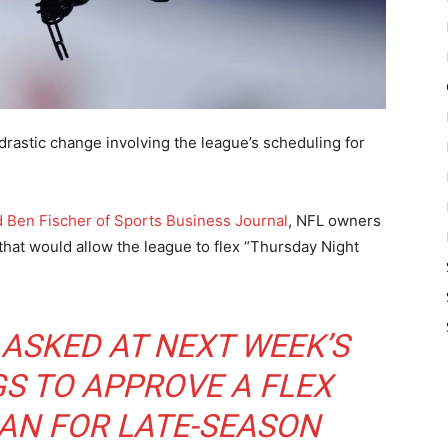
drastic change involving the league’s scheduling for
 Ben Fischer of Sports Business Journal
, NFL owners
that would allow the league to flex “Thursday Night
 ASKED AT NEXT WEEK’S
S TO APPROVE A FLEX
AN FOR LATE-SEASON