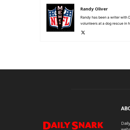
Randy Oliver
Randy has been a writer with D
volunteers at a dog rescue in h
AB
Dail
webs