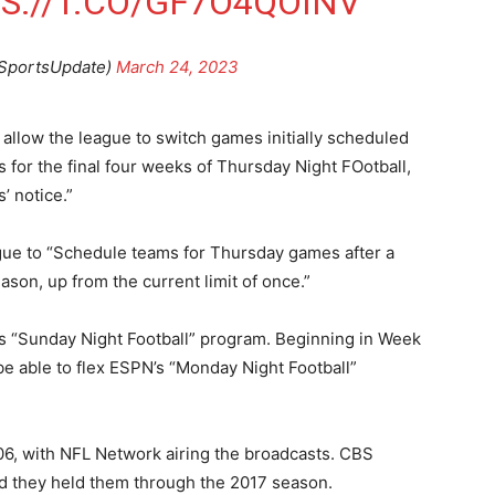
S://T.CO/GF7O4QOINV
SportsUpdate)
March 24, 2023
allow the league to switch games initially scheduled
for the final four weeks of Thursday Night FOotball,
’ notice.”
ague to “Schedule teams for Thursday games after a
on, up from the current limit of once.”
s “Sunday Night Football” program. Beginning in Week
be able to flex ESPN’s “Monday Night Football”
06, with NFL Network airing the broadcasts. CBS
nd they held them through the 2017 season.