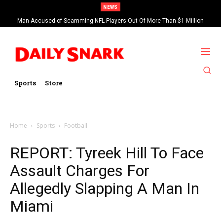
NEWS
Man Accused of Scamming NFL Players Out Of More Than $1 Million
Found Dead In Swimming Pool
Sports
Store
Home
Sports
Football
REPORT: Tyreek Hill To Face
Assault Charges For
Allegedly Slapping A Man In
Miami