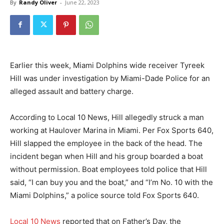
By
Randy Oliver
-
June 22, 2023
Earlier this week, Miami Dolphins wide receiver Tyreek
Hill was under investigation by Miami-Dade Police for an
alleged assault and battery charge.
According to Local 10 News, Hill allegedly struck a man
working at Haulover Marina in Miami. Per Fox Sports 640,
Hill slapped the employee in the back of the head. The
incident began when Hill and his group boarded a boat
without permission. Boat employees told police that Hill
said, “I can buy you and the boat,” and “I’m No. 10 with the
Miami Dolphins,” a police source told Fox Sports 640.
Local 10 News
reported that on Father’s Day, the