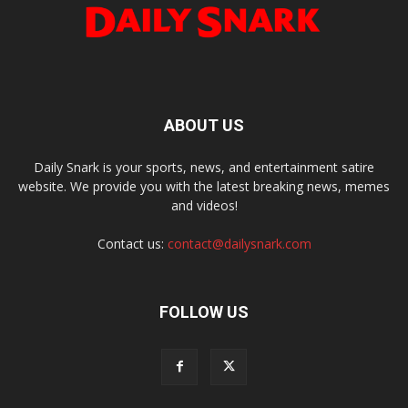
ABOUT US
Daily Snark is your sports, news, and entertainment satire
website. We provide you with the latest breaking news, memes
and videos!
Contact us:
contact@dailysnark.com
FOLLOW US