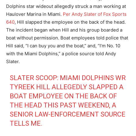
Dolphins star wideout allegedly struck a man working at
Haulover Marina in Miami.
Per Andy Slater of Fox Sports
640
, Hill slapped the employee on the back of the head.
The incident began when Hill and his group boarded a
boat without permission. Boat employees told police that
Hill said, “I can buy you and the boat,” and, “I’m No. 10
with the Miami Dolphins,” a police source told Andy
Slater.
SLATER SCOOP: MIAMI DOLPHINS WR
TYREEK HILL ALLEGEDLY SLAPPED A
BOAT EMPLOYEE ON THE BACK OF
THE HEAD THIS PAST WEEKEND, A
SENIOR LAW-ENFORCEMENT SOURCE
TELLS ME.