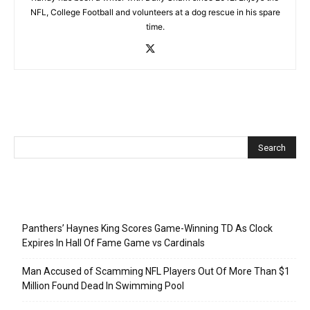
NFL, College Football and volunteers at a dog rescue in his spare
time.
Recent Posts
Panthers’ Haynes King Scores Game-Winning TD As Clock
Expires In Hall Of Fame Game vs Cardinals
Man Accused of Scamming NFL Players Out Of More Than $1
Million Found Dead In Swimming Pool