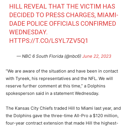
HILL REVEAL THAT THE VICTIM HAS
DECIDED TO PRESS CHARGES, MIAMI-
DADE POLICE OFFICIALS CONFIRMED
WEDNESDAY.
HTTPS://T.CO/LSYL7ZV5Q1
— NBC 6 South Florida (@nbc6)
June 22, 2023
“We are aware of the situation and have been in contact
with Tyreek, his representatives and the NFL. We will
reserve further comment at this time,” a Dolphins
spokesperson said in a statement Wednesday.
The Kansas City Chiefs traded Hill to Miami last year, and
the Dolphins gave the three-time All-Pro a $120 million,
four-year contract extension that made Hill the highest-