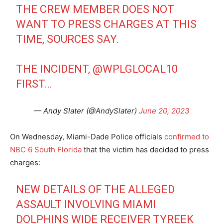
THE CREW MEMBER DOES NOT
WANT TO PRESS CHARGES AT THIS
TIME, SOURCES SAY.
THE INCIDENT,
@WPLGLOCAL10
FIRST…
— Andy Slater (@AndySlater)
June 20, 2023
On Wednesday, Miami-Dade Police officials
confirmed to
NBC 6 South Florida
that the victim has decided to press
charges:
NEW DETAILS OF THE ALLEGED
ASSAULT INVOLVING MIAMI
DOLPHINS WIDE RECEIVER TYREEK