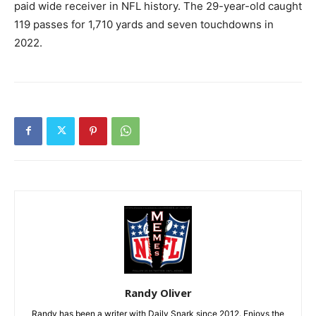
paid wide receiver in NFL history. The 29-year-old caught
119 passes for 1,710 yards and seven touchdowns in
2022.
Randy Oliver
Randy has been a writer with Daily Snark since 2012. Enjoys the