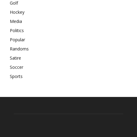
Golf
Hockey
Media
Politics
Popular
Randoms
Satire
Soccer
Sports