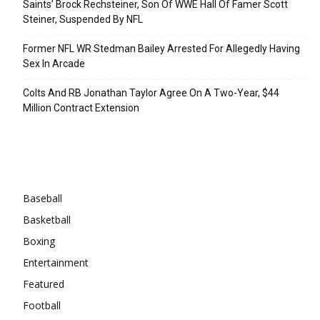
Saints’ Brock Rechsteiner, Son Of WWE Hall Of Famer Scott
Steiner, Suspended By NFL
Former NFL WR Stedman Bailey Arrested For Allegedly Having
Sex In Arcade
Colts And RB Jonathan Taylor Agree On A Two-Year, $44
Million Contract Extension
Categories
Baseball
Basketball
Boxing
Entertainment
Featured
Football