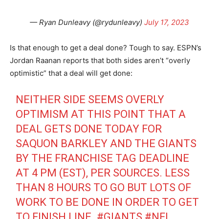
— Ryan Dunleavy (@rydunleavy)
July 17, 2023
Is that enough to get a deal done? Tough to say. ESPN’s
Jordan Raanan reports that both sides aren’t “overly
optimistic” that a deal will get done:
NEITHER SIDE SEEMS OVERLY
OPTIMISM AT THIS POINT THAT A
DEAL GETS DONE TODAY FOR
SAQUON BARKLEY AND THE GIANTS
BY THE FRANCHISE TAG DEADLINE
AT 4 PM (EST), PER SOURCES. LESS
THAN 8 HOURS TO GO BUT LOTS OF
WORK TO BE DONE IN ORDER TO GET
TO FINISH LINE.
#GIANTS
#NFL