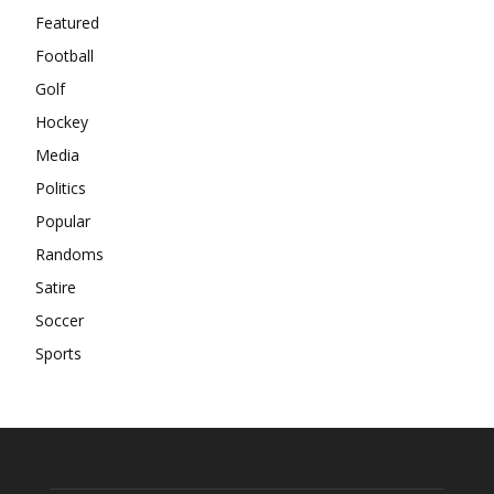
Featured
Football
Golf
Hockey
Media
Politics
Popular
Randoms
Satire
Soccer
Sports