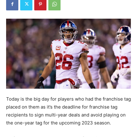
Today is the big day for players who had the franchise tag
placed on them as it’s the deadline for franchise tag
recipients to sign multi-year deals and avoid playing on
the one-year tag for the upcoming 2023 season.