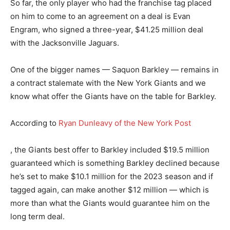
So far, the only player who had the franchise tag placed
on him to come to an agreement on a deal is Evan
Engram, who signed a three-year, $41.25 million deal
with the Jacksonville Jaguars.
One of the bigger names — Saquon Barkley — remains in
a contract stalemate with the New York Giants and we
know what offer the Giants have on the table for Barkley.
According to
Ryan Dunleavy of the New York Post
, the Giants best offer to Barkley included $19.5 million
guaranteed which is something Barkley declined because
he’s set to make $10.1 million for the 2023 season and if
tagged again, can make another $12 million — which is
more than what the Giants would guarantee him on the
long term deal.