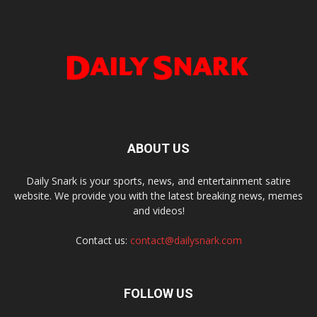
ABOUT US
Daily Snark is your sports, news, and entertainment satire
website. We provide you with the latest breaking news, memes
and videos!
Contact us:
contact@dailysnark.com
FOLLOW US