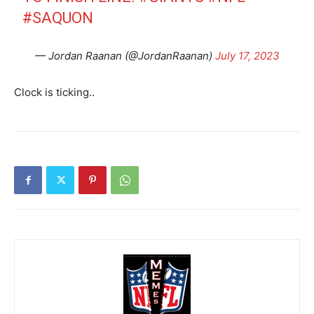
#SAQUON
— Jordan Raanan (@JordanRaanan)
July 17, 2023
Clock is ticking..