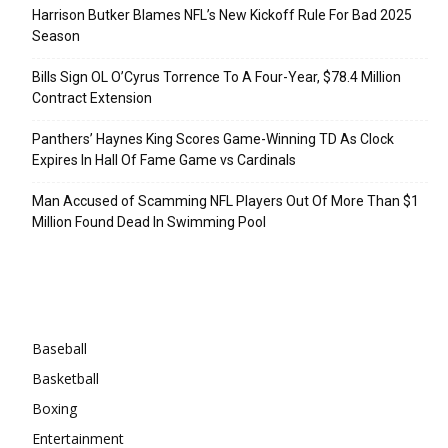
Harrison Butker Blames NFL’s New Kickoff Rule For Bad 2025
Season
Bills Sign OL O’Cyrus Torrence To A Four-Year, $78.4 Million
Contract Extension
Panthers’ Haynes King Scores Game-Winning TD As Clock
Expires In Hall Of Fame Game vs Cardinals
Man Accused of Scamming NFL Players Out Of More Than $1
Million Found Dead In Swimming Pool
Categories
Baseball
Basketball
Boxing
Entertainment