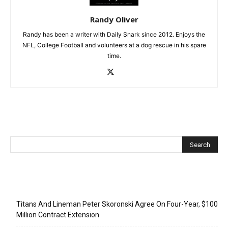
Randy Oliver
Randy has been a writer with Daily Snark since 2012. Enjoys the
NFL, College Football and volunteers at a dog rescue in his spare
time.
Recent Posts
Titans And Lineman Peter Skoronski Agree On Four-Year, $100
Million Contract Extension