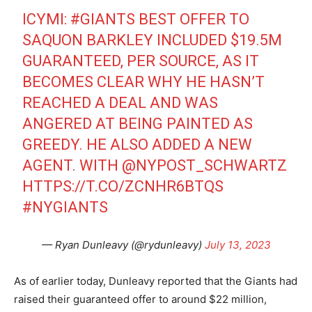
ICYMI:
#GIANTS
BEST OFFER TO
SAQUON BARKLEY INCLUDED $19.5M
GUARANTEED, PER SOURCE, AS IT
BECOMES CLEAR WHY HE HASN’T
REACHED A DEAL AND WAS
ANGERED AT BEING PAINTED AS
GREEDY. HE ALSO ADDED A NEW
AGENT. WITH
@NYPOST_SCHWARTZ
HTTPS://T.CO/ZCNHR6BTQS
#NYGIANTS
— Ryan Dunleavy (@rydunleavy)
July 13, 2023
As of earlier today, Dunleavy reported that the Giants had
raised their guaranteed offer to around $22 million,