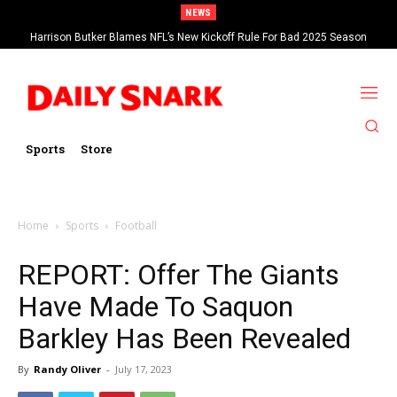
NEWS
Harrison Butker Blames NFL’s New Kickoff Rule For Bad 2025 Season
Sports
Store
Home
Sports
Football
REPORT: Offer The Giants
Have Made To Saquon
Barkley Has Been Revealed
By
Randy Oliver
-
July 17, 2023