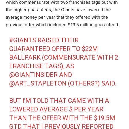
which commensurate with two franchises tags but with
the higher guarantees, the Giants have lowered the
average money per year that they offered with the
previous offer which included $19.5 million guaranteed.
#GIANTS
RAISED THEIR
GUARANTEED OFFER TO $22M
BALLPARK (COMMENSURATE WITH 2
FRANCHISE TAGS), AS
@GIANTINSIDER
AND
@ART_STAPLETON
(OTHERS?) SAID.
BUT I'M TOLD THAT CAME WITH A
LOWERED AVERAGE $ PER YEAR
THAN THE OFFER WITH THE $19.5M
GTD THAT I PREVIOUSLY REPORTED.