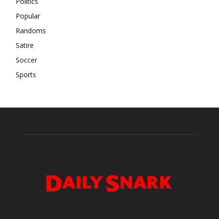
Politics
Popular
Randoms
Satire
Soccer
Sports