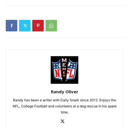
Randy Oliver
Randy has been a writer with Daily Snark since 2012. Enjoys the
NFL, College Football and volunteers at a dog rescue in his spare
time.