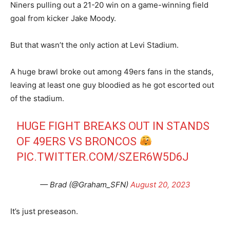
Niners pulling out a 21-20 win on a game-winning field
goal from kicker Jake Moody.
But that wasn’t the only action at Levi Stadium.
A huge brawl broke out among 49ers fans in the stands,
leaving at least one guy bloodied as he got escorted out
of the stadium.
HUGE FIGHT BREAKS OUT IN STANDS
OF 49ERS VS BRONCOS
PIC.TWITTER.COM/SZER6W5D6J
— Brad (@Graham_SFN)
August 20, 2023
It’s just preseason.