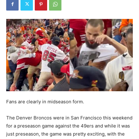
Fans are clearly in midseason form.
The Denver Broncos were in San Francisco this weekend
for a preseason game against the 49ers and while it was
just preseason, the game was pretty exciting, with the