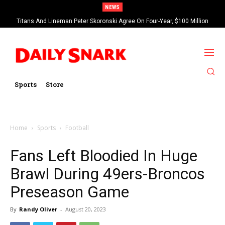
NEWS
Titans And Lineman Peter Skoronski Agree On Four-Year, $100 Million
Contract Extension
Sports
Store
Home
Sports
Football
Fans Left Bloodied In Huge
Brawl During 49ers-Broncos
Preseason Game
By
Randy Oliver
-
August 20, 2023