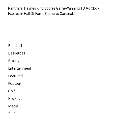
Panthers’ Haynes King Scores Game-Winning TD As Clock
Expires In Hall Of Fame Game vs Cardinals
Categories
Baseball
Basketball
Boxing
Entertainment
Featured
Football
Golf
Hockey
Media