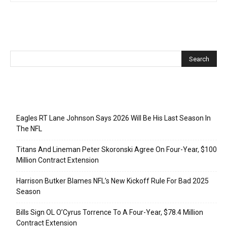
Recent Posts
Eagles RT Lane Johnson Says 2026 Will Be His Last Season In
The NFL
Titans And Lineman Peter Skoronski Agree On Four-Year, $100
Million Contract Extension
Harrison Butker Blames NFL’s New Kickoff Rule For Bad 2025
Season
Bills Sign OL O’Cyrus Torrence To A Four-Year, $78.4 Million
Contract Extension