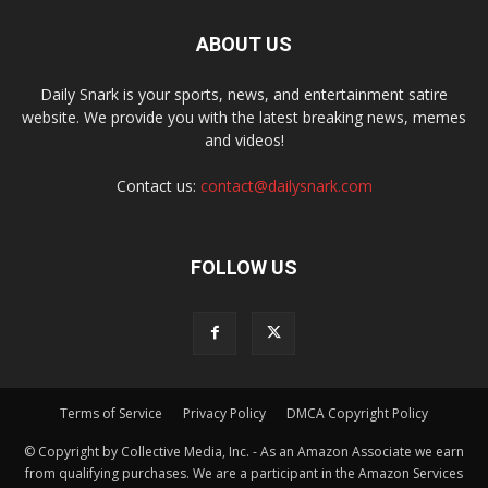
ABOUT US
Daily Snark is your sports, news, and entertainment satire
website. We provide you with the latest breaking news, memes
and videos!
Contact us:
contact@dailysnark.com
FOLLOW US
Terms of Service
Privacy Policy
DMCA Copyright Policy
© Copyright by Collective Media, Inc. - As an Amazon Associate we earn
from qualifying purchases. We are a participant in the Amazon Services