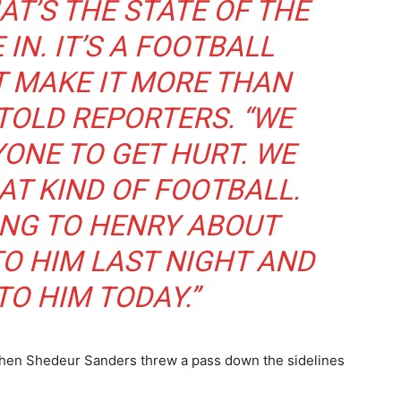
HAT’S THE STATE OF THE
IN. IT’S A FOOTBALL
T MAKE IT MORE THAN
 TOLD REPORTERS. “WE
ONE TO GET HURT. WE
AT KIND OF FOOTBALL.
KING TO HENRY ABOUT
TO HIM LAST NIGHT AND
TO HIM TODAY.”
r when Shedeur Sanders threw a pass down the sidelines