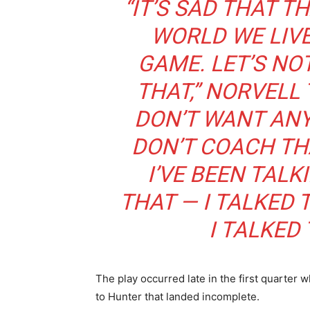
“IT’S SAD THAT T
WORLD WE LIVE 
GAME. LET’S NO
THAT,” NORVELL
DON’T WANT ANY
DON’T COACH TH
I’VE BEEN TAL
THAT — I TALKED 
I TALKED 
The play occurred late in the first quarte
to Hunter that landed incomplete.