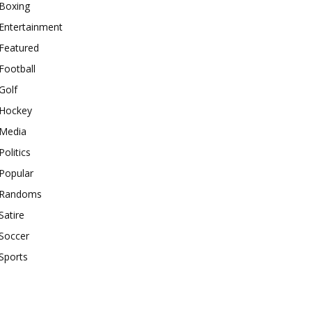
Boxing
Entertainment
Featured
Football
Golf
Hockey
Media
Politics
Popular
Randoms
Satire
Soccer
Sports