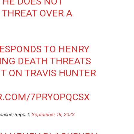
… HE DOES NOT
 THREAT OVER A
RESPONDS TO HENRY
ING DEATH THREATS
IT ON TRAVIS HUNTER
ER.COM/7PRYOPQCSX
leacherReport)
September 19, 2023