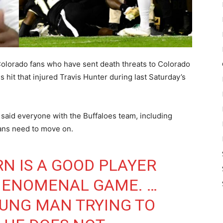
lorado fans who have sent death threats to Colorado
 hit that injured Travis Hunter during last Saturday’s
said everyone with the Buffaloes team, including
fans need to move on.
N IS A GOOD PLAYER
HENOMENAL GAME. …
YOUNG MAN TRYING TO