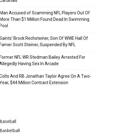
Cardinals
Man Accused of Scamming NFL Players Out Of
More Than $1 Million Found Dead In Swimming
Pool
Saints’ Brock Rechsteiner, Son Of WWE Hall Of
Famer Scott Steiner, Suspended By NFL
Former NFL WR Stedman Bailey Arrested For
Allegedly Having Sex In Arcade
Colts And RB Jonathan Taylor Agree On A Two-
Year, $44 Million Contract Extension
Categories
Baseball
Basketball