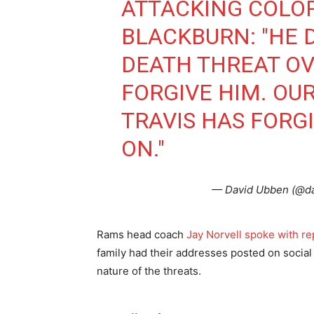
ATTACKING COLO
BLACKBURN: "HE 
DEATH THREAT OVE
FORGIVE HIM. OU
TRAVIS HAS FORGI
ON."
— David Ubben (@d
Rams head coach
Jay Norvell spoke with r
family had their addresses posted on social
nature of the threats.