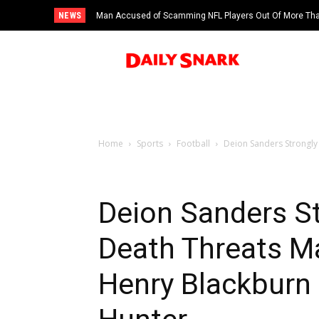
NEWS
Man Accused of Scamming NFL Players Out Of More Than
Swimming Pool
Home
Sports
Football
Deion Sanders Strongly
Deion Sanders S
Death Threats M
Henry Blackburn 