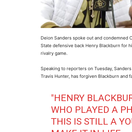
Deion Sanders spoke out and condemned Co
State defensive back Henry Blackburn for his
rivalry game.
Speaking to reporters on Tuesday, Sanders 
Travis Hunter, has forgiven Blackburn and 
"HENRY BLACKBUR
WHO PLAYED A P
THIS IS STILL A 