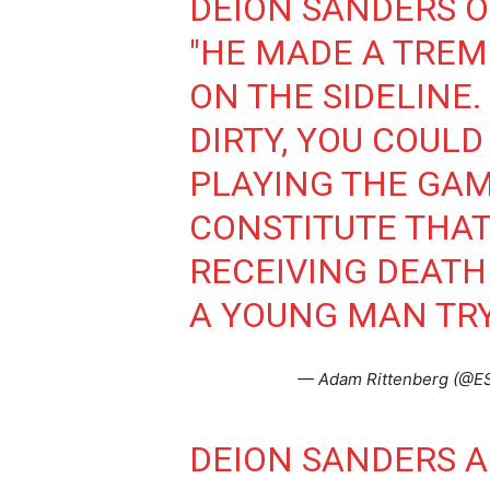
DEION SANDERS 
"HE MADE A TREM
ON THE SIDELINE.
DIRTY, YOU COULD
PLAYING THE GAME
CONSTITUTE THAT
RECEIVING DEATH 
A YOUNG MAN TRYI
— Adam Rittenberg (@E
DEION SANDERS 