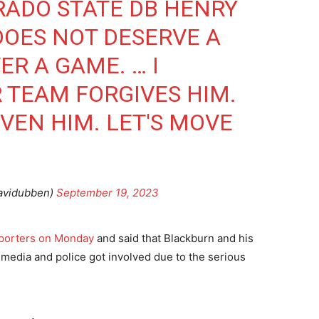
RADO STATE DB HENRY
DOES NOT DESERVE A
R A GAME. … I
R TEAM FORGIVES HIM.
VEN HIM. LET'S MOVE
avidubben)
September 19, 2023
eporters on Monday
and said that Blackburn and his
 media and police got involved due to the serious