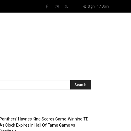
Sign in / Join
Recent Posts
Panthers’ Haynes King Scores Game-Winning TD
As Clock Expires In Hall Of Fame Game vs