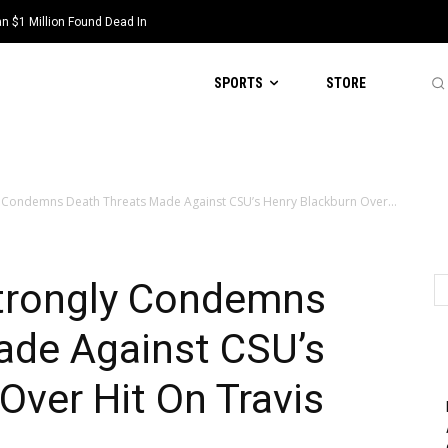
 $1 Million Found Dead In
SPORTS
STORE
 Condemns Death Threats Made Against CSU’s Henry Blackburn Over...
trongly Condemns
ade Against CSU’s
Over Hit On Travis