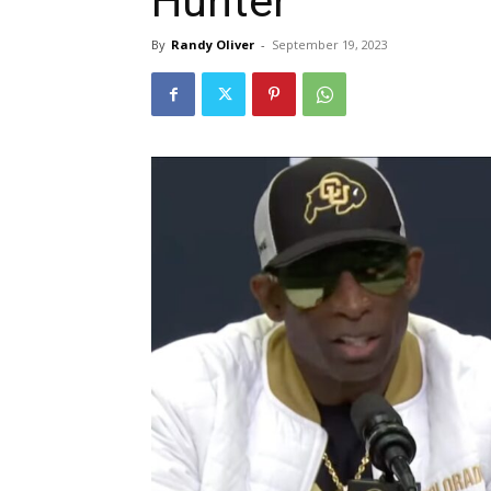
Hunter
By
Randy Oliver
-
September 19, 2023