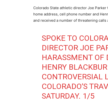
Colorado State athletic director Joe Parker 
home address, cell phone number and Henry
and received a number of threatening calls
SPOKE TO COLORA
DIRECTOR JOE PA
HARASSMENT OF 
HENRY BLACKBURN
CONTROVERSIAL L
COLORADO’S TRAV
SATURDAY. 1/5