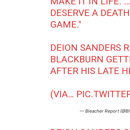
MAKE IT IN LIFE. 
DESERVE A DEATH
GAME."
DEION SANDERS 
BLACKBURN GETT
AFTER HIS LATE H
(VIA…
PIC.TWITT
— Bleacher Report (@B