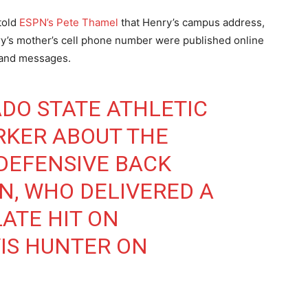
told
ESPN’s Pete Thamel
that Henry’s campus address,
’s mother’s cell phone number were published online
 and messages.
DO STATE ATHLETIC
RKER ABOUT THE
DEFENSIVE BACK
, WHO DELIVERED A
ATE HIT ON
IS HUNTER ON