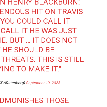
ON HENRY BLACKBURN:
ENDOUS HIT ON TRAVIS
 YOU COULD CALL IT
 CALL IT HE WAS JUST
. BUT … IT DOES NOT
 HE SHOULD BE
THREATS. THIS IS STILL
NG TO MAKE IT."
SPNRittenberg)
September 19, 2023
ADMONISHES THOSE