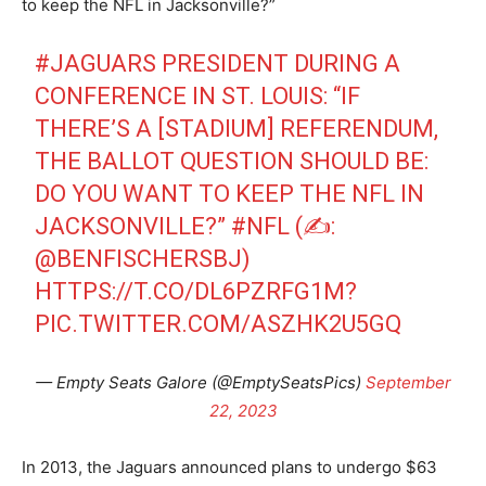
to keep the NFL in Jacksonville?”
#JAGUARS
PRESIDENT DURING A
CONFERENCE IN ST. LOUIS: “IF
THERE’S A [STADIUM] REFERENDUM,
THE BALLOT QUESTION SHOULD BE:
DO YOU WANT TO KEEP THE NFL IN
JACKSONVILLE?”
#NFL
(✍️:
@BENFISCHERSBJ
)
HTTPS://T.CO/DL6PZRFG1M
?
PIC.TWITTER.COM/ASZHK2U5GQ
— Empty Seats Galore (@EmptySeatsPics)
September
22, 2023
In 2013, the Jaguars announced plans to undergo $63