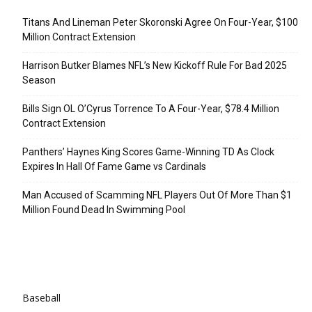
Titans And Lineman Peter Skoronski Agree On Four-Year, $100
Million Contract Extension
Harrison Butker Blames NFL’s New Kickoff Rule For Bad 2025
Season
Bills Sign OL O’Cyrus Torrence To A Four-Year, $78.4 Million
Contract Extension
Panthers’ Haynes King Scores Game-Winning TD As Clock
Expires In Hall Of Fame Game vs Cardinals
Man Accused of Scamming NFL Players Out Of More Than $1
Million Found Dead In Swimming Pool
Categories
Baseball