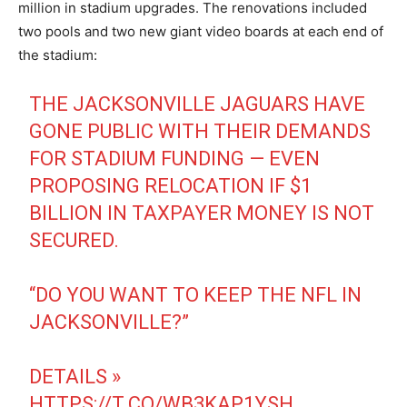
million in stadium upgrades. The renovations included
two pools and two new giant video boards at each end of
the stadium:
THE JACKSONVILLE JAGUARS HAVE
GONE PUBLIC WITH THEIR DEMANDS
FOR STADIUM FUNDING — EVEN
PROPOSING RELOCATION IF $1
BILLION IN TAXPAYER MONEY IS NOT
SECURED.
“DO YOU WANT TO KEEP THE NFL IN
JACKSONVILLE?”
DETAILS »
HTTPS://T.CO/WB3KAP1YSH