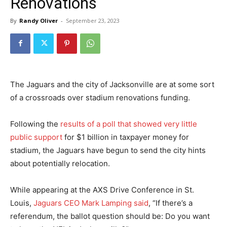
Renovations
By
Randy Oliver
-
September 23, 2023
The Jaguars and the city of Jacksonville are at some sort
of a crossroads over stadium renovations funding.
Following the
results of a poll that showed very little
public support
for $1 billion in taxpayer money for
stadium, the Jaguars have begun to send the city hints
about potentially relocation.
While appearing at the AXS Drive Conference in St.
Louis,
Jaguars CEO Mark Lamping said
, “If there’s a
referendum, the ballot question should be: Do you want