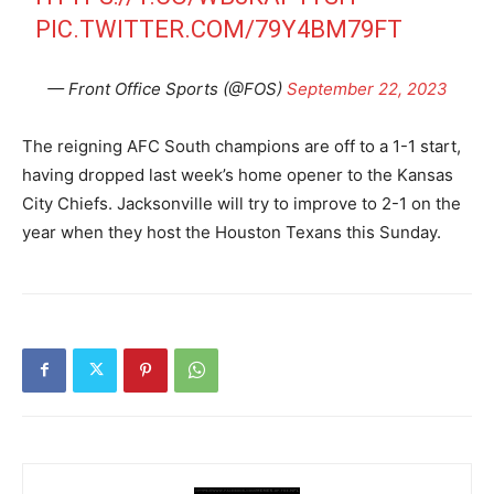
PIC.TWITTER.COM/79Y4BM79FT
— Front Office Sports (@FOS)
September 22, 2023
The reigning AFC South champions are off to a 1-1 start,
having dropped last week’s home opener to the Kansas
City Chiefs. Jacksonville will try to improve to 2-1 on the
year when they host the Houston Texans this Sunday.