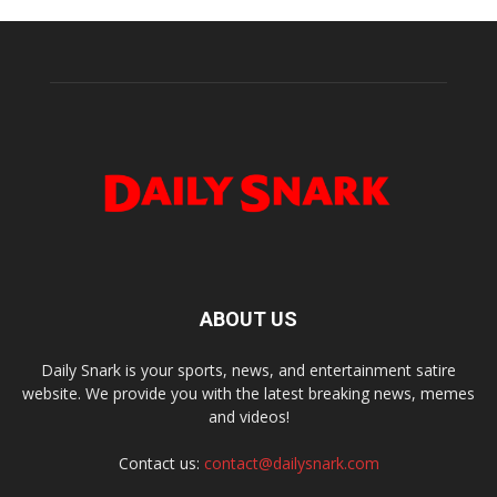
ABOUT US
Daily Snark is your sports, news, and entertainment satire
website. We provide you with the latest breaking news, memes
and videos!
Contact us:
contact@dailysnark.com