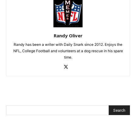
Randy Oliver
Randy has been a writer with Daily Snark since 2012. Enjoys the
NFL, College Football and volunteers at a dog rescue in his spare
time.
Recent Posts