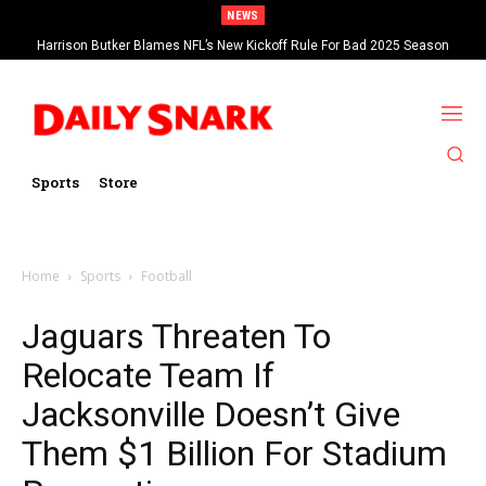
NEWS
Harrison Butker Blames NFL’s New Kickoff Rule For Bad 2025 Season
Sports
Store
Home
Sports
Football
Jaguars Threaten To
Relocate Team If
Jacksonville Doesn’t Give
Them $1 Billion For Stadium