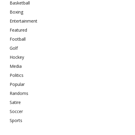
Basketball
Boxing
Entertainment
Featured
Football
Golf
Hockey
Media
Politics
Popular
Randoms
Satire
Soccer
Sports