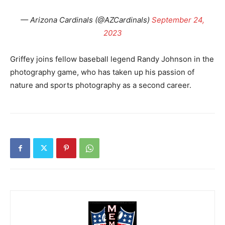
— Arizona Cardinals (@AZCardinals)
September 24,
2023
Griffey joins fellow baseball legend Randy Johnson in the
photography game, who has taken up his passion of
nature and sports photography as a second career.