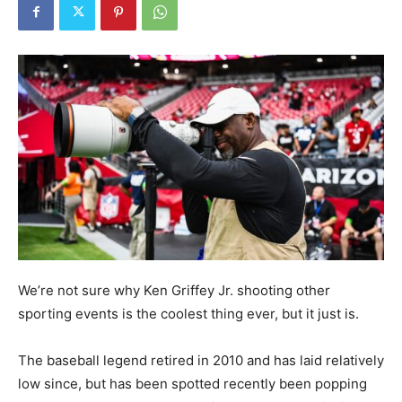
We’re not sure why Ken Griffey Jr. shooting other
sporting events is the coolest thing ever, but it just is.
The baseball legend retired in 2010 and has laid relatively
low since, but has been spotted recently been popping