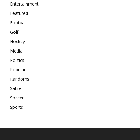
Entertainment
Featured
Football
Golf
Hockey
Media
Politics
Popular
Randoms
Satire
Soccer
Sports