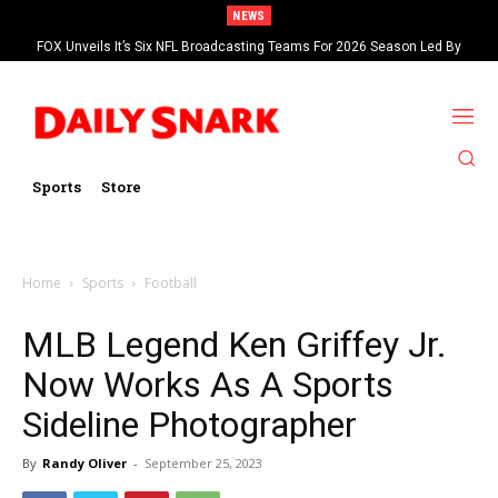
NEWS
FOX Unveils It’s Six NFL Broadcasting Teams For 2026 Season Led By
Kevin Burkhardt And Tom Brady
Sports
Store
Home
Sports
Football
MLB Legend Ken Griffey Jr.
Now Works As A Sports
Sideline Photographer
By
Randy Oliver
-
September 25, 2023