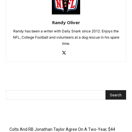
Randy Oliver
Randy has been a writer with Daily Snark since 2012. Enjoys the
NFL, College Football and volunteers at a dog rescue in his spare
time.
Recent Posts
Colts And RB Jonathan Taylor Agree On A Two-Year, $44