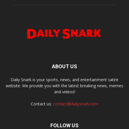
ABOUT US
Daily Snark is your sports, news, and entertainment satire
website. We provide you with the latest breaking news, memes
and videos!
Contact us:
contact@dailysnark.com
FOLLOW US