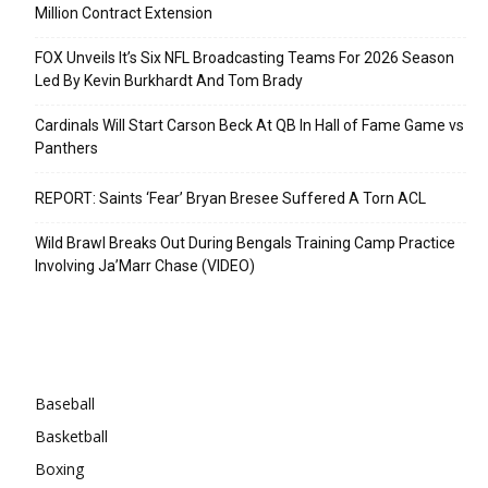
Million Contract Extension
FOX Unveils It’s Six NFL Broadcasting Teams For 2026 Season
Led By Kevin Burkhardt And Tom Brady
Cardinals Will Start Carson Beck At QB In Hall of Fame Game vs
Panthers
REPORT: Saints ‘Fear’ Bryan Bresee Suffered A Torn ACL
Wild Brawl Breaks Out During Bengals Training Camp Practice
Involving Ja’Marr Chase (VIDEO)
Categories
Baseball
Basketball
Boxing