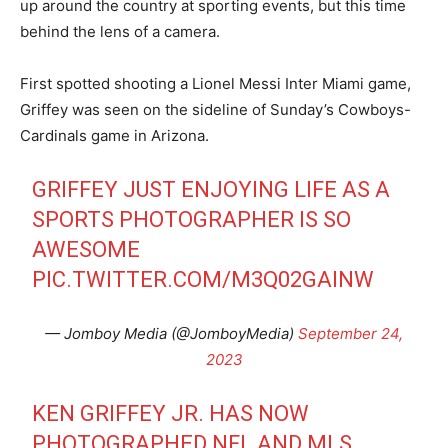
up around the country at sporting events, but this time
behind the lens of a camera.
First spotted shooting a Lionel Messi Inter Miami game,
Griffey was seen on the sideline of Sunday’s Cowboys-
Cardinals game in Arizona.
GRIFFEY JUST ENJOYING LIFE AS A
SPORTS PHOTOGRAPHER IS SO
AWESOME
PIC.TWITTER.COM/M3Q02GAINW
— Jomboy Media (@JomboyMedia)
September 24,
2023
KEN GRIFFEY JR. HAS NOW
PHOTOGRAPHED NFL AND MLS