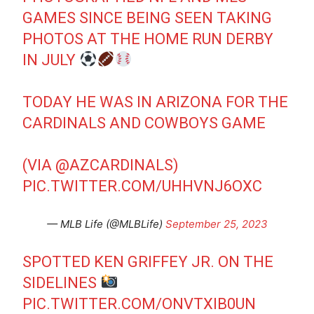
GAMES SINCE BEING SEEN TAKING
PHOTOS AT THE HOME RUN DERBY
IN JULY
TODAY HE WAS IN ARIZONA FOR THE
CARDINALS AND COWBOYS GAME
(VIA
@AZCARDINALS
)
PIC.TWITTER.COM/UHHVNJ6OXC
— MLB Life (@MLBLife)
September 25, 2023
SPOTTED KEN GRIFFEY JR. ON THE
SIDELINES
PIC.TWITTER.COM/ONVTXIB0UN