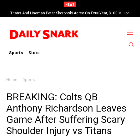
NEWS
Titans And Lineman Peter Skoronski Agree On Four-Year, $100 Million
Contract Extension
Sports
Store
Home
Sports
BREAKING: Colts QB
Anthony Richardson Leaves
Game After Suffering Scary
Shoulder Injury vs Titans