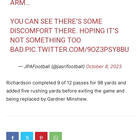
ARM…
YOU CAN SEE THERE’S SOME
DISCOMFORT THERE. HOPING IT’S
NOT SOMETHING TOO
BAD.
PIC.TWITTER.COM/9OZ3PSY8BU
— JPAFootball (@jasrifootball)
October 8, 2023
Richardson completed 9 of 12 passes for 98 yards and
added five rushing yards before exiting the game and
being replaced by Gardner Minshew.