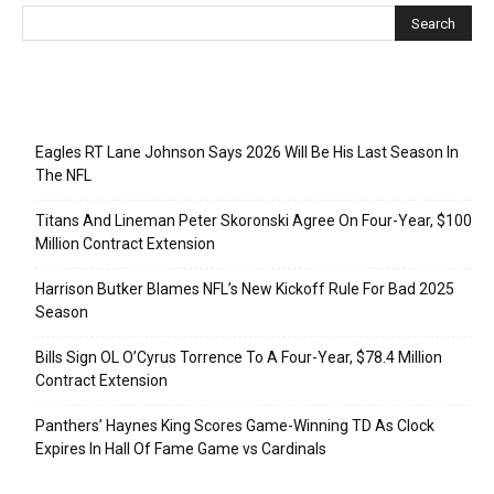
Recent Posts
Eagles RT Lane Johnson Says 2026 Will Be His Last Season In
The NFL
Titans And Lineman Peter Skoronski Agree On Four-Year, $100
Million Contract Extension
Harrison Butker Blames NFL’s New Kickoff Rule For Bad 2025
Season
Bills Sign OL O’Cyrus Torrence To A Four-Year, $78.4 Million
Contract Extension
Panthers’ Haynes King Scores Game-Winning TD As Clock
Expires In Hall Of Fame Game vs Cardinals