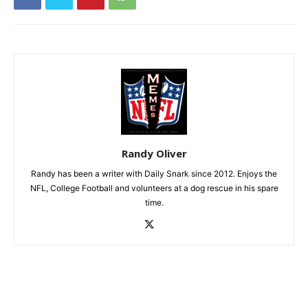
Randy Oliver
Randy has been a writer with Daily Snark since 2012. Enjoys the
NFL, College Football and volunteers at a dog rescue in his spare
time.