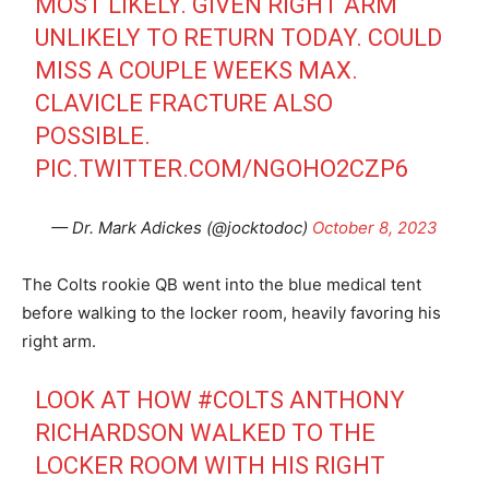
MOST LIKELY. GIVEN RIGHT ARM
UNLIKELY TO RETURN TODAY. COULD
MISS A COUPLE WEEKS MAX.
CLAVICLE FRACTURE ALSO
POSSIBLE.
PIC.TWITTER.COM/NGOHO2CZP6
— Dr. Mark Adickes (@jocktodoc)
October 8, 2023
The Colts rookie QB went into the blue medical tent
before walking to the locker room, heavily favoring his
right arm.
LOOK AT HOW
#COLTS
ANTHONY
RICHARDSON WALKED TO THE
LOCKER ROOM WITH HIS RIGHT