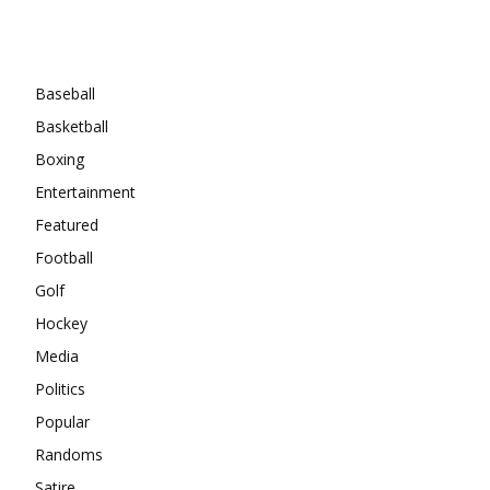
Categories
Baseball
Basketball
Boxing
Entertainment
Featured
Football
Golf
Hockey
Media
Politics
Popular
Randoms
Satire