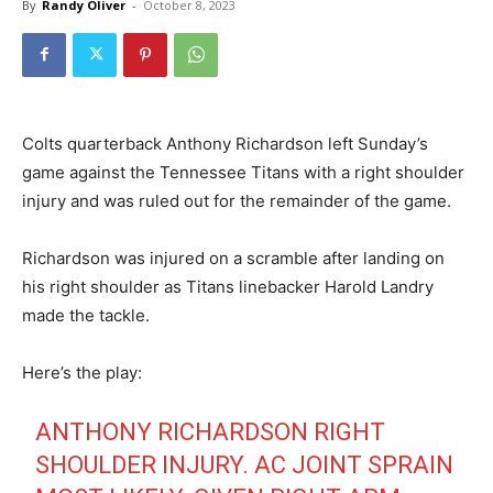
By
Randy Oliver
-
October 8, 2023
Colts quarterback Anthony Richardson left Sunday’s
game against the Tennessee Titans with a right shoulder
injury and was ruled out for the remainder of the game.
Richardson was injured on a scramble after landing on
his right shoulder as Titans linebacker Harold Landry
made the tackle.
Here’s the play:
ANTHONY RICHARDSON RIGHT
SHOULDER INJURY. AC JOINT SPRAIN