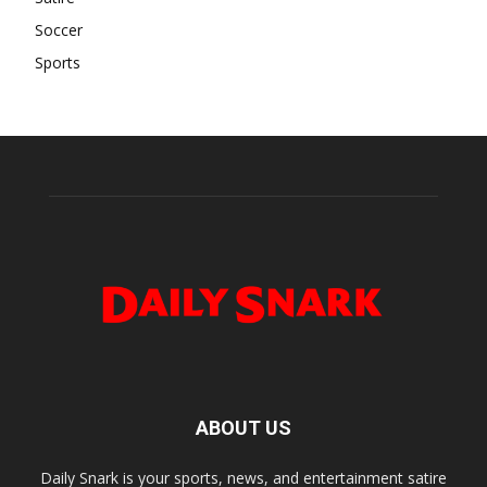
Soccer
Sports
ABOUT US
Daily Snark is your sports, news, and entertainment satire