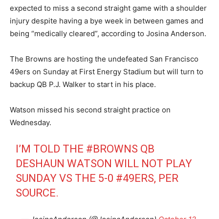
expected to miss a second straight game with a shoulder
injury despite having a bye week in between games and
being “medically cleared”, according to Josina Anderson.
The Browns are hosting the undefeated San Francisco
49ers on Sunday at First Energy Stadium but will turn to
backup QB P.J. Walker to start in his place.
Watson missed his second straight practice on
Wednesday.
I’M TOLD THE
#BROWNS
QB
DESHAUN WATSON WILL NOT PLAY
SUNDAY VS THE 5-0
#49ERS
, PER
SOURCE.