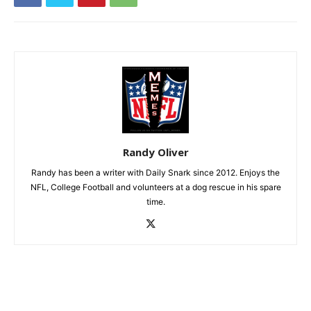
Randy Oliver
Randy has been a writer with Daily Snark since 2012. Enjoys the
NFL, College Football and volunteers at a dog rescue in his spare
time.