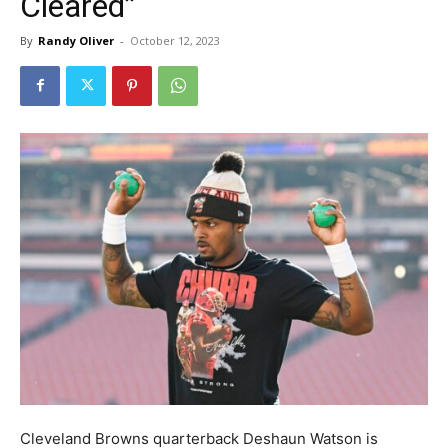
Cleared”
By
Randy Oliver
-
October 12, 2023
Cleveland Browns quarterback Deshaun Watson is