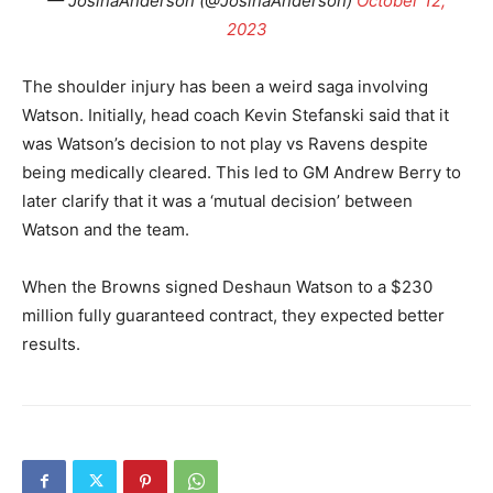
— JosinaAnderson (@JosinaAnderson)
October 12,
2023
The shoulder injury has been a weird saga involving
Watson. Initially, head coach Kevin Stefanski said that it
was Watson’s decision to not play vs Ravens despite
being medically cleared. This led to GM Andrew Berry to
later clarify that it was a ‘mutual decision’ between
Watson and the team.
When the Browns signed Deshaun Watson to a $230
million fully guaranteed contract, they expected better
results.