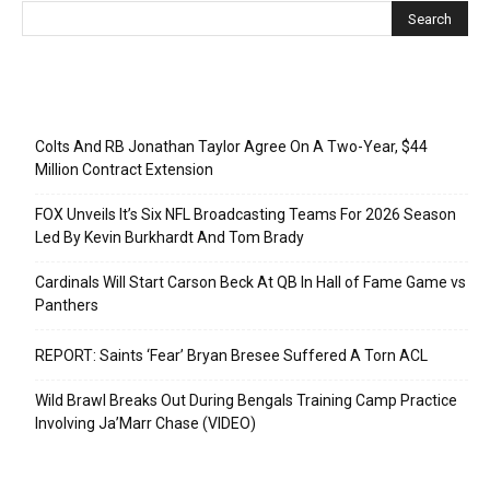
Recent Posts
Colts And RB Jonathan Taylor Agree On A Two-Year, $44
Million Contract Extension
FOX Unveils It’s Six NFL Broadcasting Teams For 2026 Season
Led By Kevin Burkhardt And Tom Brady
Cardinals Will Start Carson Beck At QB In Hall of Fame Game vs
Panthers
REPORT: Saints ‘Fear’ Bryan Bresee Suffered A Torn ACL
Wild Brawl Breaks Out During Bengals Training Camp Practice
Involving Ja’Marr Chase (VIDEO)