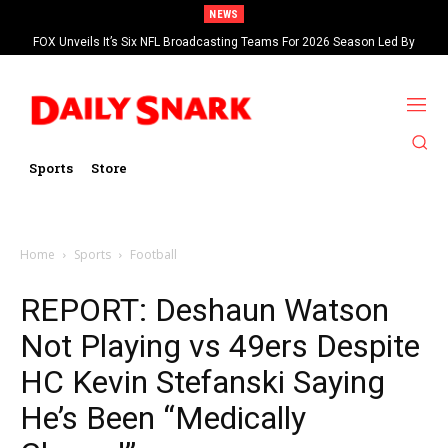
NEWS
FOX Unveils It’s Six NFL Broadcasting Teams For 2026 Season Led By
Kevin Burkhardt And Tom Brady
Sports
Store
Home
Sports
Football
REPORT: Deshaun Watson
Not Playing vs 49ers Despite
HC Kevin Stefanski Saying
He’s Been “Medically