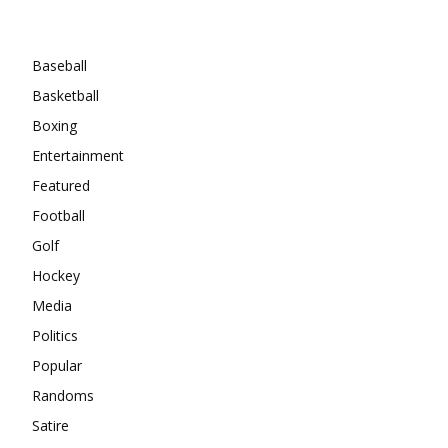
Categories
Baseball
Basketball
Boxing
Entertainment
Featured
Football
Golf
Hockey
Media
Politics
Popular
Randoms
Satire