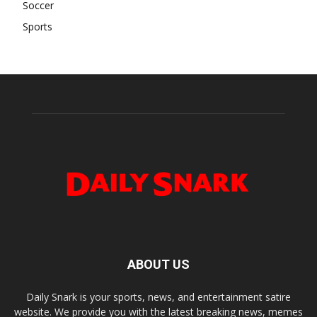
Soccer
Sports
ABOUT US
Daily Snark is your sports, news, and entertainment satire
website. We provide you with the latest breaking news, memes