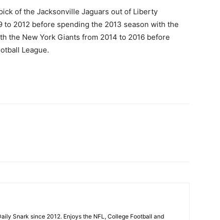
ck of the Jacksonville Jaguars out of Liberty
09 to 2012 before spending the 2013 season with the
ith the New York Giants from 2014 to 2016 before
otball League.
aily Snark since 2012. Enjoys the NFL, College Football and