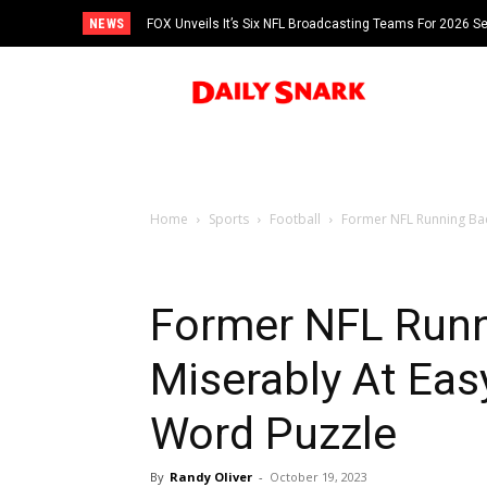
NEWS
FOX Unveils It’s Six NFL Broadcasting Teams For 2026 S
Tom Brady
Home
Sports
Football
Former NFL Running Back
Former NFL Runn
Miserably At Eas
Word Puzzle
By
Randy Oliver
-
October 19, 2023