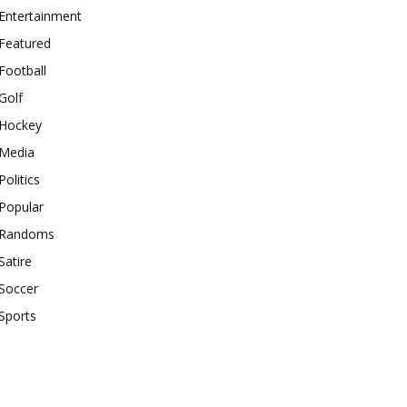
Entertainment
Featured
Football
Golf
Hockey
Media
Politics
Popular
Randoms
Satire
Soccer
Sports