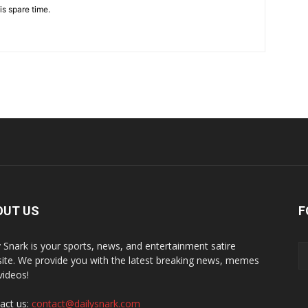
is spare time.
OUT US
F
y Snark is your sports, news, and entertainment satire
ite. We provide you with the latest breaking news, memes
videos!
act us:
contact@dailysnark.com