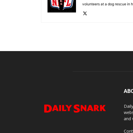
volunteers at a dog rescue in h
AB
Dail
webs
and 
Cont