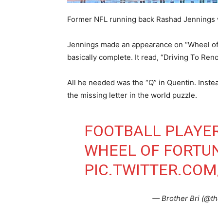
Former NFL running back Rashad Jennings wil
Jennings made an appearance on “Wheel of 
basically complete. It read, “Driving To Ren
All he needed was the “Q” in Quentin. Inst
the missing letter in the world puzzle.
FOOTBALL PLAYER
WHEEL OF FORTU
PIC.TWITTER.CO
— Brother Bri (@th