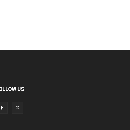
OLLOW US