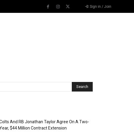
Sign in / Join
Recent Posts
Colts And RB Jonathan Taylor Agree On A Two-
Year, $44 Million Contract Extension