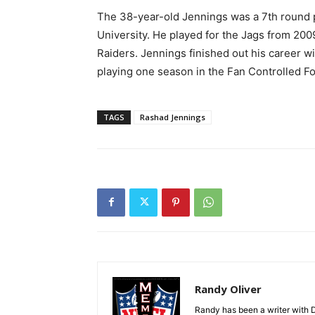
The 38-year-old Jennings was a 7th round pi
University. He played for the Jags from 20
Raiders. Jennings finished out his career w
playing one season in the Fan Controlled Fo
TAGS
Rashad Jennings
Randy Oliver
Randy has been a writer with D