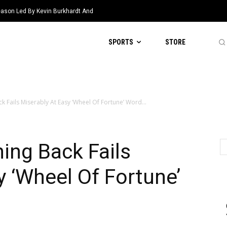
eason Led By Kevin Burkhardt And
SPORTS
STORE
 Fails Miserably At Easy ‘Wheel Of Fortune’ Word...
ing Back Fails
y ‘Wheel Of Fortune’