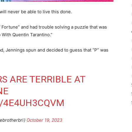
l never be able to live this done.
Fortune” and had trouble solving a puzzle that was
o With Quentin Tarantino.”
ead, Jennings spun and decided to guess that “P” was
S ARE TERRIBLE AT
NE
M/4E4UH3CQVM
ebrotherbri)
October 19, 2023