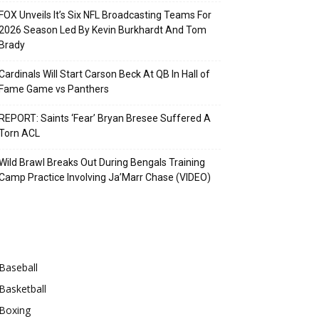
FOX Unveils It’s Six NFL Broadcasting Teams For
2026 Season Led By Kevin Burkhardt And Tom
Brady
Cardinals Will Start Carson Beck At QB In Hall of
Fame Game vs Panthers
REPORT: Saints ‘Fear’ Bryan Bresee Suffered A
Torn ACL
Wild Brawl Breaks Out During Bengals Training
Camp Practice Involving Ja’Marr Chase (VIDEO)
Categories
Baseball
Basketball
Boxing