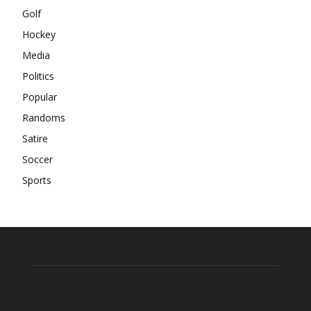
Golf
Hockey
Media
Politics
Popular
Randoms
Satire
Soccer
Sports