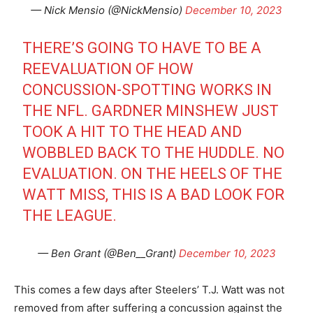
— Nick Mensio (@NickMensio)
December 10, 2023
THERE’S GOING TO HAVE TO BE A
REEVALUATION OF HOW
CONCUSSION-SPOTTING WORKS IN
THE NFL. GARDNER MINSHEW JUST
TOOK A HIT TO THE HEAD AND
WOBBLED BACK TO THE HUDDLE. NO
EVALUATION. ON THE HEELS OF THE
WATT MISS, THIS IS A BAD LOOK FOR
THE LEAGUE.
— Ben Grant (@Ben__Grant)
December 10, 2023
This comes a few days after Steelers’ T.J. Watt was not
removed from after suffering a concussion against the