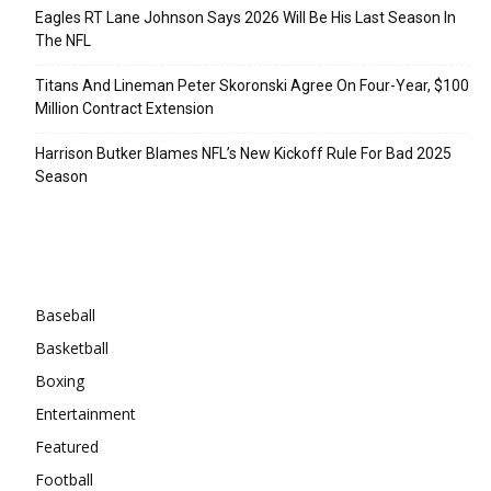
Eagles RT Lane Johnson Says 2026 Will Be His Last Season In
The NFL
Titans And Lineman Peter Skoronski Agree On Four-Year, $100
Million Contract Extension
Harrison Butker Blames NFL’s New Kickoff Rule For Bad 2025
Season
Categories
Baseball
Basketball
Boxing
Entertainment
Featured
Football