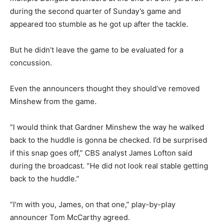
during the second quarter of Sunday’s game and
appeared too stumble as he got up after the tackle.
But he didn’t leave the game to be evaluated for a
concussion.
Even the announcers thought they should’ve removed
Minshew from the game.
“I would think that Gardner Minshew the way he walked
back to the huddle is gonna be checked. I’d be surprised
if this snap goes off,” CBS analyst James Lofton said
during the broadcast. “He did not look real stable getting
back to the huddle.”
“I’m with you, James, on that one,” play-by-play
announcer Tom McCarthy agreed.