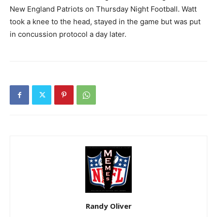
New England Patriots on Thursday Night Football. Watt
took a knee to the head, stayed in the game but was put
in concussion protocol a day later.
Randy Oliver