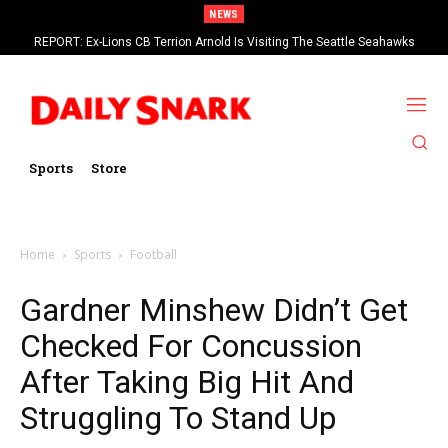
NEWS
REPORT: Ex-Lions CB Terrion Arnold Is Visiting The Seattle Seahawks
Sports
Store
Home
Sports
Football
Gardner Minshew Didn’t Get
Checked For Concussion
After Taking Big Hit And
Struggling To Stand Up