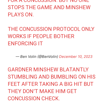
FOR A CONCUSSION. BUT NO ONE
STOPS THE GAME AND MINSHEW
PLAYS ON.
THE CONCUSSION PROTOCOL ONLY
WORKS IF PEOPLE BOTHER
ENFORCING IT
— Ben Volin (@BenVolin)
December 10, 2023
GARDNER MINSHEW BLATANTLY
STUMBLING AND BUMBLING ON HIS
FEET AFTER TAKING A BIG HIT BUT
THEY DON’T MAKE HIM GET
CONCUSSION CHECK.