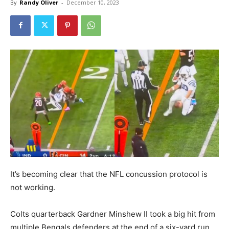
By
Randy Oliver
-
December 10, 2023
It’s becoming clear that the NFL concussion protocol is
not working.
Colts quarterback Gardner Minshew II took a big hit from
multiple Bengals defenders at the end of a six-yard run