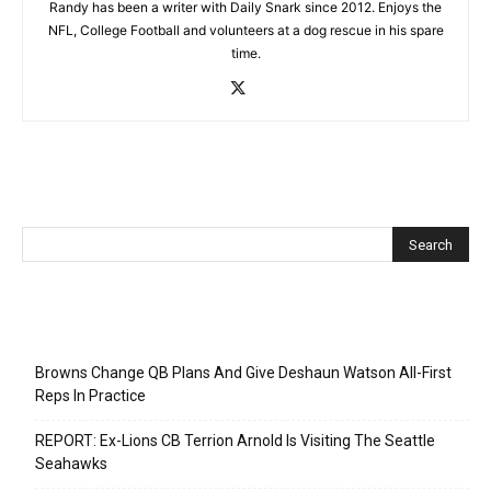
Randy has been a writer with Daily Snark since 2012. Enjoys the
NFL, College Football and volunteers at a dog rescue in his spare
time.
Recent Posts
Browns Change QB Plans And Give Deshaun Watson All-First
Reps In Practice
REPORT: Ex-Lions CB Terrion Arnold Is Visiting The Seattle
Seahawks