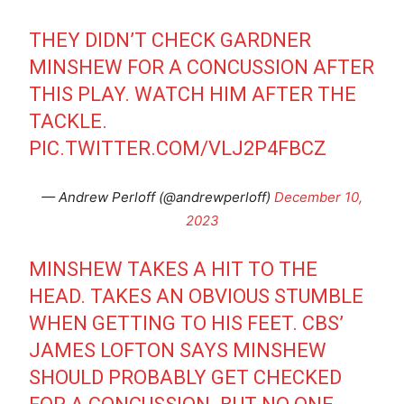
THEY DIDN’T CHECK GARDNER
MINSHEW FOR A CONCUSSION AFTER
THIS PLAY. WATCH HIM AFTER THE
TACKLE.
PIC.TWITTER.COM/VLJ2P4FBCZ
— Andrew Perloff (@andrewperloff)
December 10,
2023
MINSHEW TAKES A HIT TO THE
HEAD. TAKES AN OBVIOUS STUMBLE
WHEN GETTING TO HIS FEET. CBS’
JAMES LOFTON SAYS MINSHEW
SHOULD PROBABLY GET CHECKED