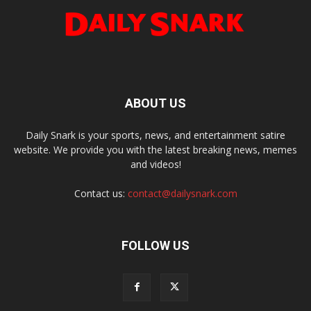
ABOUT US
Daily Snark is your sports, news, and entertainment satire
website. We provide you with the latest breaking news, memes
and videos!
Contact us:
contact@dailysnark.com
FOLLOW US