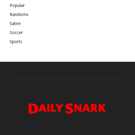
Popular
Randoms
Satire
Soccer
Sports