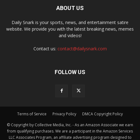
ABOUT US
Daily Snark is your sports, news, and entertainment satire
website. We provide you with the latest breaking news, memes
and videos!
Contact us:
contact@dailysnark.com
FOLLOW US
Terms of Service
Privacy Policy
DMCA Copyright Policy
© Copyright by Collective Media, Inc. - As an Amazon Associate we earn
from qualifying purchases. We are a participant in the Amazon Services
LLC Associates Program, an affiliate advertising program designed to