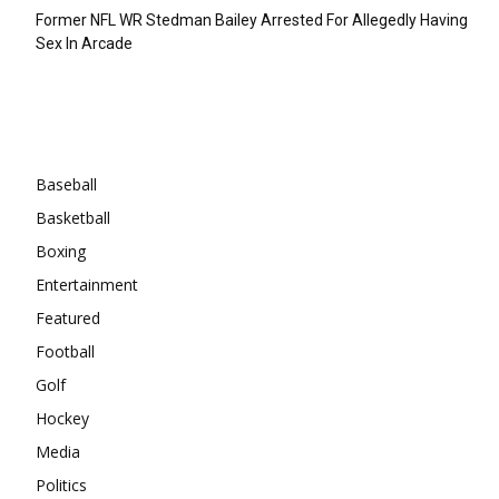
Former NFL WR Stedman Bailey Arrested For Allegedly Having
Sex In Arcade
Categories
Baseball
Basketball
Boxing
Entertainment
Featured
Football
Golf
Hockey
Media
Politics