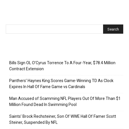
Recent Posts
Bills Sign OL O’Cyrus Torrence To A Four-Year, $78.4 Million
Contract Extension
Panthers’ Haynes King Scores Game-Winning TD As Clock
Expires In Hall Of Fame Game vs Cardinals
Man Accused of Scamming NFL Players Out Of More Than $1
Million Found Dead In Swimming Pool
Saints’ Brock Rechsteiner, Son Of WWE Hall Of Famer Scott
Steiner, Suspended By NFL