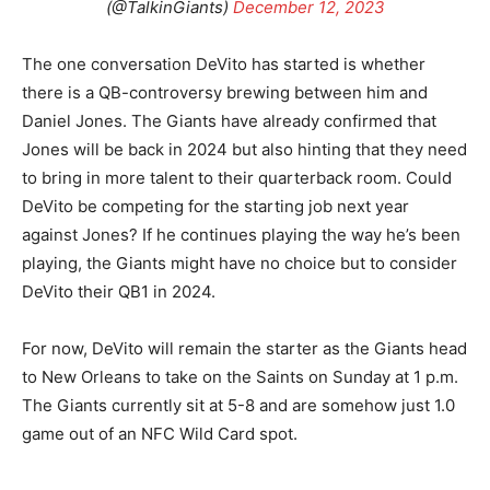
(@TalkinGiants)
December 12, 2023
The one conversation DeVito has started is whether
there is a QB-controversy brewing between him and
Daniel Jones. The Giants have already confirmed that
Jones will be back in 2024 but also hinting that they need
to bring in more talent to their quarterback room. Could
DeVito be competing for the starting job next year
against Jones? If he continues playing the way he’s been
playing, the Giants might have no choice but to consider
DeVito their QB1 in 2024.
For now, DeVito will remain the starter as the Giants head
to New Orleans to take on the Saints on Sunday at 1 p.m.
The Giants currently sit at 5-8 and are somehow just 1.0
game out of an NFC Wild Card spot.