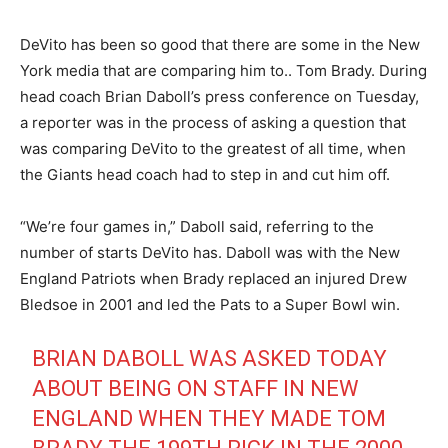
DeVito has been so good that there are some in the New
York media that are comparing him to.. Tom Brady. During
head coach Brian Daboll’s press conference on Tuesday,
a reporter was in the process of asking a question that
was comparing DeVito to the greatest of all time, when
the Giants head coach had to step in and cut him off.
“We’re four games in,” Daboll said, referring to the
number of starts DeVito has. Daboll was with the New
England Patriots when Brady replaced an injured Drew
Bledsoe in 2001 and led the Pats to a Super Bowl win.
BRIAN DABOLL WAS ASKED TODAY
ABOUT BEING ON STAFF IN NEW
ENGLAND WHEN THEY MADE TOM