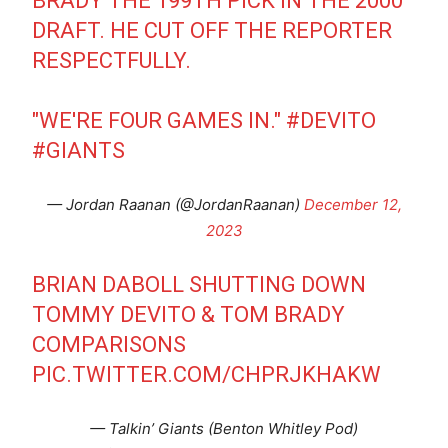
BRADY THE 199TH PICK IN THE 2000
DRAFT. HE CUT OFF THE REPORTER
RESPECTFULLY.
"WE'RE FOUR GAMES IN."
#DEVITO
#GIANTS
— Jordan Raanan (@JordanRaanan)
December 12,
2023
BRIAN DABOLL SHUTTING DOWN
TOMMY DEVITO & TOM BRADY
COMPARISONS
PIC.TWITTER.COM/CHPRJKHAKW
— Talkin’ Giants (Benton Whitley Pod)