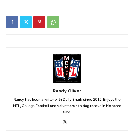
Randy Oliver
Randy has been a writer with Daily Snark since 2012. Enjoys the
NFL, College Football and volunteers at a dog rescue in his spare
time.