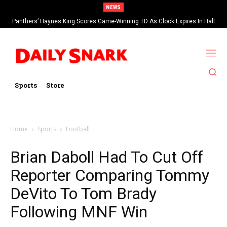
NEWS
Panthers’ Haynes King Scores Game-Winning TD As Clock Expires In Hall
Of Fame Game vs Cardinals
Sports
Store
Home
Sports
Football
Brian Daboll Had To Cut Off
Reporter Comparing Tommy
DeVito To Tom Brady
Following MNF Win