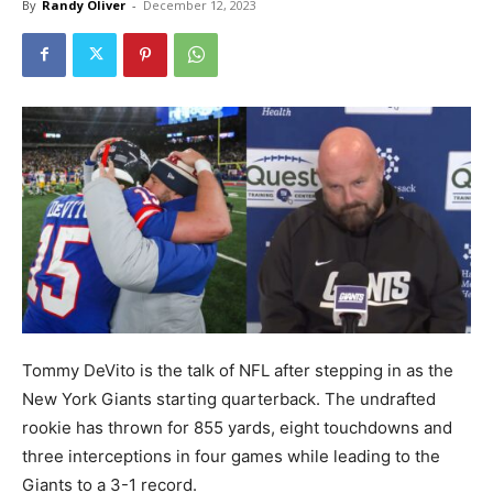
By
Randy Oliver
-
December 12, 2023
Tommy DeVito is the talk of NFL after stepping in as the
New York Giants starting quarterback. The undrafted
rookie has thrown for 855 yards, eight touchdowns and
three interceptions in four games while leading to the
Giants to a 3-1 record.