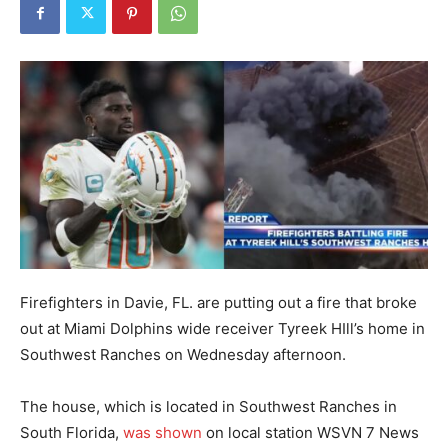
Firefighters in Davie, FL. are putting out a fire that broke
out at Miami Dolphins wide receiver Tyreek HIll’s home in
Southwest Ranches on Wednesday afternoon.
The house, which is located in Southwest Ranches in
South Florida,
was shown
on local station WSVN 7 News