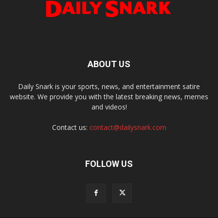
ABOUT US
Daily Snark is your sports, news, and entertainment satire
website. We provide you with the latest breaking news, memes
and videos!
Contact us:
contact@dailysnark.com
FOLLOW US