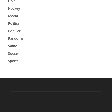
Golf
Hockey
Media
Politics
Popular
Randoms
Satire
Soccer
Sports