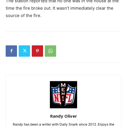
The station reported that no one was in the house at the
time the fire broke out. It wasn’t immediately clear the
source of the fire.
Randy Oliver
Randy has been a writer with Daily Snark since 2012. Enjoys the