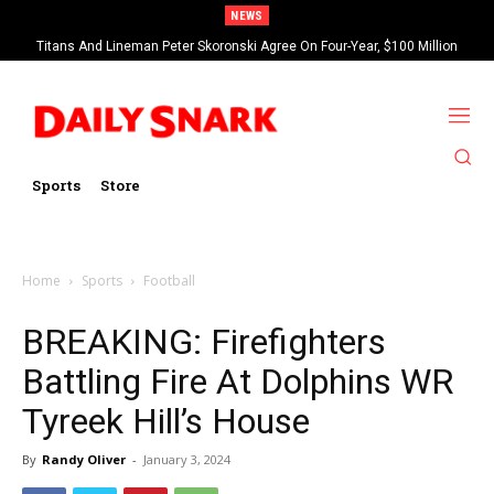
NEWS
Titans And Lineman Peter Skoronski Agree On Four-Year, $100 Million
Contract Extension
Sports
Store
Home
Sports
Football
BREAKING: Firefighters
Battling Fire At Dolphins WR
Tyreek Hill’s House
By
Randy Oliver
-
January 3, 2024