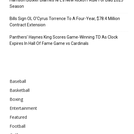
Season
Bills Sign OL O’Cyrus Torrence To A Four-Year, $78.4 Million
Contract Extension
Panthers’ Haynes King Scores Game-Winning TD As Clock
Expires In Hall Of Fame Game vs Cardinals
Categories
Baseball
Basketball
Boxing
Entertainment
Featured
Football