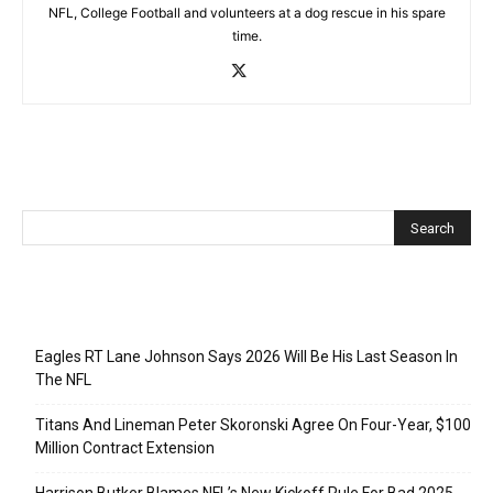
NFL, College Football and volunteers at a dog rescue in his spare
time.
Recent Posts
Eagles RT Lane Johnson Says 2026 Will Be His Last Season In
The NFL
Titans And Lineman Peter Skoronski Agree On Four-Year, $100
Million Contract Extension
Harrison Butker Blames NFL’s New Kickoff Rule For Bad 2025