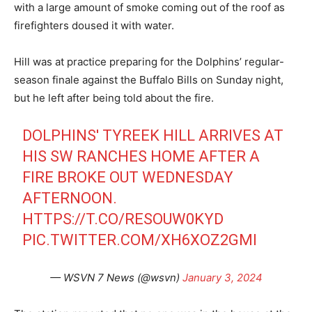
with a large amount of smoke coming out of the roof as
firefighters doused it with water.
Hill was at practice preparing for the Dolphins’ regular-
season finale against the Buffalo Bills on Sunday night,
but he left after being told about the fire.
DOLPHINS' TYREEK HILL ARRIVES AT
HIS SW RANCHES HOME AFTER A
FIRE BROKE OUT WEDNESDAY
AFTERNOON.
HTTPS://T.CO/RESOUW0KYD
PIC.TWITTER.COM/XH6XOZ2GMI
— WSVN 7 News (@wsvn)
January 3, 2024