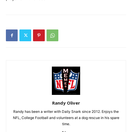
Randy Oliver
Randy has been a writer with Daily Snark since 2012. Enjoys the
NFL, College Football and volunteers at a dog rescue in his spare
time.