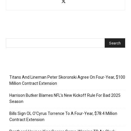
Recent Posts
Titans And Lineman Peter Skoronski Agree On Four-Year, $100
Million Contract Extension
Harrison Butker Blames NFL’s New Kickoff Rule For Bad 2025
Season
Bills Sign OL O’Cyrus Torrence To A Four-Year, $78.4 Million
Contract Extension