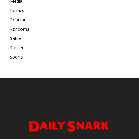
Media
Politics
Popular
Randoms
Satire
Soccer
Sports