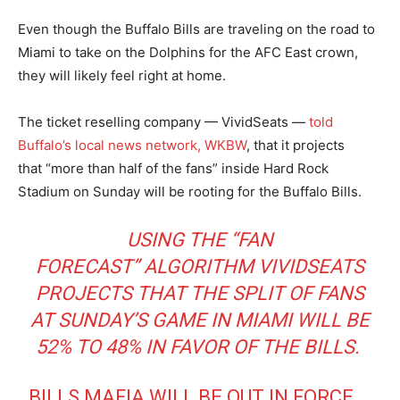
Even though the Buffalo Bills are traveling on the road to
Miami to take on the Dolphins for the AFC East crown,
they will likely feel right at home.
The ticket reselling company — VividSeats —
told
Buffalo’s local news network, WKBW
, that it projects
that “more than half of the fans” inside Hard Rock
Stadium on Sunday will be rooting for the Buffalo Bills.
USING THE
“FAN
FORECAST”
ALGORITHM VIVIDSEATS
PROJECTS THAT THE SPLIT OF FANS
AT SUNDAY’S GAME IN MIAMI WILL BE
52% TO 48% IN FAVOR OF THE BILLS.
BILLS MAFIA WILL BE OUT IN FORCE