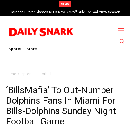
NEWS
Harrison Butker Blames NFL’s New Kickoff Rule For Bad 2025 Season
Sports
Store
Home
Sports
Football
‘BillsMafia’ To Out-Number
Dolphins Fans In Miami For
Bills-Dolphins Sunday Night
Football Game