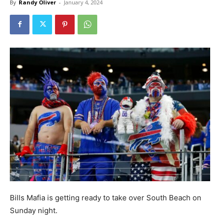
By
Randy Oliver
-
January 4, 2024
Bills Mafia is getting ready to take over South Beach on
Sunday night.