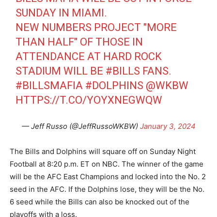
SUNDAY IN MIAMI.
NEW NUMBERS PROJECT "MORE
THAN HALF" OF THOSE IN
ATTENDANCE AT HARD ROCK
STADIUM WILL BE
#BILLS
FANS.
#BILLSMAFIA
#DOLPHINS
@WKBW
HTTPS://T.CO/YOYXNEGWQW
— Jeff Russo (@JeffRussoWKBW)
January 3, 2024
The Bills and Dolphins will square off on Sunday Night
Football at 8:20 p.m. ET on NBC. The winner of the game
will be the AFC East Champions and locked into the No. 2
seed in the AFC. If the Dolphins lose, they will be the No.
6 seed while the Bills can also be knocked out of the
playoffs with a loss.