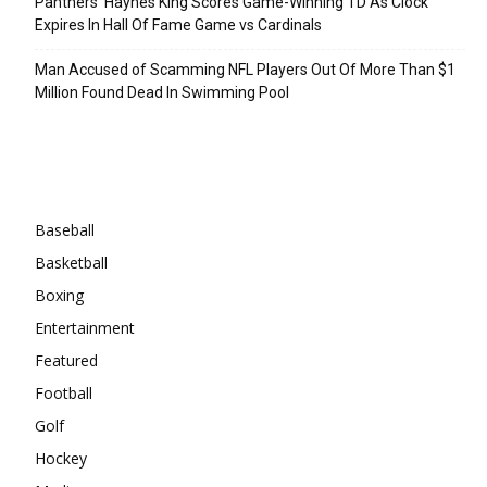
Panthers’ Haynes King Scores Game-Winning TD As Clock
Expires In Hall Of Fame Game vs Cardinals
Man Accused of Scamming NFL Players Out Of More Than $1
Million Found Dead In Swimming Pool
Categories
Baseball
Basketball
Boxing
Entertainment
Featured
Football
Golf
Hockey