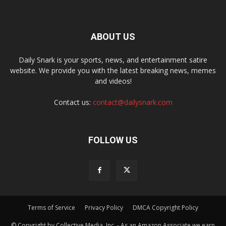
ABOUT US
Daily Snark is your sports, news, and entertainment satire
website. We provide you with the latest breaking news, memes
and videos!
Contact us:
contact@dailysnark.com
FOLLOW US
Terms of Service
Privacy Policy
DMCA Copyright Policy
© Copyright by Collective Media, Inc. - As an Amazon Associate we earn