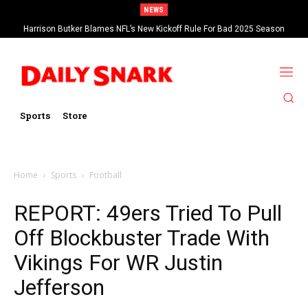
NEWS
Harrison Butker Blames NFL’s New Kickoff Rule For Bad 2025 Season
Sports
Store
Home
Sports
Football
REPORT: 49ers Tried To Pull
Off Blockbuster Trade With
Vikings For WR Justin
Jefferson