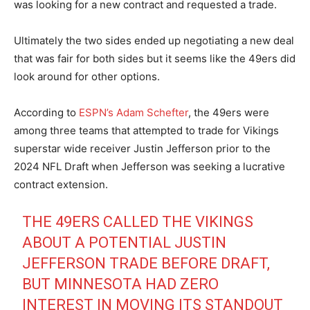
was looking for a new contract and requested a trade.
Ultimately the two sides ended up negotiating a new deal
that was fair for both sides but it seems like the 49ers did
look around for other options.
According to
ESPN’s Adam Schefter
, the 49ers were
among three teams that attempted to trade for Vikings
superstar wide receiver Justin Jefferson prior to the
2024 NFL Draft when Jefferson was seeking a lucrative
contract extension.
THE 49ERS CALLED THE VIKINGS
ABOUT A POTENTIAL JUSTIN
JEFFERSON TRADE BEFORE DRAFT,
BUT MINNESOTA HAD ZERO
INTEREST IN MOVING ITS STANDOUT