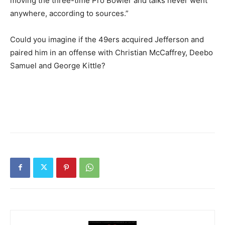
moving the three-time Pro Bowler and talks never went
anywhere, according to sources.”
Could you imagine if the 49ers acquired Jefferson and
paired him in an offense with Christian McCaffrey, Deebo
Samuel and George Kittle?