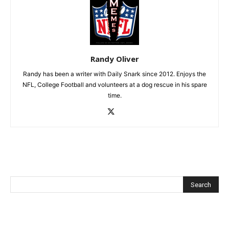
Randy Oliver
Randy has been a writer with Daily Snark since 2012. Enjoys the
NFL, College Football and volunteers at a dog rescue in his spare
time.
Recent Posts