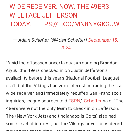
WIDE RECEIVER. NOW, THE 49ERS
WILL FACE JEFFERSON
TODAY.
HTTPS://T.CO/MN8NYGKGJW
— Adam Schefter (@AdamSchefter)
September 15,
2024
“Amid the offseason uncertainty surrounding Brandon
Aiyuk, the 49ers checked in on Justin Jefferson’s
availability before this year’s (National Football League)
draft, but the Vikings had zero interest in trading the star
wide receiver and immediately rebuffed San Francisco’s
inquiries, league sources told
ESPN
,”
Schefter
said. “The
49ers were not the only team to check in on Jefferson.
The (New York Jets) and (Indianapolis Colts) also had
some level of interest, but the Vikings never considered