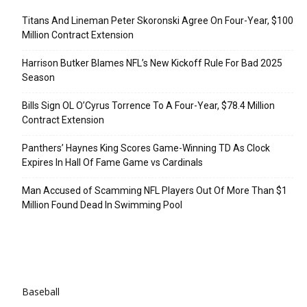
Titans And Lineman Peter Skoronski Agree On Four-Year, $100
Million Contract Extension
Harrison Butker Blames NFL’s New Kickoff Rule For Bad 2025
Season
Bills Sign OL O’Cyrus Torrence To A Four-Year, $78.4 Million
Contract Extension
Panthers’ Haynes King Scores Game-Winning TD As Clock
Expires In Hall Of Fame Game vs Cardinals
Man Accused of Scamming NFL Players Out Of More Than $1
Million Found Dead In Swimming Pool
Categories
Baseball