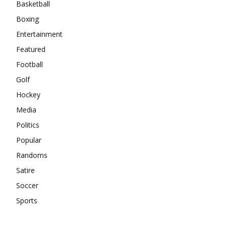
Basketball
Boxing
Entertainment
Featured
Football
Golf
Hockey
Media
Politics
Popular
Randoms
Satire
Soccer
Sports