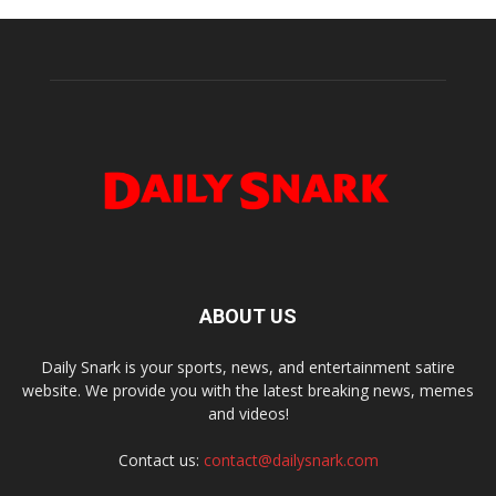
ABOUT US
Daily Snark is your sports, news, and entertainment satire
website. We provide you with the latest breaking news, memes
and videos!
Contact us:
contact@dailysnark.com