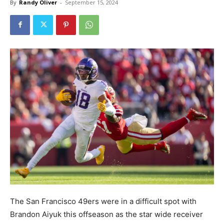
By
Randy Oliver
-
September 15, 2024
The San Francisco 49ers were in a difficult spot with
Brandon Aiyuk this offseason as the star wide receiver