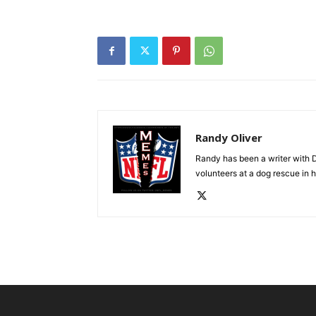
Randy Oliver
Randy has been a writer with D
volunteers at a dog rescue in h