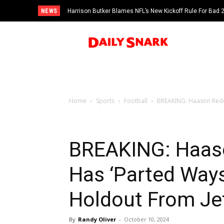
NEWS
Harrison Butker Blames NFL’s New Kickoff Rule For Bad
Home
Sports
Football
BREAKING: Haason Reddi
BREAKING: Haaso
Has ‘Parted Way
Holdout From Je
By
Randy Oliver
-
October 10, 2024