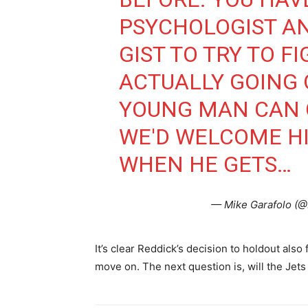
PSYCHOLOGIST A
GIST TO TRY TO F
ACTUALLY GOING 
YOUNG MAN CAN 
WE'D WELCOME H
WHEN HE GETS…
— Mike Garafolo (
It’s clear Reddick’s decision to holdout also
move on. The next question is, will the Jets