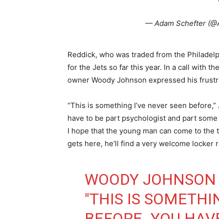
— Adam Schefter (@
Reddick, who was traded from the Philadelph
for the Jets so far this year. In a call with 
owner Woody Johnson expressed his frustrat
“This is something I’ve never seen before,
have to be part psychologist and part some ot
I hope that the young man can come to the
gets here, he’ll find a very welcome locker 
WOODY JOHNSON 
"THIS IS SOMETHI
BEFORE. YOU HAV