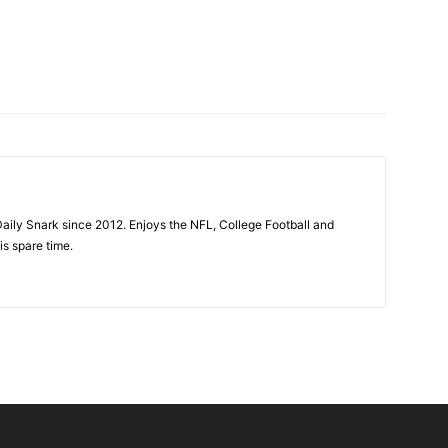
aily Snark since 2012. Enjoys the NFL, College Football and
is spare time.