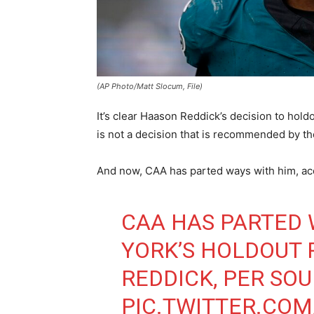
(AP Photo/Matt Slocum, File)
It’s clear Haason Reddick’s decision to hold
is not a decision that is recommended by t
And now, CAA has parted ways with him, ac
CAA HAS PARTED
YORK’S HOLDOUT 
REDDICK, PER SOU
PIC.TWITTER.COM