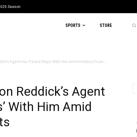
 2025 Season
SPORTS
STORE
ck’s Agent Has ‘Parted Ways’ With Him Amid Holdout From...
n Reddick’s Agent
s’ With Him Amid
ts