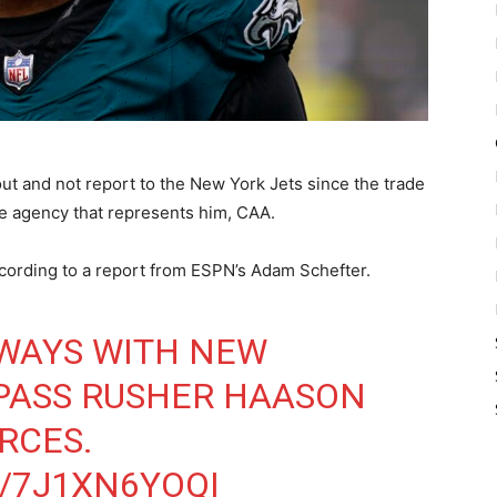
out and not report to the New York Jets since the trade
he agency that represents him, CAA.
cording to a report from ESPN’s Adam Schefter.
 WAYS WITH NEW
PASS RUSHER HAASON
RCES.
/7J1XN6YOQI