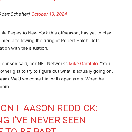
AdamSchefter)
October 10, 2024
ia Eagles to New York this offseason, has yet to play
the media following the firing of Robert Saleh, Jets
ion with the situation.
” Johnson said, per NFL Network’s
Mike Garafolo
. “You
her gist to try to figure out what is actually going on.
 team. We’d welcome him with open arms. When he
room.”
ON HAASON REDDICK:
NG I'VE NEVER SEEN
E TO BE PART