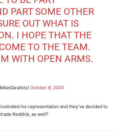
ND PART SOME OTHER
IGURE OUT WHAT IS
ON. I HOPE THAT THE
COME TO THE TEAM.
IM WITH OPEN ARMS.
@MikeGarafolo)
October 8, 2024
 frustrated his representation and they’ve decided to
 trade Reddick, as well?