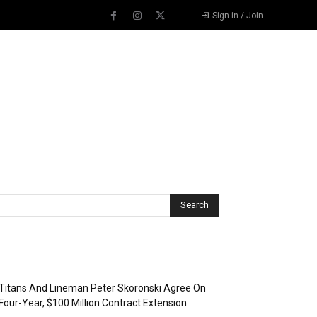
Sign in / Join
Recent Posts
Titans And Lineman Peter Skoronski Agree On
Four-Year, $100 Million Contract Extension