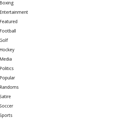
Boxing
Entertainment
Featured
Football
Golf
Hockey
Media
Politics
Popular
Randoms
Satire
Soccer
Sports