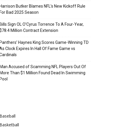
Harrison Butker Blames NFL’s New Kickoff Rule
For Bad 2025 Season
Bills Sign OL O’Cyrus Torrence To A Four-Year,
$78.4 Million Contract Extension
Panthers’ Haynes King Scores Game-Winning TD
As Clock Expires In Hall Of Fame Game vs
Cardinals
Man Accused of Scamming NFL Players Out Of
More Than $1 Million Found Dead In Swimming
Pool
Categories
Baseball
Basketball