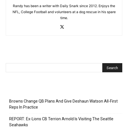
Randy has been a writer with Daily Snark since 2012. Enjoys the
NFL, College Football and volunteers at a dog rescue in his spare
time.
Recent Posts
Browns Change QB Plans And Give Deshaun Watson All-First
Reps In Practice
REPORT: Ex-Lions CB Terrion Arnold Is Visiting The Seattle
Seahawks