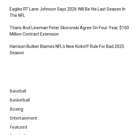
Eagles RT Lane Johnson Says 2026 Will Be His Last Season In
The NFL
Titans And Lineman Peter Skoronski Agree On Four-Year, $100
Million Contract Extension
Harrison Butker Blames NFL’s New Kickoff Rule For Bad 2025
Season
Categories
Baseball
Basketball
Boxing
Entertainment
Featured