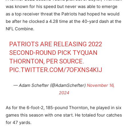
was known for his speed but never was able to emerge
as a top receiver threat the Patriots had hoped he would
be after he clocked a 4.28 time at the 40-yard dash at the
NFL Combine.
PATRIOTS ARE RELEASING 2022
SECOND-ROUND PICK TYQUAN
THORNTON, PER SOURCE.
PIC.TWITTER.COM/7OFXNS4KIJ
— Adam Schefter (@AdamSchefter)
November 16,
2024
As for the 6-foot-2, 185-pound Thornton, he played in six
games this season with one start. He totaled four catches
for 47 yards.