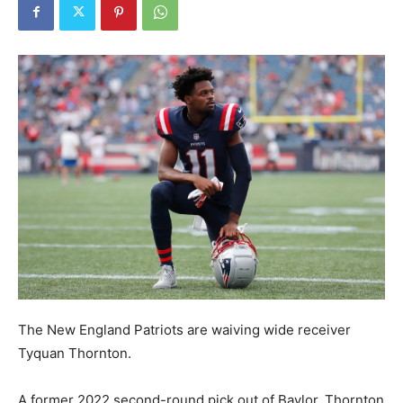
The New England Patriots are waiving wide receiver
Tyquan Thornton.
A former 2022 second-round pick out of Baylor, Thornton