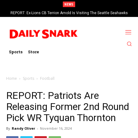
NEWS
REPORT: Ex-Lions CB Terrion Arnold Is Visiting The Seattle Seahawks
Sports
Store
Home
Sports
Football
REPORT: Patriots Are
Releasing Former 2nd Round
Pick WR Tyquan Thornton
By
Randy Oliver
-
November 16, 2024