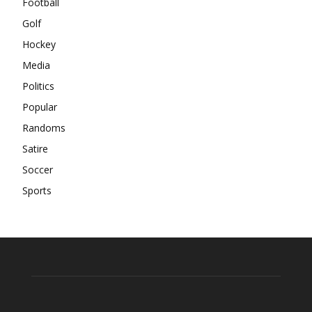
Football
Golf
Hockey
Media
Politics
Popular
Randoms
Satire
Soccer
Sports