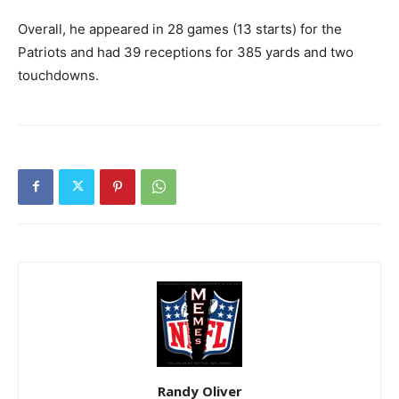
Overall, he appeared in 28 games (13 starts) for the
Patriots and had 39 receptions for 385 yards and two
touchdowns.
Randy Oliver