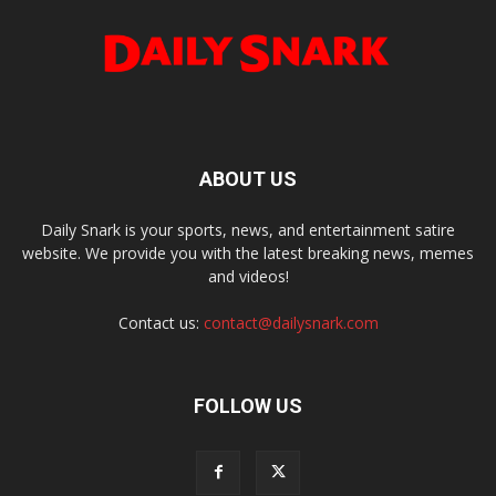
ABOUT US
Daily Snark is your sports, news, and entertainment satire
website. We provide you with the latest breaking news, memes
and videos!
Contact us:
contact@dailysnark.com
FOLLOW US