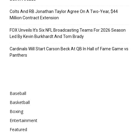
Colts And RB Jonathan Taylor Agree On A Two-Year, $44
Million Contract Extension
FOX Unveils It’s Six NFL Broadcasting Teams For 2026 Season
Led By Kevin Burkhardt And Tom Brady
Cardinals Will Start Carson Beck At QB In Hall of Fame Game vs
Panthers
Categories
Baseball
Basketball
Boxing
Entertainment
Featured