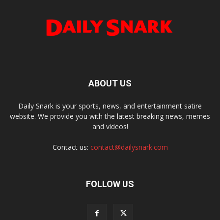
ABOUT US
Daily Snark is your sports, news, and entertainment satire
website. We provide you with the latest breaking news, memes
and videos!
Contact us:
contact@dailysnark.com
FOLLOW US