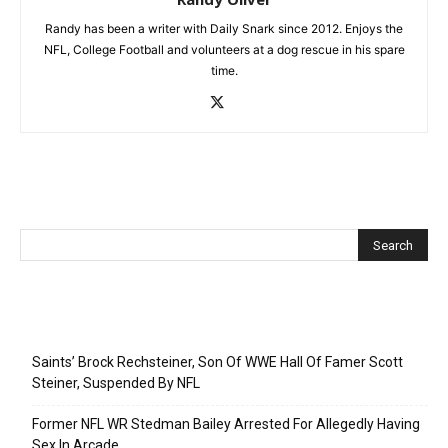
Randy has been a writer with Daily Snark since 2012. Enjoys the
NFL, College Football and volunteers at a dog rescue in his spare
time.
Recent Posts
Saints’ Brock Rechsteiner, Son Of WWE Hall Of Famer Scott
Steiner, Suspended By NFL
Former NFL WR Stedman Bailey Arrested For Allegedly Having
Sex In Arcade