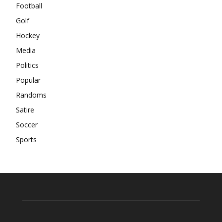
Football
Golf
Hockey
Media
Politics
Popular
Randoms
Satire
Soccer
Sports