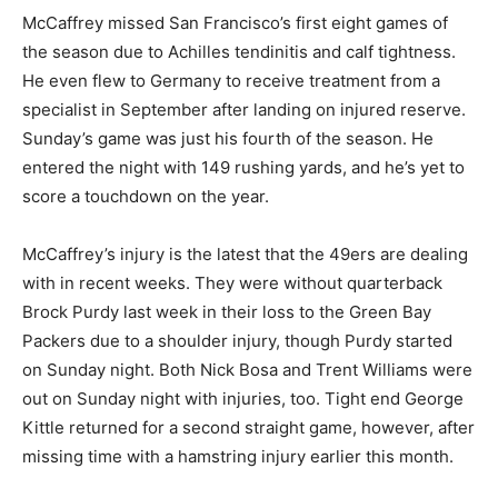
McCaffrey missed San Francisco’s first eight games of
the season due to Achilles tendinitis and calf tightness.
He even flew to Germany to receive treatment from a
specialist in September after landing on injured reserve.
Sunday’s game was just his fourth of the season. He
entered the night with 149 rushing yards, and he’s yet to
score a touchdown on the year.
McCaffrey’s injury is the latest that the 49ers are dealing
with in recent weeks. They were without quarterback
Brock Purdy last week in their loss to the Green Bay
Packers due to a shoulder injury, though Purdy started
on Sunday night. Both Nick Bosa and Trent Williams were
out on Sunday night with injuries, too. Tight end George
Kittle returned for a second straight game, however, after
missing time with a hamstring injury earlier this month.