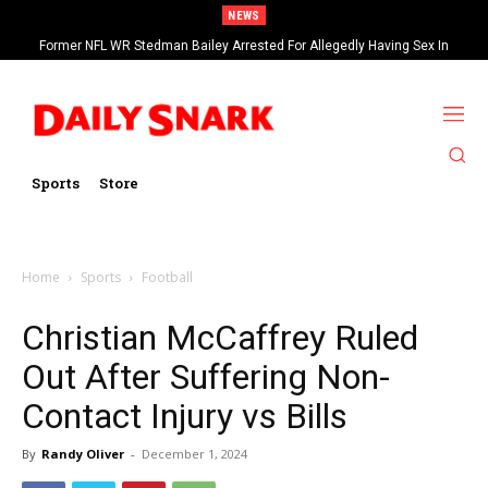
NEWS
Former NFL WR Stedman Bailey Arrested For Allegedly Having Sex In
Arcade
Sports
Store
Home
Sports
Football
Christian McCaffrey Ruled
Out After Suffering Non-
Contact Injury vs Bills
By
Randy Oliver
-
December 1, 2024