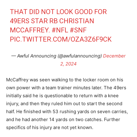
THAT DID NOT LOOK GOOD FOR
49ERS STAR RB CHRISTIAN
MCCAFFREY.
#NFL
#SNF
PIC.TWITTER.COM/OZA3Z6F9CK
— Awful Announcing (@awfulannouncing)
December
2, 2024
McCaffrey was seen walking to the locker room on his
own power with a team trainer minutes later. The 49ers
initially said he is questionable to return with a knee
injury, and then they ruled him out to start the second
half. He finished with 53 rushing yards on seven carries,
and he had another 14 yards on two catches. Further
specifics of his injury are not yet known.