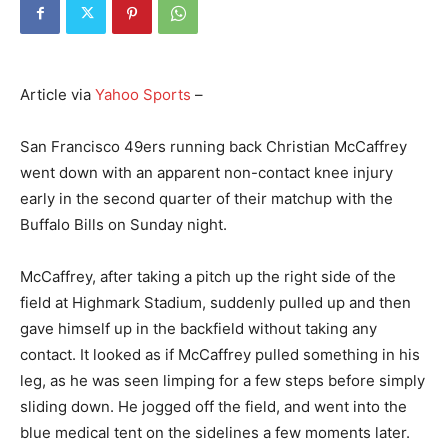
Article via
Yahoo Sports
–
San Francisco 49ers running back Christian McCaffrey
went down with an apparent non-contact knee injury
early in the second quarter of their matchup with the
Buffalo Bills on Sunday night.
McCaffrey, after taking a pitch up the right side of the
field at Highmark Stadium, suddenly pulled up and then
gave himself up in the backfield without taking any
contact. It looked as if McCaffrey pulled something in his
leg, as he was seen limping for a few steps before simply
sliding down. He jogged off the field, and went into the
blue medical tent on the sidelines a few moments later.