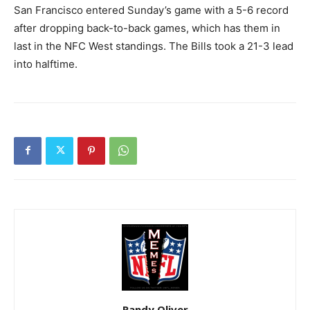
San Francisco entered Sunday’s game with a 5-6 record
after dropping back-to-back games, which has them in
last in the NFC West standings. The Bills took a 21-3 lead
into halftime.
Randy Oliver