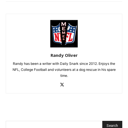
Randy Oliver
Randy has been a writer with Daily Snark since 2012. Enjoys the
NFL, College Football and volunteers at a dog rescue in his spare
time.