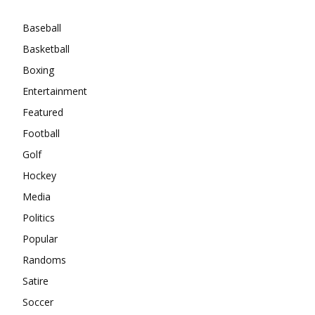
Baseball
Basketball
Boxing
Entertainment
Featured
Football
Golf
Hockey
Media
Politics
Popular
Randoms
Satire
Soccer