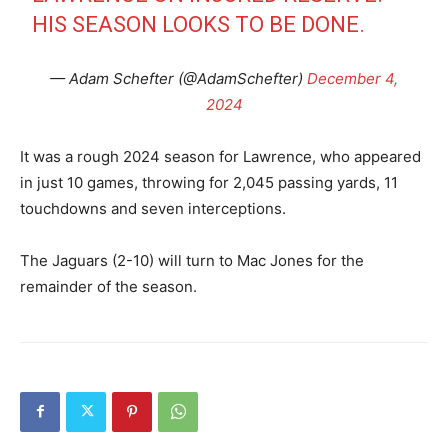
HIS SEASON LOOKS TO BE DONE.
— Adam Schefter (@AdamSchefter)
December 4,
2024
It was a rough 2024 season for Lawrence, who appeared
in just 10 games, throwing for 2,045 passing yards, 11
touchdowns and seven interceptions.
The Jaguars (2-10) will turn to Mac Jones for the
remainder of the season.