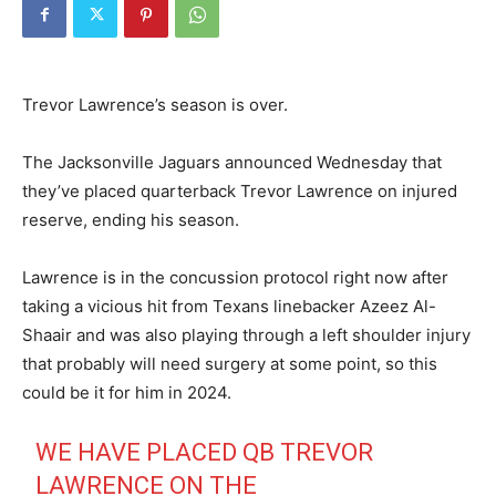
Trevor Lawrence’s season is over.
The Jacksonville Jaguars announced Wednesday that
they’ve placed quarterback Trevor Lawrence on injured
reserve, ending his season.
Lawrence is in the concussion protocol right now after
taking a vicious hit from Texans linebacker Azeez Al-
Shaair and was also playing through a left shoulder injury
that probably will need surgery at some point, so this
could be it for him in 2024.
WE HAVE PLACED QB TREVOR
LAWRENCE ON THE