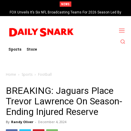
NEWS
FOX Unveils It’s Six NFL Broadcasting Teams For 2026 Season Led By
Kevin Burkhardt And Tom Brady
Sports
Store
Home
Sports
Football
BREAKING: Jaguars Place
Trevor Lawrence On Season-
Ending Injured Reserve
By
Randy Oliver
-
December 4, 2024