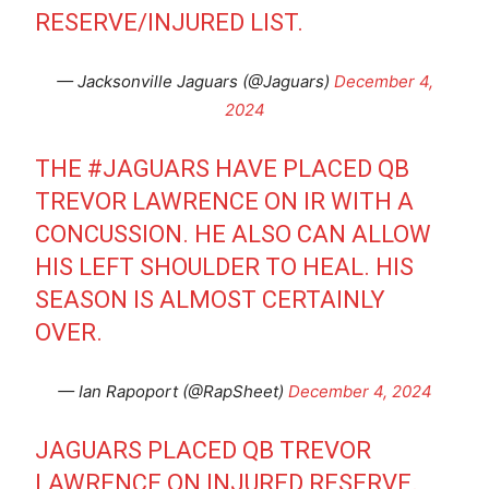
RESERVE/INJURED LIST.
— Jacksonville Jaguars (@Jaguars)
December 4,
2024
THE
#JAGUARS
HAVE PLACED QB
TREVOR LAWRENCE ON IR WITH A
CONCUSSION. HE ALSO CAN ALLOW
HIS LEFT SHOULDER TO HEAL. HIS
SEASON IS ALMOST CERTAINLY
OVER.
— Ian Rapoport (@RapSheet)
December 4, 2024
JAGUARS PLACED QB TREVOR
LAWRENCE ON INJURED RESERVE.