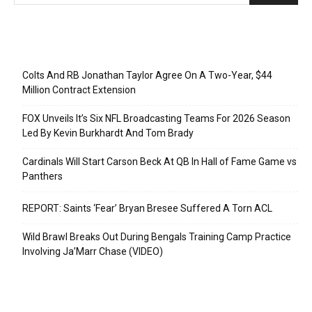
Recent Posts
Colts And RB Jonathan Taylor Agree On A Two-Year, $44
Million Contract Extension
FOX Unveils It’s Six NFL Broadcasting Teams For 2026 Season
Led By Kevin Burkhardt And Tom Brady
Cardinals Will Start Carson Beck At QB In Hall of Fame Game vs
Panthers
REPORT: Saints ‘Fear’ Bryan Bresee Suffered A Torn ACL
Wild Brawl Breaks Out During Bengals Training Camp Practice
Involving Ja’Marr Chase (VIDEO)
Categories