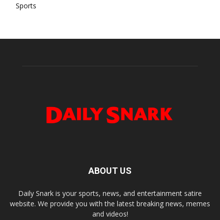
Sports
ABOUT US
Daily Snark is your sports, news, and entertainment satire
website. We provide you with the latest breaking news, memes
and videos!