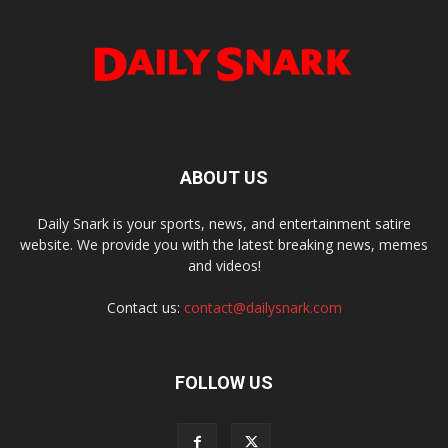
ABOUT US
Daily Snark is your sports, news, and entertainment satire
website. We provide you with the latest breaking news, memes
and videos!
Contact us:
contact@dailysnark.com
FOLLOW US