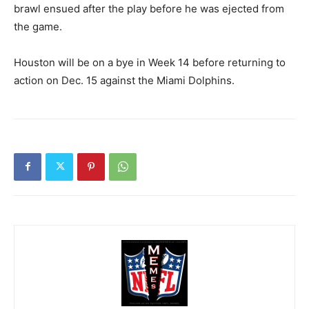
brawl ensued after the play before he was ejected from
the game.
Houston will be on a bye in Week 14 before returning to
action on Dec. 15 against the Miami Dolphins.