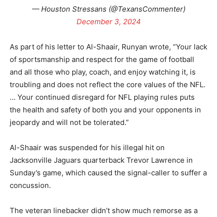
— Houston Stressans (@TexansCommenter)
December 3, 2024
As part of his letter to Al-Shaair, Runyan wrote, “Your lack
of sportsmanship and respect for the game of football
and all those who play, coach, and enjoy watching it, is
troubling and does not reflect the core values of the NFL.
… Your continued disregard for NFL playing rules puts
the health and safety of both you and your opponents in
jeopardy and will not be tolerated.”
Al-Shaair was suspended for his illegal hit on
Jacksonville Jaguars quarterback Trevor Lawrence in
Sunday’s game, which caused the signal-caller to suffer a
concussion.
The veteran linebacker didn’t show much remorse as a