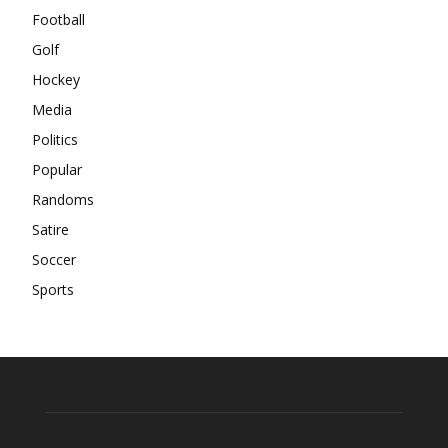
Football
Golf
Hockey
Media
Politics
Popular
Randoms
Satire
Soccer
Sports