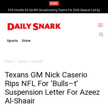
NEWS
FOX Unveils It’s Six NFL Broadcasting Teams For 2026 Season Led By
Kevin Burkhardt And Tom Brady
Sports
Store
Home
Sports
Football
Texans GM Nick Caserio
Rips NFL For ‘Bulls–t’
Suspension Letter For Azeez
Al-Shaair