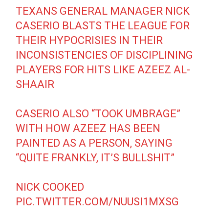
TEXANS GENERAL MANAGER NICK
CASERIO BLASTS THE LEAGUE FOR
THEIR HYPOCRISIES IN THEIR
INCONSISTENCIES OF DISCIPLINING
PLAYERS FOR HITS LIKE AZEEZ AL-
SHAAIR
CASERIO ALSO “TOOK UMBRAGE”
WITH HOW AZEEZ HAS BEEN
PAINTED AS A PERSON, SAYING
“QUITE FRANKLY, IT’S BULLSHIT”
NICK COOKED
PIC.TWITTER.COM/NUUSI1MXSG