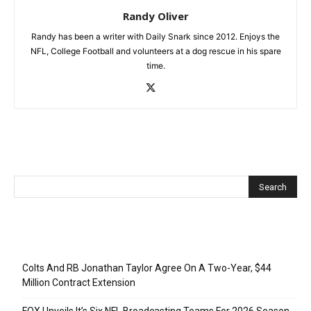
Randy Oliver
Randy has been a writer with Daily Snark since 2012. Enjoys the
NFL, College Football and volunteers at a dog rescue in his spare
time.
Recent Posts
Colts And RB Jonathan Taylor Agree On A Two-Year, $44
Million Contract Extension
FOX Unveils It’s Six NFL Broadcasting Teams For 2026 Season