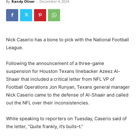
By
Randy Oliver
-
December 4, 2024
Nick Caserio has a bone to pick with the National Football
League.
Following the announcement of a three-game
suspension for Houston Texans linebacker Azeez Al-
Shaair that included a critical letter from NFL VP of
Football Operations Jon Runyan, Texans general manager
Nick Caserio came to the defense of Al-Shaair and called
out the NFL over their inconsistencies.
While speaking to reporters on Tuesday, Caserio said of
the letter, “Quite frankly, it’s bulls–t.”