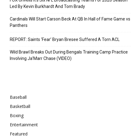
Led By Kevin Burkhardt And Tom Brady
Cardinals Will Start Carson Beck At QB In Hall of Fame Game vs
Panthers
REPORT: Saints ‘Fear’ Bryan Bresee Suffered A Torn ACL
Wild Brawl Breaks Out During Bengals Training Camp Practice
Involving Ja’Marr Chase (VIDEO)
Categories
Baseball
Basketball
Boxing
Entertainment
Featured