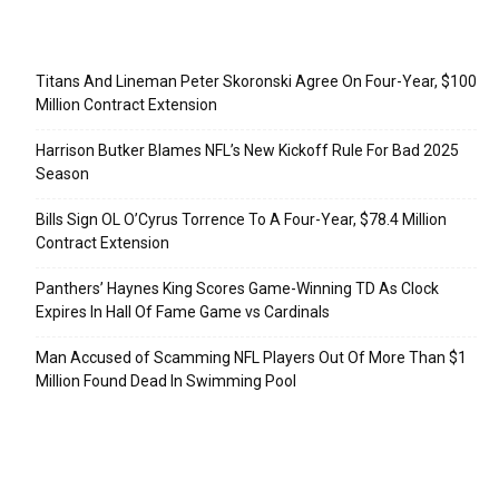
Recent Posts
Titans And Lineman Peter Skoronski Agree On Four-Year, $100
Million Contract Extension
Harrison Butker Blames NFL’s New Kickoff Rule For Bad 2025
Season
Bills Sign OL O’Cyrus Torrence To A Four-Year, $78.4 Million
Contract Extension
Panthers’ Haynes King Scores Game-Winning TD As Clock
Expires In Hall Of Fame Game vs Cardinals
Man Accused of Scamming NFL Players Out Of More Than $1
Million Found Dead In Swimming Pool
Categories