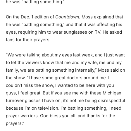
he was “battling something.”
On the Dec. 1 edition of
Countdown
, Moss explained that
he was “battling something,” and that it was affecting his
eyes, requiring him to wear sunglasses on TV. He asked
fans for their prayers.
“We were talking about my eyes last week, and I just want
to let the viewers know that me and my wife, me and my
family, we are battling something internally,” Moss said on
the show. “I have some great doctors around me. I
couldn’t miss the show, I wanted to be here with you
guys, I feel great. But if you see me with these Michigan
turnover glasses I have on, it’s not me being disrespectful
because I’m on television. I’m battling something, I need
prayer warriors. God bless you all, and thanks for the
prayers.”