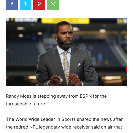
Randy Moss is stepping away from ESPN for the
foreseeable future.
The World Wide Leader In Sports shared the news after
the retired NFL legendary wide receiver said on air that