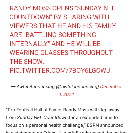
RANDY MOSS OPENS "SUNDAY NFL
COUNTDOWN" BY SHARING WITH
VIEWERS THAT HE AND HIS FAMILY
ARE "BATTLING SOMETHING
INTERNALLY" AND HE WILL BE
WEARING GLASSES THROUGHOUT
THE SHOW.
PIC.TWITTER.COM/7BOY6LGCWJ
— Awful Announcing (@awfulannouncing)
December
1, 2024
“Pro Football Hall of Famer Randy Moss will step away
from
Sunday NFL Countdown
for an extended time to
focus on a personal health challenge,” ESPN announced
in a statement on Friday. “He briefly addressed the matter