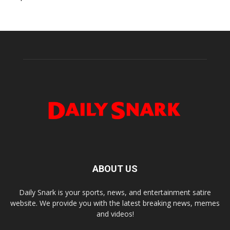
ABOUT US
Daily Snark is your sports, news, and entertainment satire
website. We provide you with the latest breaking news, memes
and videos!