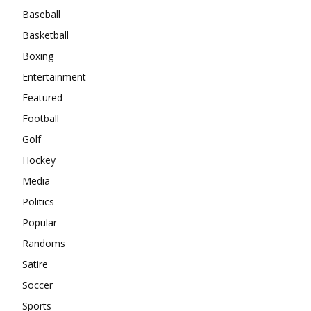
Baseball
Basketball
Boxing
Entertainment
Featured
Football
Golf
Hockey
Media
Politics
Popular
Randoms
Satire
Soccer
Sports