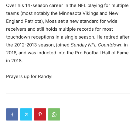
Over his 14-season career in the NFL playing for multiple
teams (most notably the Minnesota Vikings and New
England Patriots), Moss set a new standard for wide
receivers and still holds multiple records for most
touchdown receptions in a single season. He retired after
the 2012-2013 season, joined
Sunday NFL Countdown
in
2016, and was inducted into the Pro Football Hall of Fame
in 2018.
Prayers up for Randy!