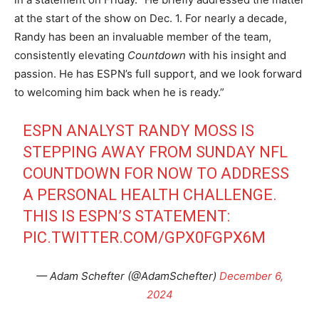
at the start of the show on Dec. 1. For nearly a decade,
Randy has been an invaluable member of the team,
consistently elevating
Countdown
with his insight and
passion. He has ESPN’s full support, and we look forward
to welcoming him back when he is ready.”
ESPN ANALYST RANDY MOSS IS
STEPPING AWAY FROM SUNDAY NFL
COUNTDOWN FOR NOW TO ADDRESS
A PERSONAL HEALTH CHALLENGE.
THIS IS ESPN’S STATEMENT:
PIC.TWITTER.COM/GPX0FGPX6M
— Adam Schefter (@AdamSchefter)
December 6,
2024