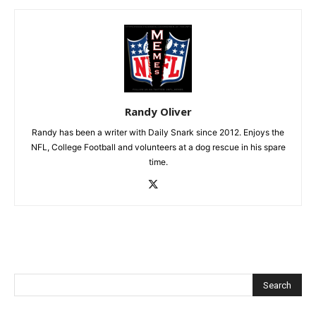
Randy Oliver
Randy has been a writer with Daily Snark since 2012. Enjoys the
NFL, College Football and volunteers at a dog rescue in his spare
time.