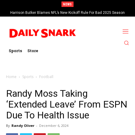
NEWS
Harrison Butker Blames NFL’s New Kickoff Rule For Bad 2025 Season
Sports
Store
Home
Sports
Football
Randy Moss Taking
‘Extended Leave’ From ESPN
Due To Health Issue
By
Randy Oliver
-
December 6, 2024