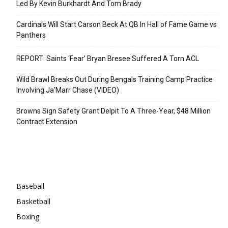
Led By Kevin Burkhardt And Tom Brady
Cardinals Will Start Carson Beck At QB In Hall of Fame Game vs
Panthers
REPORT: Saints ‘Fear’ Bryan Bresee Suffered A Torn ACL
Wild Brawl Breaks Out During Bengals Training Camp Practice
Involving Ja’Marr Chase (VIDEO)
Browns Sign Safety Grant Delpit To A Three-Year, $48 Million
Contract Extension
Categories
Baseball
Basketball
Boxing