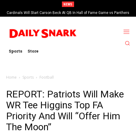
NEWS
Cardinals Will Start Carson Beck At QB In Hall of Fame Game vs Panthers
Sports
Store
Home
Sports
Football
REPORT: Patriots Will Make
WR Tee Higgins Top FA
Priority And Will “Offer Him
The Moon”