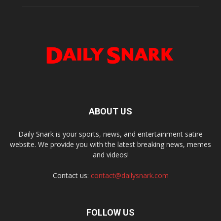
ABOUT US
Daily Snark is your sports, news, and entertainment satire
website. We provide you with the latest breaking news, memes
and videos!
Contact us:
contact@dailysnark.com
FOLLOW US