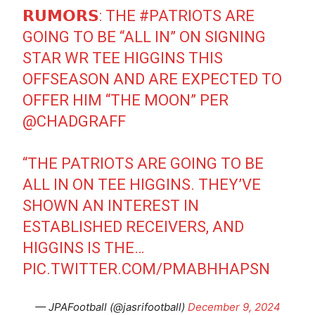
𝗥𝗨𝗠𝗢𝗥𝗦: THE
#PATRIOTS
ARE
GOING TO BE “ALL IN” ON SIGNING
STAR WR TEE HIGGINS THIS
OFFSEASON AND ARE EXPECTED TO
OFFER HIM “THE MOON” PER
@CHADGRAFF
“THE PATRIOTS ARE GOING TO BE
ALL IN ON TEE HIGGINS. THEY’VE
SHOWN AN INTEREST IN
ESTABLISHED RECEIVERS, AND
HIGGINS IS THE…
PIC.TWITTER.COM/PMABHHAPSN
— JPAFootball (@jasrifootball)
December 9, 2024