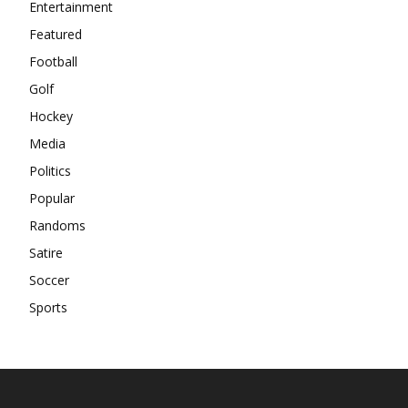
Entertainment
Featured
Football
Golf
Hockey
Media
Politics
Popular
Randoms
Satire
Soccer
Sports