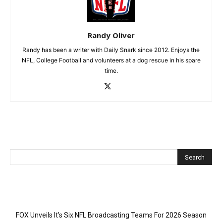
Randy Oliver
Randy has been a writer with Daily Snark since 2012. Enjoys the
NFL, College Football and volunteers at a dog rescue in his spare
time.
Recent Posts
FOX Unveils It’s Six NFL Broadcasting Teams For 2026 Season