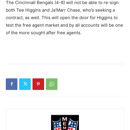
The Cincinnati Bengals (4-8) will not be able to re-sign
both Tee Higgins and Ja’Marr Chase, who’s seeking a
contract, as well. This will open the door for Higgins to
test the free agent market and by all accounts will be one
of the more sought after free agents.