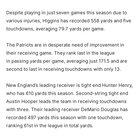
Despite playing in just seven games this season due to
various injuries, Higgins has recorded 558 yards and five
touchdowns, averaging 79.7 yards per game.
The Patriots are in desperate need of improvement in
their receiving game. They rank last in the league
in passing yards per game, averaging just 171.5 and are
second to last in receiving touchdowns with only 13.
New England’s leading receiver is tight end Hunter Henry,
who has 610 yards this season. Second-string tight end
Austin Hooper leads the team in receiving touchdowns
with three. Their leading receiver DeMario Douglas has
recorded 497 yards this season with one touchdown,
ranking 61st in the league in total yards.