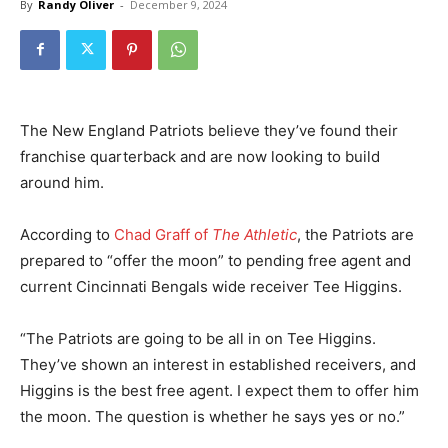
By
Randy Oliver
-
December 9, 2024
The New England Patriots believe they’ve found their
franchise quarterback and are now looking to build
around him.
According to
Chad Graff of
The Athletic
, the Patriots are
prepared to “offer the moon” to pending free agent and
current Cincinnati Bengals wide receiver Tee Higgins.
“The Patriots are going to be all in on Tee Higgins.
They’ve shown an interest in established receivers, and
Higgins is the best free agent. I expect them to offer him
the moon. The question is whether he says yes or no.”