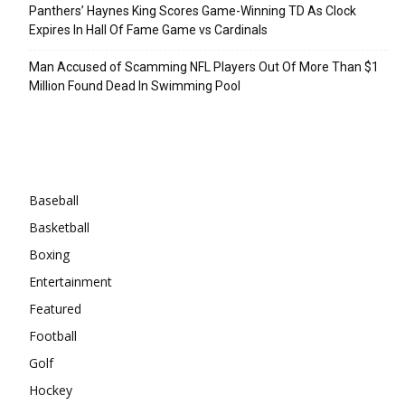
Panthers’ Haynes King Scores Game-Winning TD As Clock
Expires In Hall Of Fame Game vs Cardinals
Man Accused of Scamming NFL Players Out Of More Than $1
Million Found Dead In Swimming Pool
Categories
Baseball
Basketball
Boxing
Entertainment
Featured
Football
Golf
Hockey