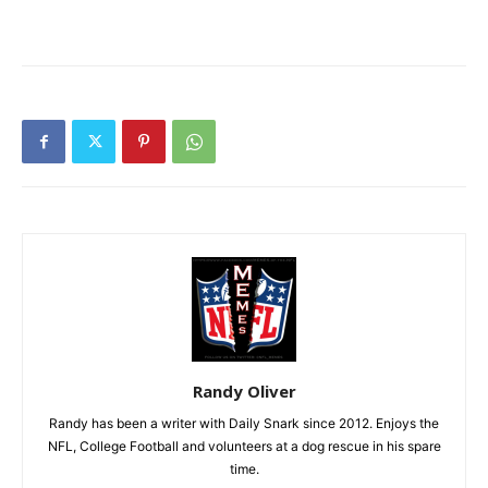
Randy Oliver
Randy has been a writer with Daily Snark since 2012. Enjoys the
NFL, College Football and volunteers at a dog rescue in his spare
time.