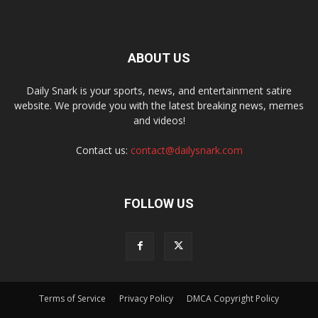
ABOUT US
Daily Snark is your sports, news, and entertainment satire
website. We provide you with the latest breaking news, memes
and videos!
Contact us:
contact@dailysnark.com
FOLLOW US
Terms of Service
Privacy Policy
DMCA Copyright Policy