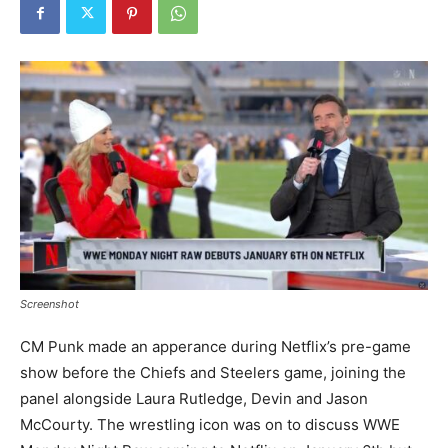
Screenshot
CM Punk made an apperance during Netflix’s pre-game
show before the Chiefs and Steelers game, joining the
panel alongside Laura Rutledge, Devin and Jason
McCourty. The wrestling icon was on to discuss WWE