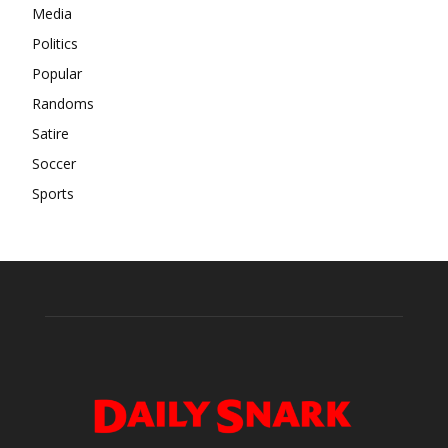
Media
Politics
Popular
Randoms
Satire
Soccer
Sports