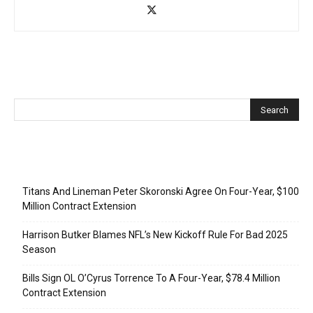
Recent Posts
Titans And Lineman Peter Skoronski Agree On Four-Year, $100
Million Contract Extension
Harrison Butker Blames NFL’s New Kickoff Rule For Bad 2025
Season
Bills Sign OL O’Cyrus Torrence To A Four-Year, $78.4 Million
Contract Extension