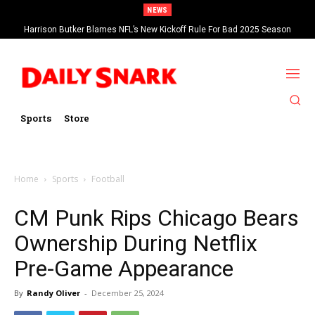
NEWS
Harrison Butker Blames NFL’s New Kickoff Rule For Bad 2025 Season
Sports
Store
Home
Sports
Football
CM Punk Rips Chicago Bears
Ownership During Netflix
Pre-Game Appearance
By
Randy Oliver
-
December 25, 2024