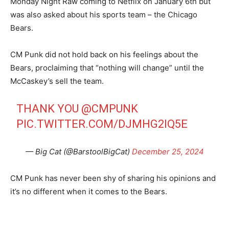
Monday Night Raw coming to Netflix on January 6th but
was also asked about his sports team – the Chicago
Bears.
CM Punk did not hold back on his feelings about the
Bears, proclaiming that “nothing will change” until the
McCaskey’s sell the team.
THANK YOU
@CMPUNK
PIC.TWITTER.COM/DJMHG2IQ5E
— Big Cat (@BarstoolBigCat)
December 25, 2024
CM Punk has never been shy of sharing his opinions and
it’s no different when it comes to the Bears.