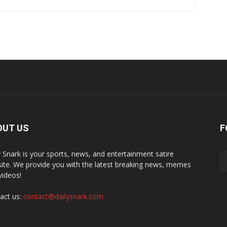
OUT US
F
y Snark is your sports, news, and entertainment satire
ite. We provide you with the latest breaking news, memes
videos!
act us:
contact@dailysnark.com