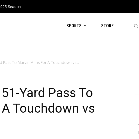
 2025 Season
SPORTS
STORE
d Pass To Marvin Mims For A Touchdown vs...
 51-Yard Pass To
 A Touchdown vs