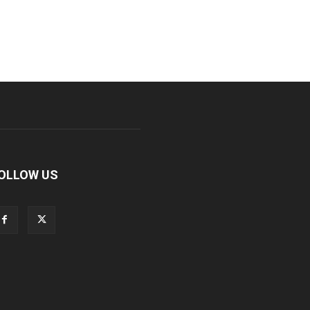
OLLOW US