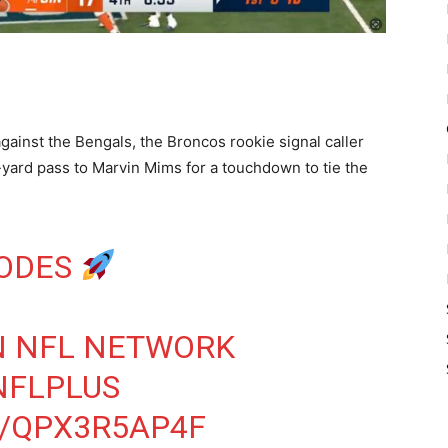
gainst the Bengals, the Broncos rookie signal caller
-yard pass to Marvin Mims for a touchdown to tie the
CODES
 NFL NETWORK
NFLPLUS
M/QPX3R5AP4F