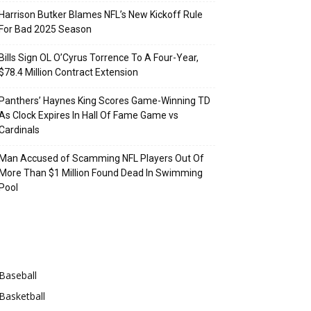
Harrison Butker Blames NFL’s New Kickoff Rule
For Bad 2025 Season
Bills Sign OL O’Cyrus Torrence To A Four-Year,
$78.4 Million Contract Extension
Panthers’ Haynes King Scores Game-Winning TD
As Clock Expires In Hall Of Fame Game vs
Cardinals
Man Accused of Scamming NFL Players Out Of
More Than $1 Million Found Dead In Swimming
Pool
Categories
Baseball
Basketball