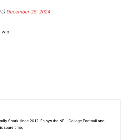
FL)
December 28, 2024
 win.
aily Snark since 2012. Enjoys the NFL, College Football and
is spare time.