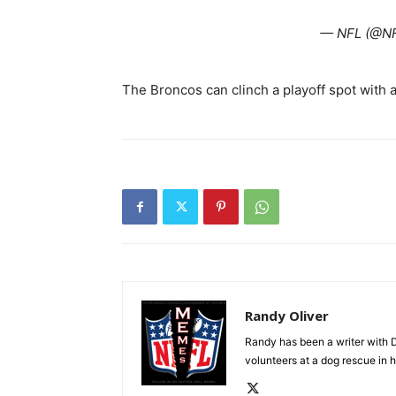
— NFL (@N
The Broncos can clinch a playoff spot with a
Randy Oliver
Randy has been a writer with D
volunteers at a dog rescue in h