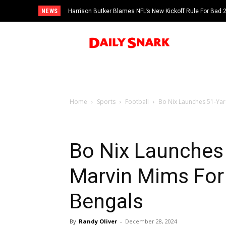
NEWS
Harrison Butker Blames NFL’s New Kickoff Rule For Bad
Home
Sports
Football
Bo Nix Launches 51-Yar
Bo Nix Launches
Marvin Mims For
Bengals
By
Randy Oliver
-
December 28, 2024