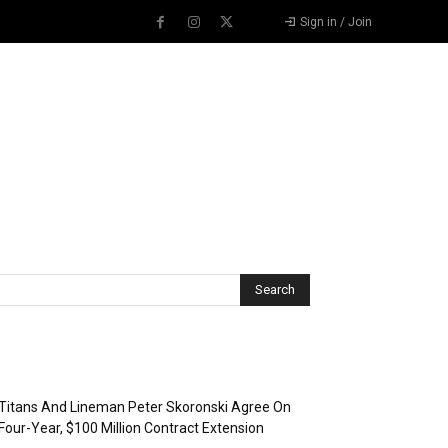
Sign in / Join
Recent Posts
Titans And Lineman Peter Skoronski Agree On
Four-Year, $100 Million Contract Extension