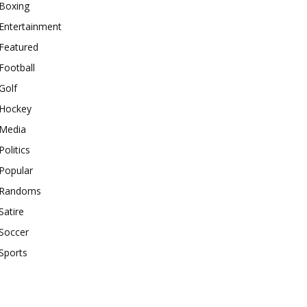
Boxing
Entertainment
Featured
Football
Golf
Hockey
Media
Politics
Popular
Randoms
Satire
Soccer
Sports