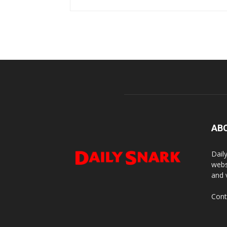
AB
Dail
webs
and 
Cont