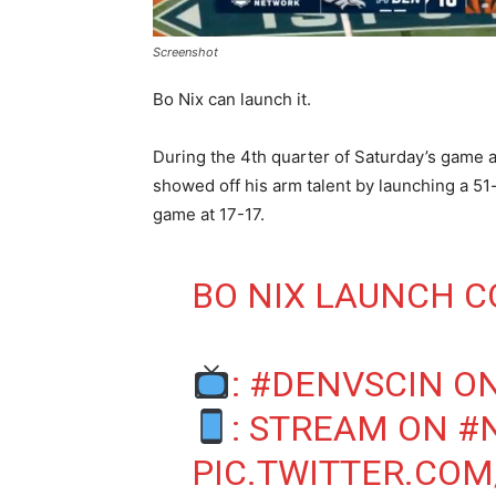
Screenshot
Bo Nix can launch it.
During the 4th quarter of Saturday’s game a
showed off his arm talent by launching a 51
game at 17-17.
BO NIX LAUNCH 
:
#DENVSCIN
ON
: STREAM ON
#
PIC.TWITTER.CO