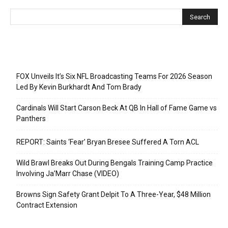
Recent Posts
FOX Unveils It’s Six NFL Broadcasting Teams For 2026 Season
Led By Kevin Burkhardt And Tom Brady
Cardinals Will Start Carson Beck At QB In Hall of Fame Game vs
Panthers
REPORT: Saints ‘Fear’ Bryan Bresee Suffered A Torn ACL
Wild Brawl Breaks Out During Bengals Training Camp Practice
Involving Ja’Marr Chase (VIDEO)
Browns Sign Safety Grant Delpit To A Three-Year, $48 Million
Contract Extension