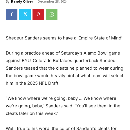
By
Randy Oliver
-
December 28, 2024
Shedeur Sanders seems to have a ‘Empire State of Mind’
During a practice ahead of Saturday’s Alamo Bowl game
against BYU, Colorado Buffaloes quarterback Shedeur
Sanders teased that the cleats he planned to wear during
the bowl game would heavily hint at what team will select
him in the 2025 NFL Draft.
“We know where we’re going, baby … We know where
we’re going, baby,” Sanders said. “You’ll see them in the
cleats later on this week.”
Well, true to his word, the color of Sanders’s cleats for