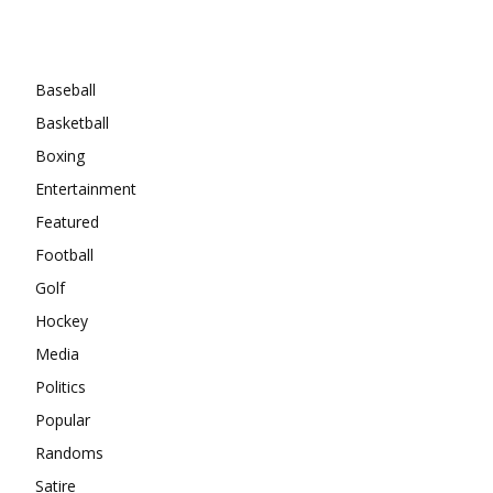
Categories
Baseball
Basketball
Boxing
Entertainment
Featured
Football
Golf
Hockey
Media
Politics
Popular
Randoms
Satire