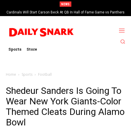
NEWS
Cardinals Will Start Carson Beck At QB In Hall of Fame Game vs Panthers
Sports
Store
Home
Sports
Football
Shedeur Sanders Is Going To
Wear New York Giants-Color
Themed Cleats During Alamo
Bowl