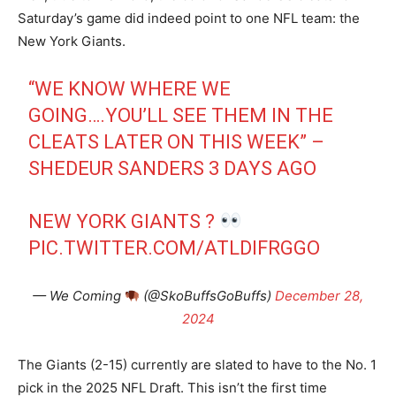
Saturday’s game did indeed point to one NFL team: the
New York Giants.
“WE KNOW WHERE WE
GOING….YOU’LL SEE THEM IN THE
CLEATS LATER ON THIS WEEK” –
SHEDEUR SANDERS 3 DAYS AGO
NEW YORK GIANTS ?
PIC.TWITTER.COM/ATLDIFRGGO
— We Coming
(@SkoBuffsGoBuffs)
December 28,
2024
The Giants (2-15) currently are slated to have to the No. 1
pick in the 2025 NFL Draft. This isn’t the first time