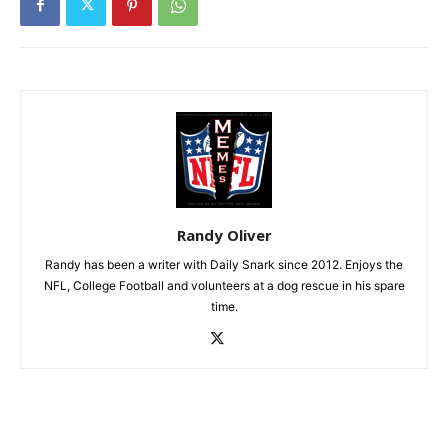
Randy Oliver
Randy has been a writer with Daily Snark since 2012. Enjoys the
NFL, College Football and volunteers at a dog rescue in his spare
time.