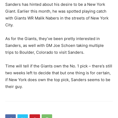
Sanders has hinted about his desire to be a New York
Giant. Earlier this month, he was spotted playing catch
with Giants WR Malik Nabers in the streets of New York
City.
As for the Giants, they’ve been pretty interested in
Sanders, as well with GM Joe Schoen taking multiple
trips to Boulder, Colorado to visit Sanders.
Time will tell if the Giants own the No. 1 pick – there’s still
two weeks left to decide that but one thing is for certain,
if New York does own the top pick, Sanders seems to be
their guy.