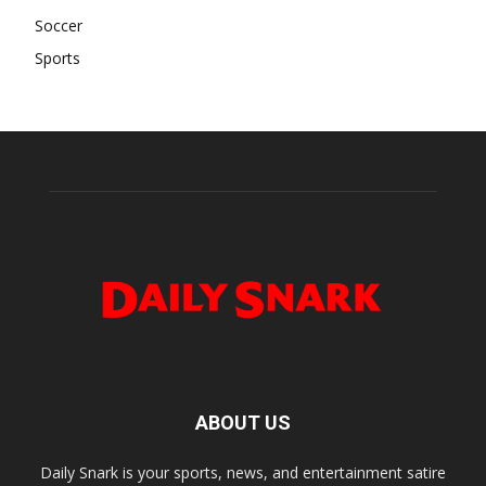
Soccer
Sports
ABOUT US
Daily Snark is your sports, news, and entertainment satire