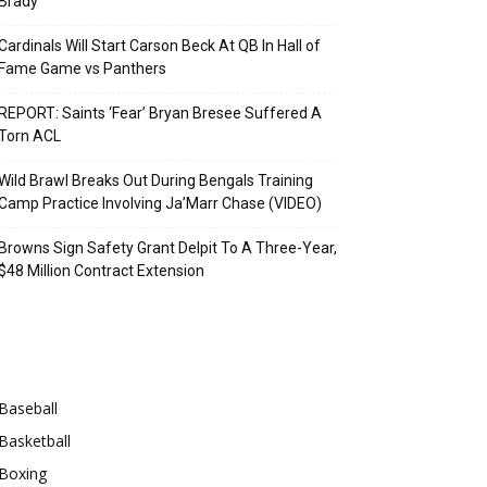
Brady
Cardinals Will Start Carson Beck At QB In Hall of
Fame Game vs Panthers
REPORT: Saints ‘Fear’ Bryan Bresee Suffered A
Torn ACL
Wild Brawl Breaks Out During Bengals Training
Camp Practice Involving Ja’Marr Chase (VIDEO)
Browns Sign Safety Grant Delpit To A Three-Year,
$48 Million Contract Extension
Categories
Baseball
Basketball
Boxing