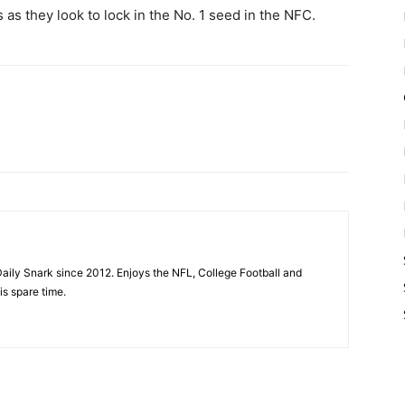
 as they look to lock in the No. 1 seed in the NFC.
aily Snark since 2012. Enjoys the NFL, College Football and
is spare time.