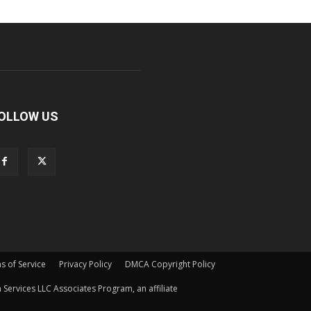
OLLOW US
s of Service
Privacy Policy
DMCA Copyright Policy
Services LLC Associates Program, an affiliate