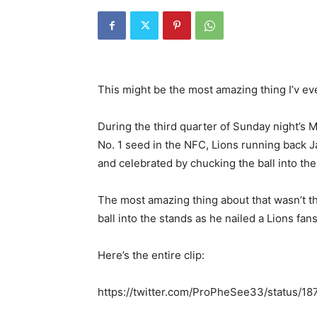
This might be the most amazing thing I’v ev
During the third quarter of Sunday night’s 
No. 1 seed in the NFC, Lions running back
and celebrated by chucking the ball into the
The most amazing thing about that wasn’t 
ball into the stands as he nailed a Lions f
Here’s the entire clip:
https://twitter.com/ProPheSee33/status/