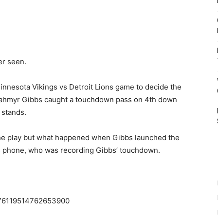
er seen.
Minnesota Vikings vs Detroit Lions game to decide the
 Jahmyr Gibbs caught a touchdown pass on 4th down
 stands.
the play but what happened when Gibbs launched the
ans phone, who was recording Gibbs’ touchdown.
1876119514762653900