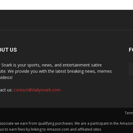
OUT US
F
y Snark is your sports, news, and entertainment satire
ite. We provide you with the latest breaking news, memes
videos!
act us:
contact@dailysnark.com
Term
ssociate we earn from qualifying purchases. We are a participant in the Amazon 
 to earn fees by linking to Amazon.com and affiliated sites.