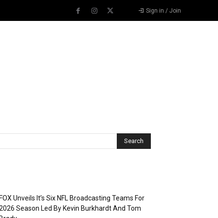
Sign in / Join
Recent Posts
FOX Unveils It’s Six NFL Broadcasting Teams For
2026 Season Led By Kevin Burkhardt And Tom