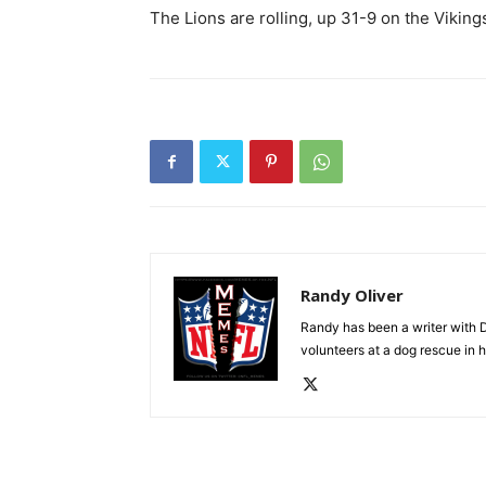
The Lions are rolling, up 31-9 on the Vikings
Randy Oliver
Randy has been a writer with D
volunteers at a dog rescue in h