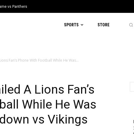
 Game vs Panthers
SPORTS
STORE
ions Fan’s Phone With Football While He Was...
led A Lions Fan’s
ball While He Was
down vs Vikings