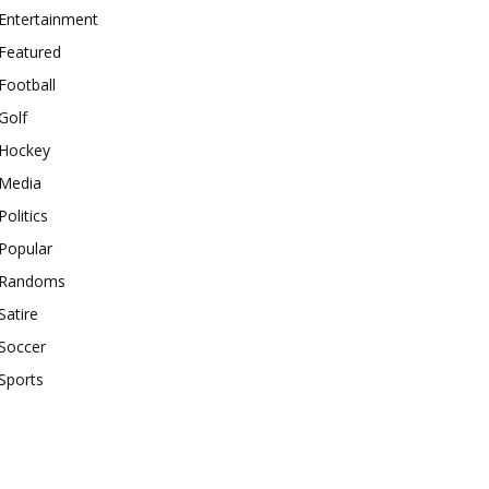
Entertainment
Featured
Football
Golf
Hockey
Media
Politics
Popular
Randoms
Satire
Soccer
Sports