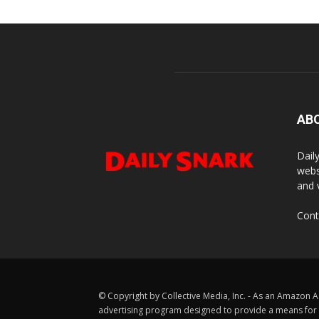
AB
Dail
webs
and 
Cont
© Copyright by Collective Media, Inc. - As an Amazon A
advertising program designed to provide a means for us