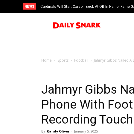
NEWS
Cardinals Will Start Carson Beck At QB In Hall of Fame
Home
Sports
Football
Jahmyr Gibbs Nailed A L
Jahmyr Gibbs Nai
Phone With Foot
Recording Touch
By
Randy Oliver
-
January 5, 2025