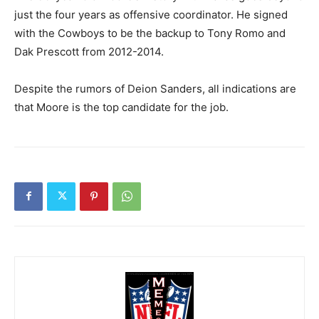
just the four years as offensive coordinator. He signed
with the Cowboys to be the backup to Tony Romo and
Dak Prescott from 2012-2014.
Despite the rumors of Deion Sanders, all indications are
that Moore is the top candidate for the job.