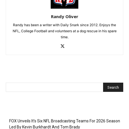
Randy Oliver
Randy has been a writer with Daily Snark since 2012. Enjoys the
NFL, College Football and volunteers at a dog rescue in his spare
time.
Recent Posts
FOX Unveils It’s Six NFL Broadcasting Teams For 2026 Season
Led By Kevin Burkhardt And Tom Brady