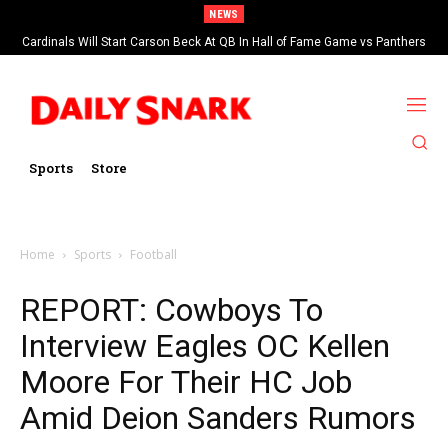
NEWS
Cardinals Will Start Carson Beck At QB In Hall of Fame Game vs Panthers
Sports
Store
Home
Sports
Football
REPORT: Cowboys To
Interview Eagles OC Kellen
Moore For Their HC Job
Amid Deion Sanders Rumors