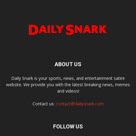
ABOUT US
Daily Snark is your sports, news, and entertainment satire
website. We provide you with the latest breaking news, memes
and videos!
Contact us:
contact@dailysnark.com
FOLLOW US