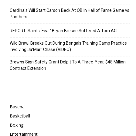
Cardinals Will Start Carson Beck At QB In Hall of Fame Game vs
Panthers
REPORT: Saints ‘Fear’ Bryan Bresee Suffered A Torn ACL
Wild Brawl Breaks Out During Bengals Training Camp Practice
Involving Ja’Marr Chase (VIDEO)
Browns Sign Safety Grant Delpit To A Three-Year, $48 Million
Contract Extension
Categories
Baseball
Basketball
Boxing
Entertainment