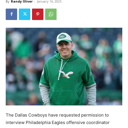
By
Randy Oliver
-
January 16, 2025
The Dallas Cowboys have requested permission to
interview Philadelphia Eagles offensive coordinator