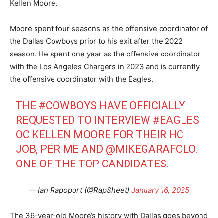
Kellen Moore.
Moore spent four seasons as the offensive coordinator of
the Dallas Cowboys prior to his exit after the 2022
season. He spent one year as the offensive coordinator
with the Los Angeles Chargers in 2023 and is currently
the offensive coordinator with the Eagles.
THE
#COWBOYS
HAVE OFFICIALLY
REQUESTED TO INTERVIEW
#EAGLES
OC KELLEN MOORE FOR THEIR HC
JOB, PER ME AND
@MIKEGARAFOLO
.
ONE OF THE TOP CANDIDATES.
— Ian Rapoport (@RapSheet)
January 16, 2025
The 36-year-old Moore’s history with Dallas goes beyond