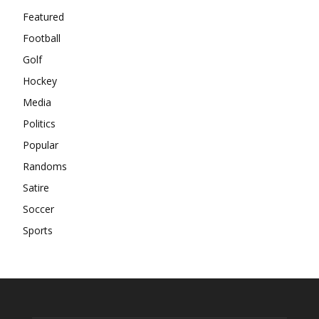
Featured
Football
Golf
Hockey
Media
Politics
Popular
Randoms
Satire
Soccer
Sports