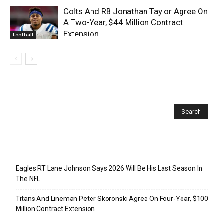
Colts And RB Jonathan Taylor Agree On
A Two-Year, $44 Million Contract
Extension
Football
Recent Posts
Eagles RT Lane Johnson Says 2026 Will Be His Last Season In
The NFL
Titans And Lineman Peter Skoronski Agree On Four-Year, $100
Million Contract Extension