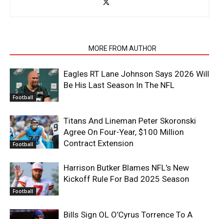
RELATED ARTICLES
MORE FROM AUTHOR
Eagles RT Lane Johnson Says 2026 Will
Be His Last Season In The NFL
Football
Titans And Lineman Peter Skoronski
Agree On Four-Year, $100 Million
Contract Extension
Football
Harrison Butker Blames NFL’s New
Kickoff Rule For Bad 2025 Season
Football
Bills Sign OL O’Cyrus Torrence To A