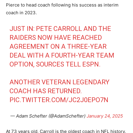
Pierce to head coach following his success as interim
coach in 2023.
JUST IN: PETE CARROLL AND THE
RAIDERS NOW HAVE REACHED
AGREEMENT ON A THREE-YEAR
DEAL WITH A FOURTH-YEAR TEAM
OPTION, SOURCES TELL ESPN.
ANOTHER VETERAN LEGENDARY
COACH HAS RETURNED.
PIC.TWITTER.COM/JC2J0EPO7N
— Adam Schefter (@AdamSchefter)
January 24, 2025
At 73 years old, Carroll is the oldest coach in NFL history.