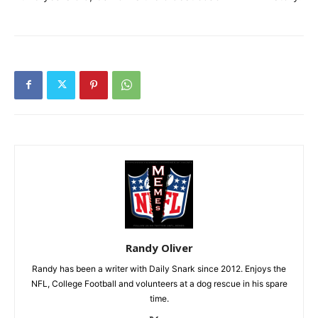
Randy Oliver
Randy has been a writer with Daily Snark since 2012. Enjoys the
NFL, College Football and volunteers at a dog rescue in his spare
time.