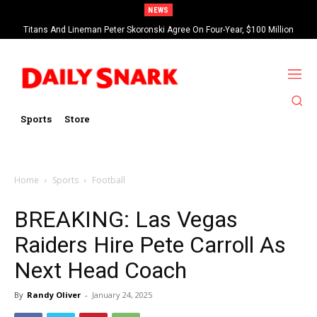
NEWS
Titans And Lineman Peter Skoronski Agree On Four-Year, $100 Million
Contract Extension
Sports
Store
Home
Sports
Football
BREAKING: Las Vegas
Raiders Hire Pete Carroll As
Next Head Coach
By
Randy Oliver
-
January 24, 2025