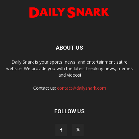
ABOUT US
Daily Snark is your sports, news, and entertainment satire
website. We provide you with the latest breaking news, memes
and videos!
Contact us:
contact@dailysnark.com
FOLLOW US