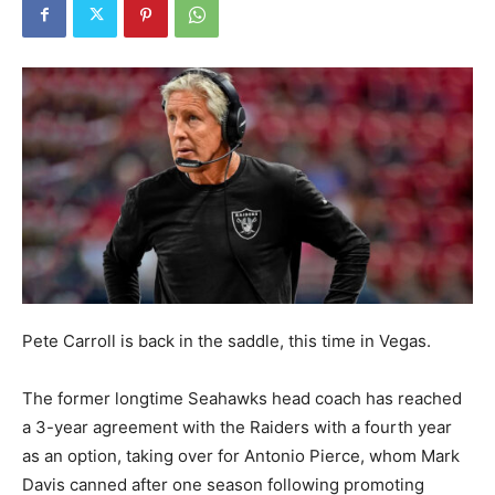
Pete Carroll is back in the saddle, this time in Vegas.
The former longtime Seahawks head coach has reached
a 3-year agreement with the Raiders with a fourth year
as an option, taking over for Antonio Pierce, whom Mark
Davis canned after one season following promoting