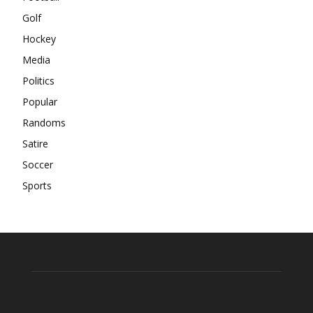
Golf
Hockey
Media
Politics
Popular
Randoms
Satire
Soccer
Sports