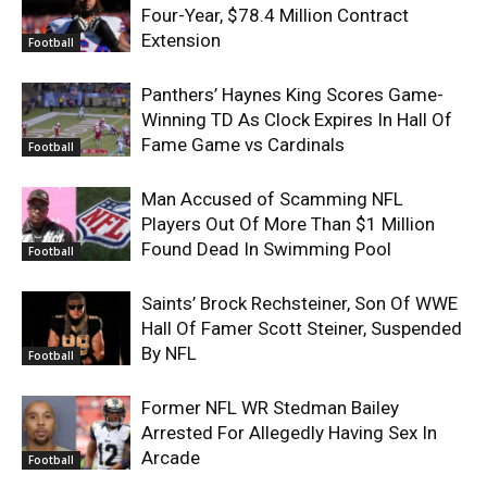
Four-Year, $78.4 Million Contract
Extension
Football
Panthers’ Haynes King Scores Game-
Winning TD As Clock Expires In Hall Of
Fame Game vs Cardinals
Football
Man Accused of Scamming NFL
Players Out Of More Than $1 Million
Found Dead In Swimming Pool
Football
Saints’ Brock Rechsteiner, Son Of WWE
Hall Of Famer Scott Steiner, Suspended
By NFL
Football
Former NFL WR Stedman Bailey
Arrested For Allegedly Having Sex In
Arcade
Football