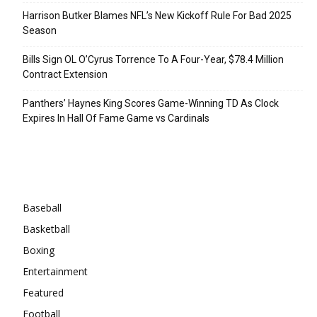
Harrison Butker Blames NFL’s New Kickoff Rule For Bad 2025
Season
Bills Sign OL O’Cyrus Torrence To A Four-Year, $78.4 Million
Contract Extension
Panthers’ Haynes King Scores Game-Winning TD As Clock
Expires In Hall Of Fame Game vs Cardinals
Categories
Baseball
Basketball
Boxing
Entertainment
Featured
Football