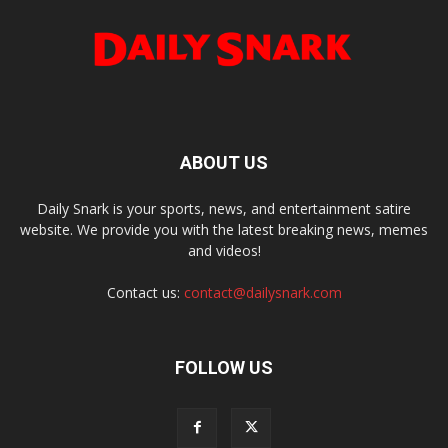
ABOUT US
Daily Snark is your sports, news, and entertainment satire
website. We provide you with the latest breaking news, memes
and videos!
Contact us:
contact@dailysnark.com
FOLLOW US