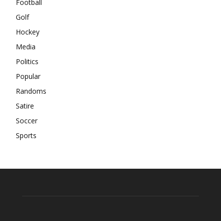
Football
Golf
Hockey
Media
Politics
Popular
Randoms
Satire
Soccer
Sports