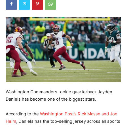
Washington Commanders rookie quarterback Jayden
Daniels has become one of the biggest stars.
According to the
Washington Post’s Rick Masse and Joe
Heim
, Daniels has the top-selling jersey across all sports