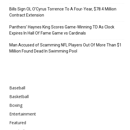
Bills Sign OL O’Cyrus Torrence To A Four-Year, $78.4 Million
Contract Extension
Panthers’ Haynes King Scores Game-Winning TD As Clock
Expires In Hall Of Fame Game vs Cardinals
Man Accused of Scamming NFL Players Out Of More Than $1
Million Found Dead In Swimming Pool
Categories
Baseball
Basketball
Boxing
Entertainment
Featured