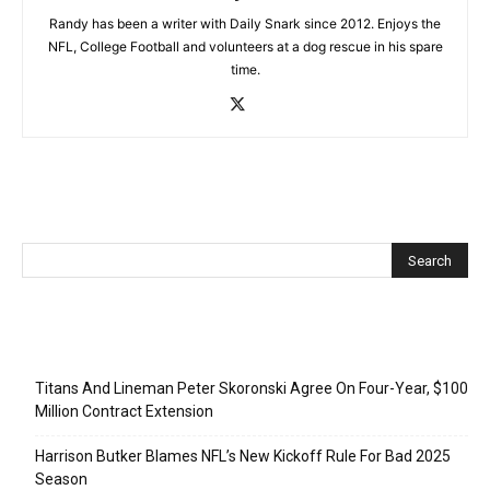
Randy has been a writer with Daily Snark since 2012. Enjoys the
NFL, College Football and volunteers at a dog rescue in his spare
time.
Recent Posts
Titans And Lineman Peter Skoronski Agree On Four-Year, $100
Million Contract Extension
Harrison Butker Blames NFL’s New Kickoff Rule For Bad 2025
Season