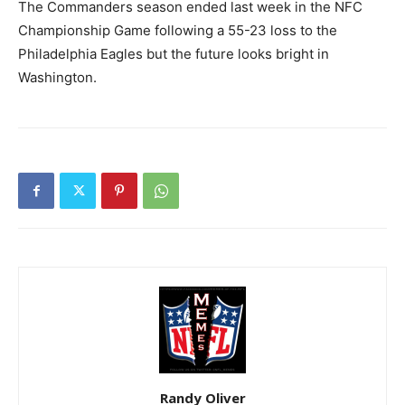
The Commanders season ended last week in the NFC
Championship Game following a 55-23 loss to the
Philadelphia Eagles but the future looks bright in
Washington.
Randy Oliver