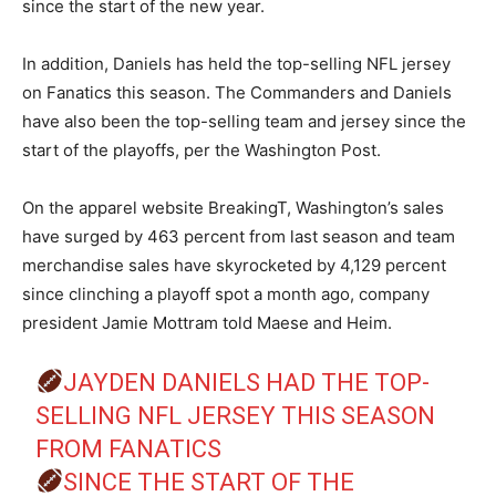
since the start of the new year.
In addition, Daniels has held the top-selling NFL jersey
on Fanatics this season. The Commanders and Daniels
have also been the top-selling team and jersey since the
start of the playoffs, per the Washington Post.
On the apparel website BreakingT, Washington’s sales
have surged by 463 percent from last season and team
merchandise sales have skyrocketed by 4,129 percent
since clinching a playoff spot a month ago, company
president Jamie Mottram told Maese and Heim.
JAYDEN DANIELS HAD THE TOP-
SELLING NFL JERSEY THIS SEASON
FROM FANATICS
SINCE THE START OF THE