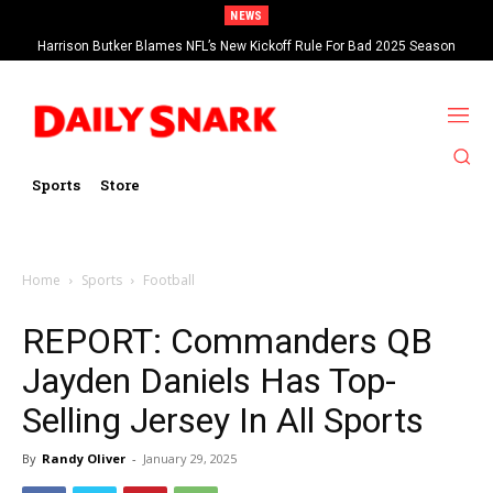
NEWS
Harrison Butker Blames NFL’s New Kickoff Rule For Bad 2025 Season
Sports
Store
Home
Sports
Football
REPORT: Commanders QB
Jayden Daniels Has Top-
Selling Jersey In All Sports
By
Randy Oliver
-
January 29, 2025