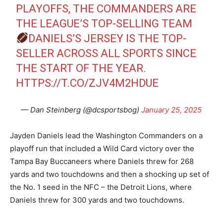
PLAYOFFS, THE COMMANDERS ARE
THE LEAGUE’S TOP-SELLING TEAM
DANIELS’S JERSEY IS THE TOP-
SELLER ACROSS ALL SPORTS SINCE
THE START OF THE YEAR.
HTTPS://T.CO/ZJV4M2HDUE
— Dan Steinberg (@dcsportsbog)
January 25, 2025
Jayden Daniels lead the Washington Commanders on a
playoff run that included a Wild Card victory over the
Tampa Bay Buccaneers where Daniels threw for 268
yards and two touchdowns and then a shocking up set of
the No. 1 seed in the NFC – the Detroit Lions, where
Daniels threw for 300 yards and two touchdowns.