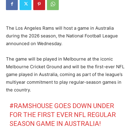
The Los Angeles Rams will host a game in Australia
during the 2026 season, the National Football League
announced on Wednesday.
The game will be played in Melbourne at the iconic
Melbourne Cricket Ground and will be the first-ever NFL
game played in Australia, coming as part of the league’s
multiyear commitment to play regular-season games in
the country.
#RAMSHOUSE
GOES DOWN UNDER
FOR THE FIRST EVER NFL REGULAR
SEASON GAME IN AUSTRALIA!​