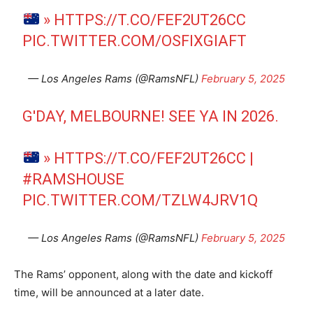
»
HTTPS://T.CO/FEF2UT26CC
PIC.TWITTER.COM/OSFIXGIAFT
— Los Angeles Rams (@RamsNFL)
February 5, 2025
G'DAY, MELBOURNE! SEE YA IN 2026.​
»
HTTPS://T.CO/FEF2UT26CC
|
#RAMSHOUSE
PIC.TWITTER.COM/TZLW4JRV1Q
— Los Angeles Rams (@RamsNFL)
February 5, 2025
The Rams’ opponent, along with the date and kickoff
time, will be announced at a later date.