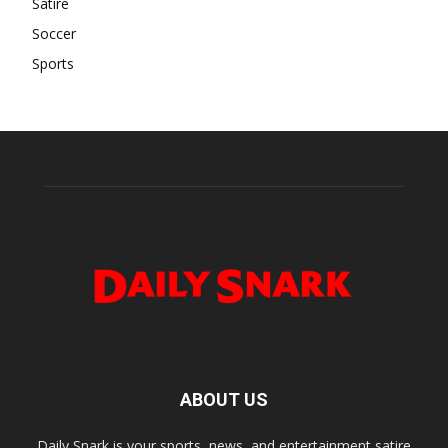
Satire
Soccer
Sports
ABOUT US
Daily Snark is your sports, news, and entertainment satire