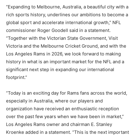
“Expanding to Melbourne, Australia, a beautiful city with a
rich sports history, underlines our ambitions to become a
global sport and accelerate international growth,” NFL
commissioner Roger Goodell said in a statement.
“Together with the Victorian State Government, Visit
Victoria and the Melbourne Cricket Ground, and with the
Los Angeles Rams in 2026, we look forward to making
history in what is an important market for the NFL and a
significant next step in expanding our international
footprint.”
“Today is an exciting day for Rams fans across the world,
especially in Australia, where our players and
organization have received an enthusiastic reception
over the past few years when we have been in market,”
Los Angeles Rams owner and chairman E. Stanley
Kroenke added in a statement. “This is the next important