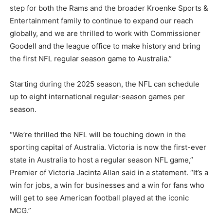
step for both the Rams and the broader Kroenke Sports &
Entertainment family to continue to expand our reach
globally, and we are thrilled to work with Commissioner
Goodell and the league office to make history and bring
the first NFL regular season game to Australia.”
Starting during the 2025 season, the NFL can schedule
up to eight international regular-season games per
season.
“We’re thrilled the NFL will be touching down in the
sporting capital of Australia. Victoria is now the first-ever
state in Australia to host a regular season NFL game,”
Premier of Victoria Jacinta Allan said in a statement. “It’s a
win for jobs, a win for businesses and a win for fans who
will get to see American football played at the iconic
MCG.”