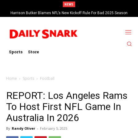
NEWS
Harrison Butker Blames NFL’s New Kickoff Rule For Bad 2025 Season
Sports
Store
Home
Sports
Football
REPORT: Los Angeles Rams
To Host First NFL Game In
Australia In 2026
By
Randy Oliver
-
February 5, 2025