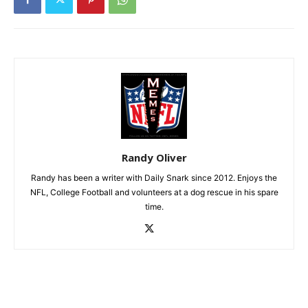
Randy Oliver
Randy has been a writer with Daily Snark since 2012. Enjoys the
NFL, College Football and volunteers at a dog rescue in his spare
time.