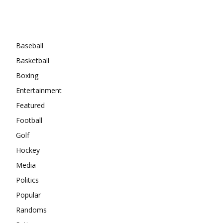
Categories
Baseball
Basketball
Boxing
Entertainment
Featured
Football
Golf
Hockey
Media
Politics
Popular
Randoms