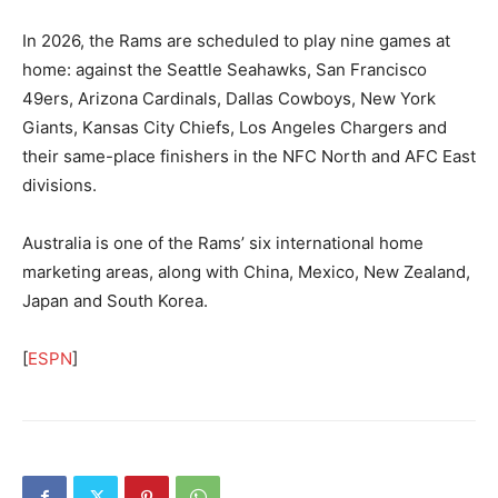
In 2026, the Rams are scheduled to play nine games at
home: against the Seattle Seahawks, San Francisco
49ers, Arizona Cardinals, Dallas Cowboys, New York
Giants, Kansas City Chiefs, Los Angeles Chargers and
their same-place finishers in the NFC North and AFC East
divisions.
Australia is one of the Rams’ six international home
marketing areas, along with China, Mexico, New Zealand,
Japan and South Korea.
[
ESPN
]