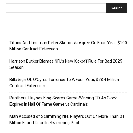
Recent Posts
Titans And Lineman Peter Skoronski Agree On Four-Year, $100
Million Contract Extension
Harrison Butker Blames NFL’s New Kickoff Rule For Bad 2025
Season
Bills Sign OL O’Cyrus Torrence To A Four-Year, $78.4 Million
Contract Extension
Panthers’ Haynes King Scores Game-Winning TD As Clock
Expires In Hall Of Fame Game vs Cardinals
Man Accused of Scamming NFL Players Out Of More Than $1
Million Found Dead In Swimming Pool