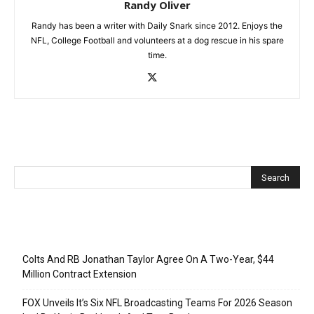
Randy Oliver
Randy has been a writer with Daily Snark since 2012. Enjoys the
NFL, College Football and volunteers at a dog rescue in his spare
time.
Recent Posts
Colts And RB Jonathan Taylor Agree On A Two-Year, $44
Million Contract Extension
FOX Unveils It’s Six NFL Broadcasting Teams For 2026 Season