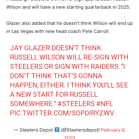
Wilson and will have a new starting quarterback in 2025.
Glazer also added that he doesn’t think Wilson will end up
in Las Vegas with new head coach Pete Carroll.
JAY GLAZER DOESN'T THINK
RUSSELL WILSON WILL RE-SIGN WITH
STEELERS OR SIGN WITH RAIDERS: “I
DON’T THINK THAT’S GONNA
HAPPEN, EITHER. I THINK YOU’LL SEE
A NEW START FOR RUSSELL
SOMEWHERE.”
#STEELERS
#NFL
PIC.TWITTER.COM/SOPDIRYZWV
— Steelers Depot
(@Steelersdepot)
February 6,
2025