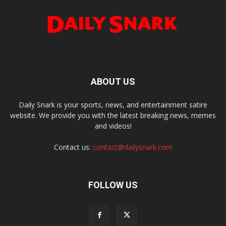
ABOUT US
Daily Snark is your sports, news, and entertainment satire
website. We provide you with the latest breaking news, memes
and videos!
Contact us:
contact@dailysnark.com
FOLLOW US