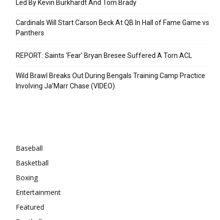
Led By Kevin Burkhardt And Tom Brady
Cardinals Will Start Carson Beck At QB In Hall of Fame Game vs
Panthers
REPORT: Saints ‘Fear’ Bryan Bresee Suffered A Torn ACL
Wild Brawl Breaks Out During Bengals Training Camp Practice
Involving Ja’Marr Chase (VIDEO)
Categories
Baseball
Basketball
Boxing
Entertainment
Featured