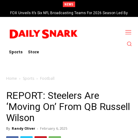
NEWS
FOX Unveils It’s Six NFL Broadcasting Teams For 2026 Season Led By
Kevin Burkhardt And Tom Brady
Sports
Store
Home
Sports
Football
REPORT: Steelers Are
‘Moving On’ From QB Russell
Wilson
By
Randy Oliver
-
February 6, 2025