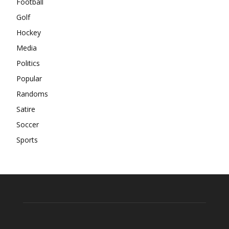
Football
Golf
Hockey
Media
Politics
Popular
Randoms
Satire
Soccer
Sports