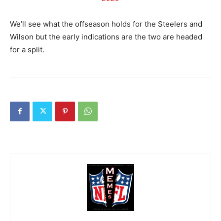
We’ll see what the offseason holds for the Steelers and
Wilson but the early indications are the two are headed
for a split.