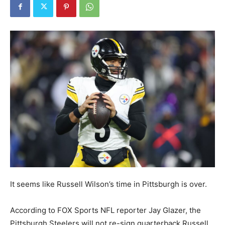
It seems like Russell Wilson’s time in Pittsburgh is over.
According to FOX Sports NFL reporter Jay Glazer, the
Pittsburgh Steelers will not re-sign quarterback Russell