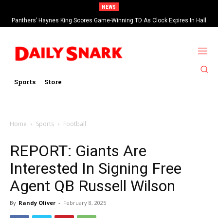
NEWS
Panthers’ Haynes King Scores Game-Winning TD As Clock Expires In Hall
Of Fame Game vs Cardinals
Sports
Store
Home
Sports
Football
REPORT: Giants Are
Interested In Signing Free
Agent QB Russell Wilson
By
Randy Oliver
-
February 8, 2025