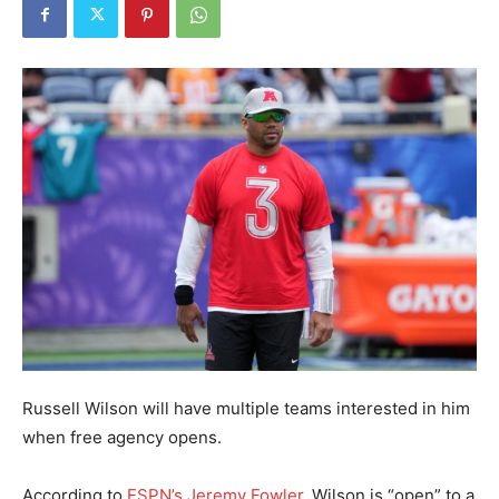
Russell Wilson will have multiple teams interested in him
when free agency opens.
According to
ESPN’s Jeremy Fowler
, Wilson is “open” to a