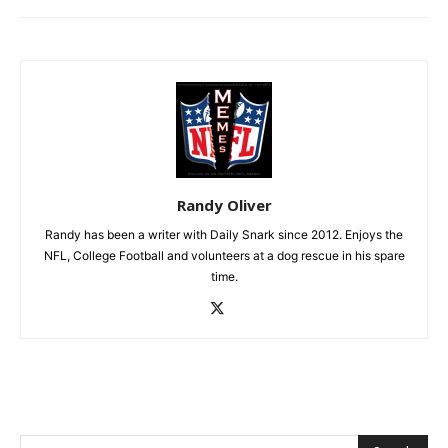
Randy Oliver
Randy has been a writer with Daily Snark since 2012. Enjoys the
NFL, College Football and volunteers at a dog rescue in his spare
time.