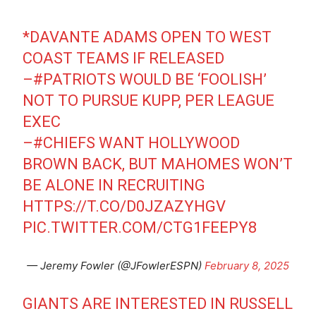
*DAVANTE ADAMS OPEN TO WEST
COAST TEAMS IF RELEASED
–
#PATRIOTS
WOULD BE ‘FOOLISH’
NOT TO PURSUE KUPP, PER LEAGUE
EXEC
–
#CHIEFS
WANT HOLLYWOOD
BROWN BACK, BUT MAHOMES WON’T
BE ALONE IN RECRUITING
HTTPS://T.CO/D0JZAZYHGV
PIC.TWITTER.COM/CTG1FEEPY8
— Jeremy Fowler (@JFowlerESPN)
February 8, 2025
GIANTS ARE INTERESTED IN RUSSELL