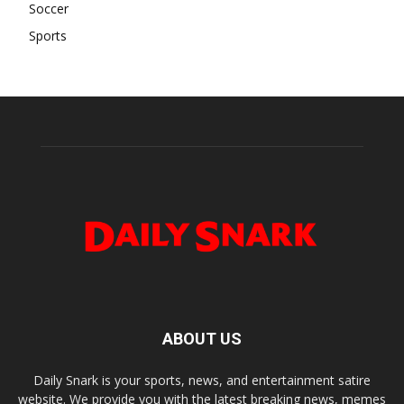
Soccer
Sports
ABOUT US
Daily Snark is your sports, news, and entertainment satire
website. We provide you with the latest breaking news, memes