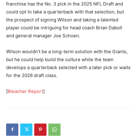
franchise has the No. 3 pick in the 2025 NFL Draft and
could opt to take a quarterback with that selection, but
the prospect of signing Wilson and taking a talented
player could be intriguing for head coach Brian Daboll
and general manager Joe Schoen.
Wilson wouldn’t be a long-term solution with the Giants,
but he could help build the culture while the team
develops a quarterback selected with a later pick or waits
for the 2026 draft class.
[
Bleacher Report
]