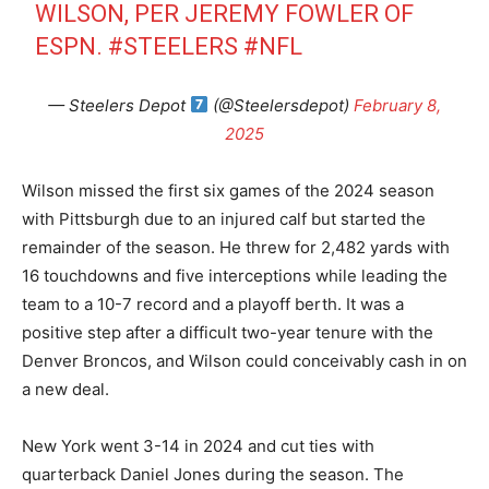
WILSON, PER JEREMY FOWLER OF
ESPN.
#STEELERS
#NFL
— Steelers Depot
(@Steelersdepot)
February 8,
2025
Wilson missed the first six games of the 2024 season
with Pittsburgh due to an injured calf but started the
remainder of the season. He threw for 2,482 yards with
16 touchdowns and five interceptions while leading the
team to a 10-7 record and a playoff berth. It was a
positive step after a difficult two-year tenure with the
Denver Broncos, and Wilson could conceivably cash in on
a new deal.
New York went 3-14 in 2024 and cut ties with
quarterback Daniel Jones during the season. The