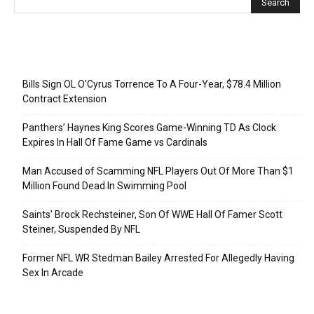
Recent Posts
Bills Sign OL O’Cyrus Torrence To A Four-Year, $78.4 Million
Contract Extension
Panthers’ Haynes King Scores Game-Winning TD As Clock
Expires In Hall Of Fame Game vs Cardinals
Man Accused of Scamming NFL Players Out Of More Than $1
Million Found Dead In Swimming Pool
Saints’ Brock Rechsteiner, Son Of WWE Hall Of Famer Scott
Steiner, Suspended By NFL
Former NFL WR Stedman Bailey Arrested For Allegedly Having
Sex In Arcade