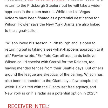
return to the Pittsburgh Steelers but he will take a wider
approach in the open market. While the Las Vegas
Raiders have been floated as a potential destination for
Wilson, Fowler says the New York Giants are also linked
to the signal-caller.
“Wilson loved his season in Pittsburgh and is open to
returning but is taking a see-what-happens approach to it
all,” Fowler wrote. “Ex-Pete Carroll assistants believe
Wilson could coexist with Carroll for the Raiders, too,
having mended fences from their Seattle days. But others
around the league are skeptical of the pairing. Wilson has
also been connected to the Giants by a few people this
week. He visited with the Giants last free agency, and
New York is on his radar as a potential option in 2025.”
RECEIVER INTEL: