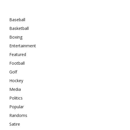
Categories
Baseball
Basketball
Boxing
Entertainment
Featured
Football
Golf
Hockey
Media
Politics
Popular
Randoms
Satire