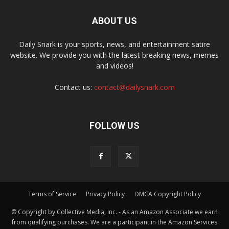
ABOUT US
Daily Snark is your sports, news, and entertainment satire
website. We provide you with the latest breaking news, memes
and videos!
Contact us:
contact@dailysnark.com
FOLLOW US
Terms of Service
Privacy Policy
DMCA Copyright Policy
© Copyright by Collective Media, Inc. - As an Amazon Associate we earn
from qualifying purchases. We are a participant in the Amazon Services