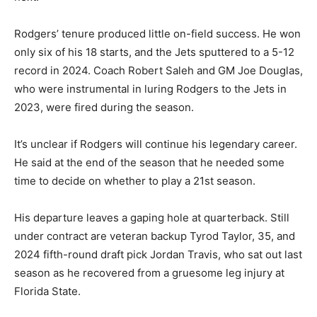
Rodgers’ tenure produced little on-field success. He won
only six of his 18 starts, and the Jets sputtered to a 5-12
record in 2024. Coach Robert Saleh and GM Joe Douglas,
who were instrumental in luring Rodgers to the Jets in
2023, were fired during the season.
It’s unclear if Rodgers will continue his legendary career.
He said at the end of the season that he needed some
time to decide on whether to play a 21st season.
His departure leaves a gaping hole at quarterback. Still
under contract are veteran backup Tyrod Taylor, 35, and
2024 fifth-round draft pick Jordan Travis, who sat out last
season as he recovered from a gruesome leg injury at
Florida State.