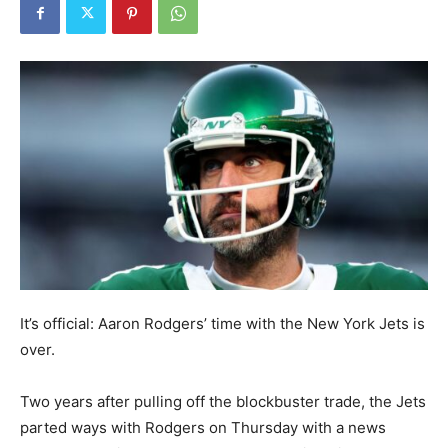
It’s official: Aaron Rodgers’ time with the New York Jets is
over.
Two years after pulling off the blockbuster trade, the Jets
parted ways with Rodgers on Thursday with a news