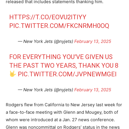
released that includes statements thanking him.
HTTPS://T.CO/EOVU2ITIYY
PIC.TWITTER.COM/FKCNRMH0OQ
— New York Jets (@nyjets)
February 13, 2025
FOR EVERYTHING YOU’VE GIVEN US
THE PAST TWO YEARS, THANK YOU 8
PIC.TWITTER.COM/JVPNEWMGEI
— New York Jets (@nyjets)
February 13, 2025
Rodgers flew from California to New Jersey last week for
a face-to-face meeting with Glenn and Mougey, both of
whom were introduced at a Jan. 27 news conference.
Glenn was noncommittal on Rodgers’ status in the news