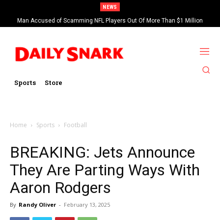
NEWS
Man Accused of Scamming NFL Players Out Of More Than $1 Million
Found Dead In Swimming Pool
Sports
Store
Home
Sports
Football
BREAKING: Jets Announce
They Are Parting Ways With
Aaron Rodgers
By
Randy Oliver
-
February 13, 2025