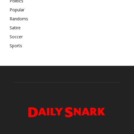
Politics
Popular
Randoms
Satire
Soccer
Sports