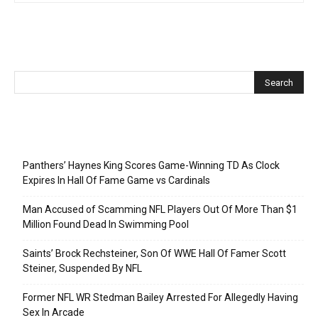
Recent Posts
Panthers’ Haynes King Scores Game-Winning TD As Clock
Expires In Hall Of Fame Game vs Cardinals
Man Accused of Scamming NFL Players Out Of More Than $1
Million Found Dead In Swimming Pool
Saints’ Brock Rechsteiner, Son Of WWE Hall Of Famer Scott
Steiner, Suspended By NFL
Former NFL WR Stedman Bailey Arrested For Allegedly Having
Sex In Arcade