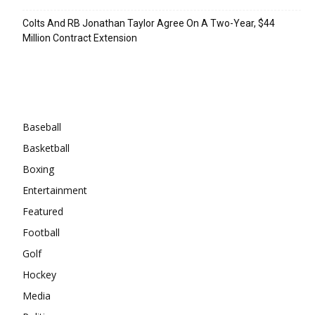
Colts And RB Jonathan Taylor Agree On A Two-Year, $44
Million Contract Extension
Categories
Baseball
Basketball
Boxing
Entertainment
Featured
Football
Golf
Hockey
Media