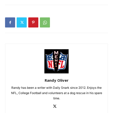
Randy Oliver
Randy has been a writer with Daily Snark since 2012. Enjoys the
NFL, College Football and volunteers at a dog rescue in his spare
time.