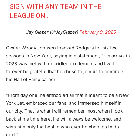
SIGN WITH ANY TEAM IN THE
LEAGUE ON…
— Jay Glazer (@JayGlazer)
February 9, 2025
Owner Woody Johnson thanked Rodgers for his two
seasons in New York, saying in a statement, “His arrival in
2023 was met with unbridled excitement and I will
forever be grateful that he chose to join us to continue
his Hall of Fame career.
“From day one, he embodied all that it meant to be a New
York Jet, embraced our fans, and immersed himself in
our city. That is what I will remember most when I look
back at his time here. He will always be welcome, and I
wish him only the best in whatever he chooses to do
next.”