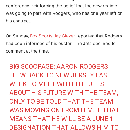
conference, reinforcing the belief that the new regime
was going to part with Rodgers, who has one year left on
his contract.
On Sunday,
Fox Sports Jay Glazer
reported that Rodgers
had been informed of his ouster. The Jets declined to
comment at the time.
BIG SCOOPAGE: AARON RODGERS
FLEW BACK TO NEW JERSEY LAST
WEEK TO MEET WITH THE JETS
ABOUT HIS FUTURE WITH THE TEAM,
ONLY TO BE TOLD THAT THE TEAM
WAS MOVING ON FROM HIM. IF THAT
MEANS THAT HE WILL BE A JUNE 1
DESIGNATION THAT ALLOWS HIM TO