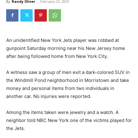
By
Randy Oliver
-
February 22, 2025
An unidentified New York Jets player was robbed at
gunpoint Saturday morning near his New Jersey home
after being followed home from New York City.
A witness saw a group of men exit a dark-colored SUV in
the Windmill Pond neighborhood in Morristown and take
money and personal items from two individuals in
another car. No injuries were reported.
Among the items taken were jewelry and a watch. A
neighbor told NBC New York one of the victims played for
the Jets.