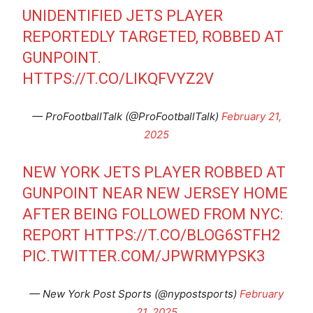
UNIDENTIFIED JETS PLAYER
REPORTEDLY TARGETED, ROBBED AT
GUNPOINT.
HTTPS://T.CO/LIKQFVYZ2V
— ProFootballTalk (@ProFootballTalk)
February 21,
2025
NEW YORK JETS PLAYER ROBBED AT
GUNPOINT NEAR NEW JERSEY HOME
AFTER BEING FOLLOWED FROM NYC:
REPORT
HTTPS://T.CO/BLOG6STFH2
PIC.TWITTER.COM/JPWRMYPSK3
— New York Post Sports (@nypostsports)
February
21, 2025