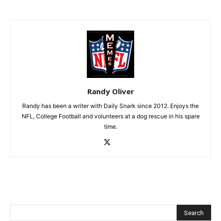
Randy Oliver
Randy has been a writer with Daily Snark since 2012. Enjoys the
NFL, College Football and volunteers at a dog rescue in his spare
time.