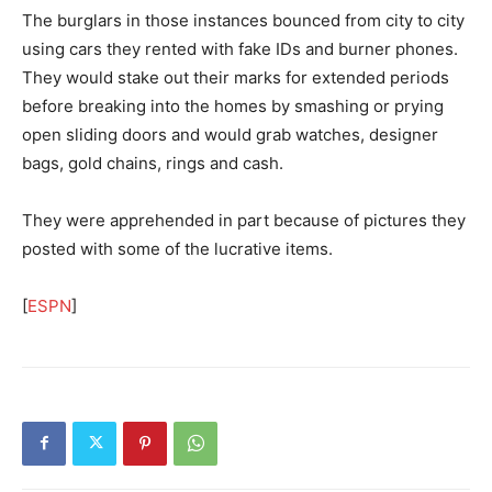
The burglars in those instances bounced from city to city
using cars they rented with fake IDs and burner phones.
They would stake out their marks for extended periods
before breaking into the homes by smashing or prying
open sliding doors and would grab watches, designer
bags, gold chains, rings and cash.
They were apprehended in part because of pictures they
posted with some of the lucrative items.
[
ESPN
]