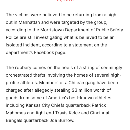
The victims were believed to be returning from a night
out in Manhattan and were targeted by the group,
according to the Morristown Department of Public Safety.
Police are still investigating what is believed to be an
isolated incident, according to a statement on the
department’s Facebook page.
The robbery comes on the heels of a string of seemingly
orchestrated thefts involving the homes of several high-
profile athletes. Members of a Chilean gang have been
charged after allegedly stealing $3 million worth of
goods from some of America’s best-known athletes,
including Kansas City Chiefs quarterback Patrick
Mahomes and tight end Travis Kelce and Cincinnati
Bengals quarterback Joe Burrow.