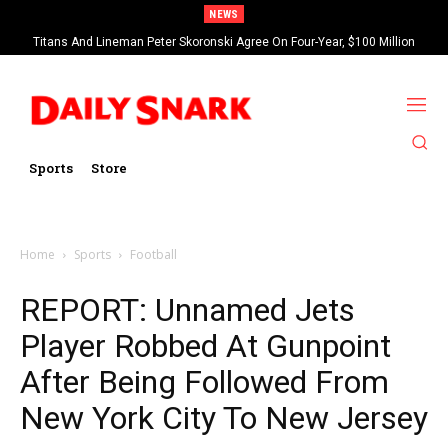
NEWS
Titans And Lineman Peter Skoronski Agree On Four-Year, $100 Million
Contract Extension
Sports
Store
Home
Sports
Football
REPORT: Unnamed Jets
Player Robbed At Gunpoint
After Being Followed From
New York City To New Jersey