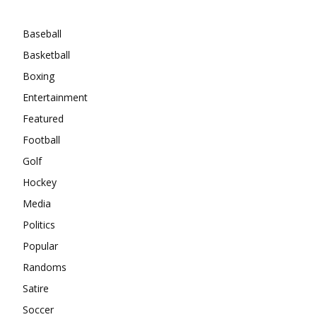
Categories
Baseball
Basketball
Boxing
Entertainment
Featured
Football
Golf
Hockey
Media
Politics
Popular
Randoms
Satire
Soccer