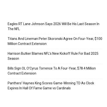
Recent Posts
Eagles RT Lane Johnson Says 2026 Will Be His Last Season In
The NFL
Titans And Lineman Peter Skoronski Agree On Four-Year, $100
Million Contract Extension
Harrison Butker Blames NFL’s New Kickoff Rule For Bad 2025
Season
Bills Sign OL O’Cyrus Torrence To A Four-Year, $78.4 Million
Contract Extension
Panthers’ Haynes King Scores Game-Winning TD As Clock
Expires In Hall Of Fame Game vs Cardinals