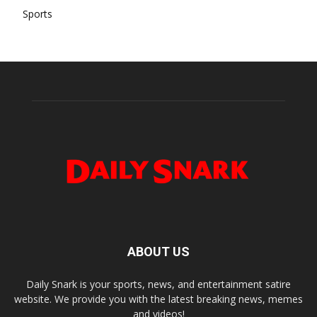
Sports
ABOUT US
Daily Snark is your sports, news, and entertainment satire
website. We provide you with the latest breaking news, memes
and videos!